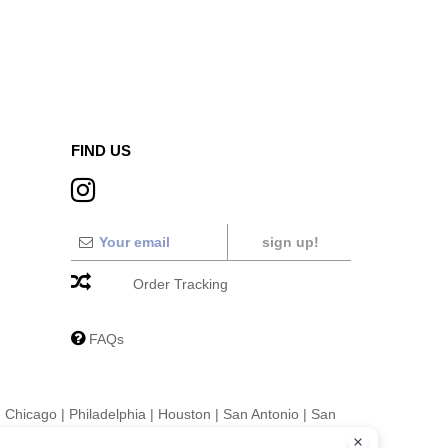
FIND US
sign up!
Order Tracking
FAQs
|
Chicago
|
Philadelphia
|
Houston
|
San Antonio
|
San
|
Fort Worth
|
Jacksonville
|
Columbus
|
Charlotte