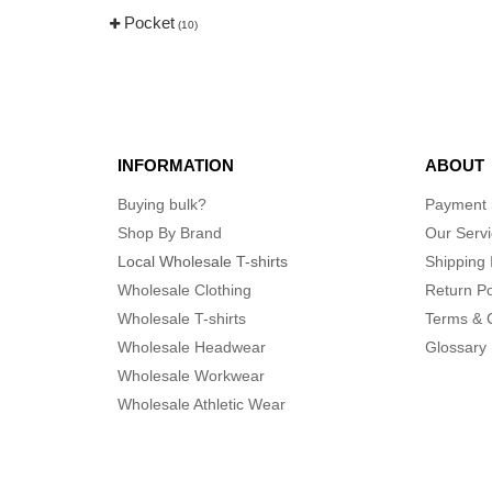
Pocket
(10)
INFORMATION
ABOUT
Buying bulk?
Payment
Shop By Brand
Our Serv
Local Wholesale T-shirts
Shipping 
Wholesale Clothing
Return Po
Wholesale T-shirts
Terms & 
Wholesale Headwear
Glossary
Wholesale Workwear
Wholesale Athletic Wear