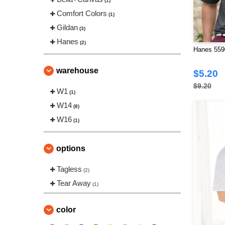
(1)
Comfort Colors
(1)
Gildan
(3)
Hanes
(2)
Hanes 5590
warehouse
$5.20
$9.20
W1
(1)
W14
(8)
W16
(1)
options
Tagless
(2)
Tear Away
(1)
color