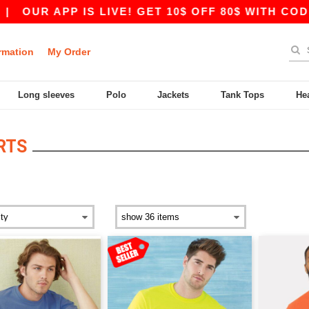
UR APP IS LIVE! GET 10$ OFF 80$ WITH CODE A
rmation
My Order
Long sleeves
Polo
Jackets
Tank Tops
He
RTS