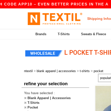
ODE APP10 – EVEN BETTER PRICES IN THE A
|
O
Shipping Info
Brands
T-Shirts
Sweats & Fleece
L POCKET T-SHI
WHOLESALE
>
>
>
ntextil
blank apparel | accessories
t-shirts
pocket
refine your selection
You have selected :
Blank Apparel | Accessories
T-Shirts
Pocket