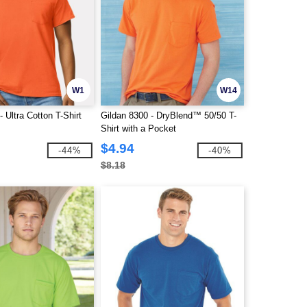
W1
W14
- Ultra Cotton T-Shirt
Gildan 8300 - DryBlend™ 50/50 T-
Shirt with a Pocket
$4.94
-44%
-40%
$8.18