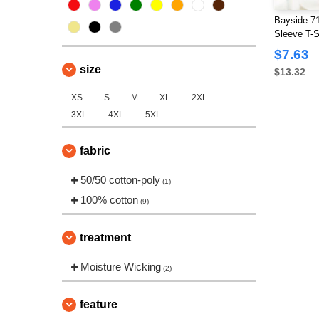
Bayside 7
Sleeve T-S
$7.63
size
$13.32
XS
S
M
XL
2XL
3XL
4XL
5XL
fabric
50/50 cotton-poly
(1)
100% cotton
(9)
treatment
Moisture Wicking
(2)
feature