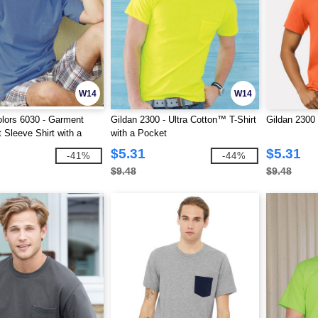
W14
W14
lors 6030 - Garment
Gildan 2300 - Ultra Cotton™ T-Shirt
Gildan 2300 
 Sleeve Shirt with a
with a Pocket
$5.31
$5.31
-41%
-44%
$9.48
$9.48