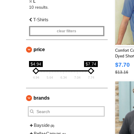
L
10 results.
T-Shirts
clear filters
price
Comfort Co
Dyed Short
Pocket
$4.94
$7.74
$7.70
$13.16
4.94
5.64
6.34
7.04
7.74
brands
Bayside
(3)
Bella+Canvas