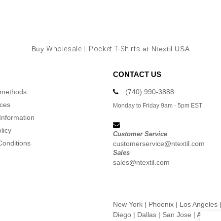
Buy
Wholesale L Pocket T-Shirts
at Ntextil USA
CONTACT US
 methods
(740) 990-3888
ices
Monday to Friday 9am - 5pm EST
Information
licy
Customer Service
Conditions
customerservice@ntextil.com
Sales
sales@ntextil.com
New York
|
Phoenix
|
Los Angeles
Diego
|
Dallas
|
San Jose
|
Austin