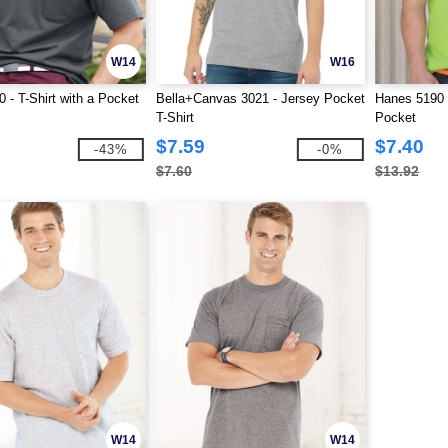
W14
W16
 - T-Shirt with a Pocket
Bella+Canvas 3021 - Jersey Pocket
Hanes 5190 
T-Shirt
Pocket
$7.59
$7.40
-43%
-0%
$7.60
$13.92
W14
W14