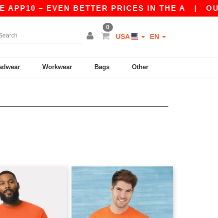
PP10 – EVEN BETTER PRICES IN THE A
|
OUR AP
0
USA
EN
adwear
Workwear
Bags
Other