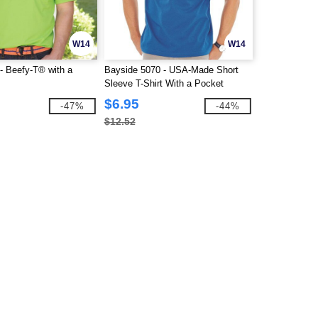
W14
W14
- Beefy-T® with a
Bayside 5070 - USA-Made Short
Sleeve T-Shirt With a Pocket
$6.95
-47%
-44%
$12.52