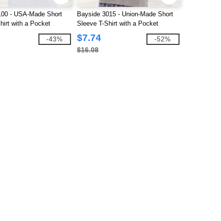
100 - USA-Made Short
Bayside 3015 - Union-Made Short
hirt with a Pocket
Sleeve T-Shirt with a Pocket
$7.74
-43%
-52%
$16.08