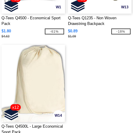
W1
W13
Q-Tees Q4500 - Economical Sport
Q-Tees Q1235 - Non Woven
Pack
Drawstring Backpack
$1.80
$0.89
-61%
-18%
$4.63
$1.09
x12
W14
Q-Tees Q4500L - Large Economical
Sport Pack