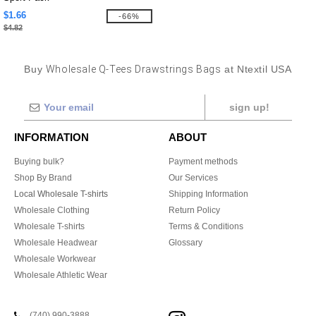
$1.66
-66%
$4.82
Buy
Wholesale Q-Tees Drawstrings Bags
at Ntextil USA
sign up!
INFORMATION
ABOUT
Buying bulk?
Payment methods
Shop By Brand
Our Services
Local Wholesale T-shirts
Shipping Information
Wholesale Clothing
Return Policy
Wholesale T-shirts
Terms & Conditions
Wholesale Headwear
Glossary
Wholesale Workwear
Wholesale Athletic Wear
(740) 990-3888