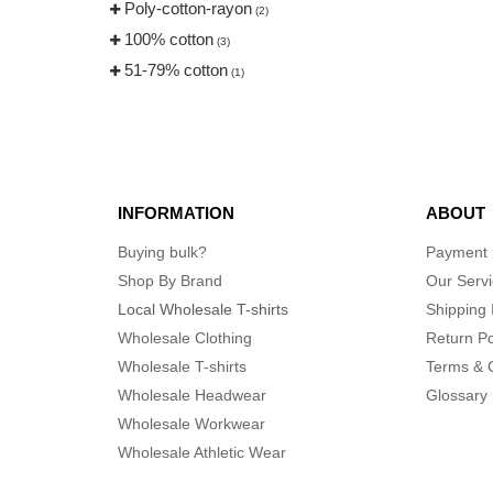
Poly-cotton-rayon
(2)
100% cotton
(3)
51-79% cotton
(1)
INFORMATION
ABOUT
Buying bulk?
Payment
Shop By Brand
Our Serv
Local Wholesale T-shirts
Shipping 
Wholesale Clothing
Return Po
Wholesale T-shirts
Terms & 
Wholesale Headwear
Glossary
Wholesale Workwear
Wholesale Athletic Wear