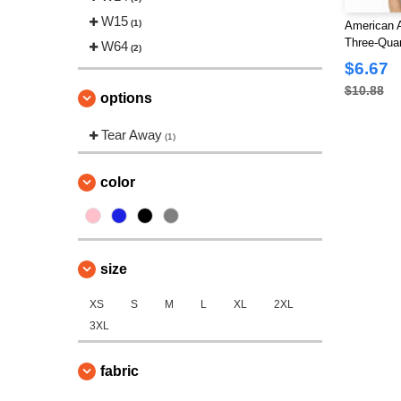
W15
(1)
American 
Three-Quar
W64
(2)
$6.67
$10.88
options
Tear Away
(1)
color
size
XS
S
M
L
XL
2XL
3XL
fabric