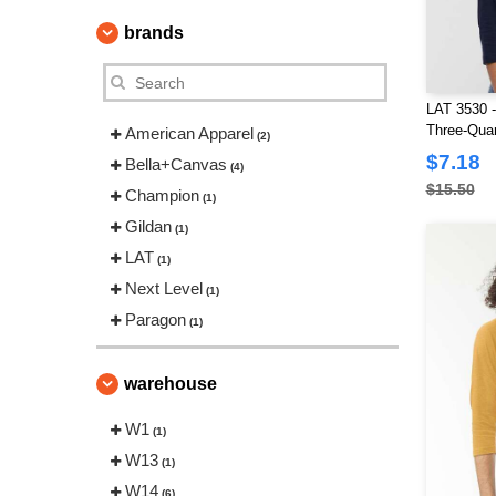
brands
LAT 3530 -
Three-Quar
American Apparel
(2)
Shirt
$7.18
Bella+Canvas
(4)
$15.50
Champion
(1)
Gildan
(1)
LAT
(1)
Next Level
(1)
Paragon
(1)
warehouse
W1
(1)
W13
(1)
W14
(6)