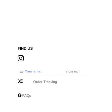
FIND US
sign up!
Order Tracking
FAQs