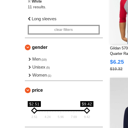
White
11 results.
Long sleeves
clear filters
gender
Gildan 570
Quarter Ra
Men
(10)
$6.25
Unisex
(5)
$10.32
Women
(1)
price
$2.51
$9.42
2.51
4.24
5.96
7.69
9.42