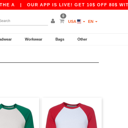
 A
|
OUR APP IS LIVE! GET 10$ OFF 80$ WITH 
0
USA
EN
adwear
Workwear
Bags
Other