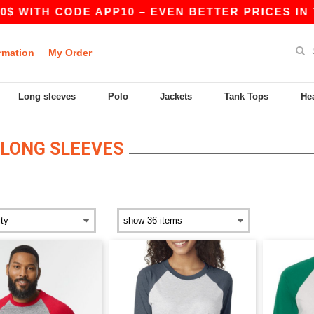
 WITH CODE APP10 – EVEN BETTER PRICES IN THE
rmation
My Order
Long sleeves
Polo
Jackets
Tank Tops
He
LONG SLEEVES