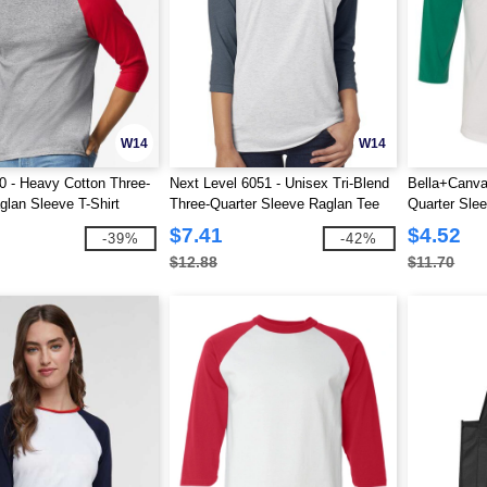
W14
W14
0 - Heavy Cotton Three-
Next Level 6051 - Unisex Tri-Blend
Bella+Canva
glan Sleeve T-Shirt
Three-Quarter Sleeve Raglan Tee
Quarter Sle
$7.41
$4.52
-39%
-42%
$12.88
$11.70