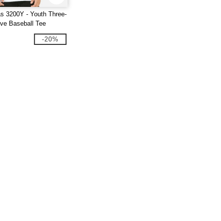
s 3200Y - Youth Three-
eve Baseball Tee
-20%