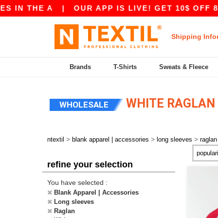
N THE A
|
OUR APP IS LIVE! GET 10$ OFF 80$
Shipping Info
Brands
T-Shirts
Sweats & Fleece
WHITE RAGLAN 
WHOLESALE
>
>
>
ntextil
blank apparel | accessories
long sleeves
raglan
refine your selection
You have selected :
Blank Apparel | Accessories
Long sleeves
Raglan