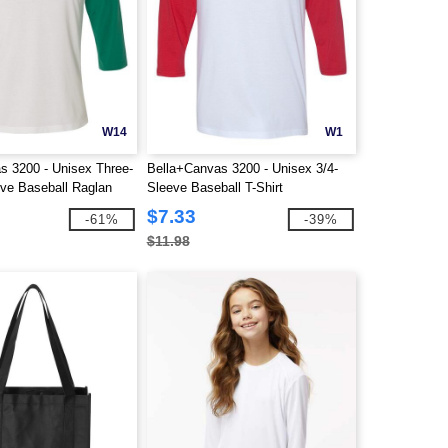
W14
W1
s 3200 - Unisex Three-
Bella+Canvas 3200 - Unisex 3/4-
eve Baseball Raglan
Sleeve Baseball T-Shirt
$7.33
-61%
-39%
$11.98