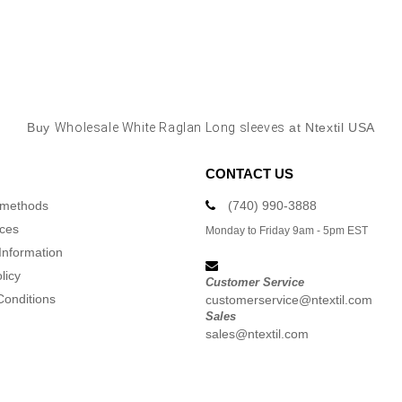
Buy
Wholesale White Raglan Long sleeves
at Ntextil USA
CONTACT US
 methods
(740) 990-3888
ices
Monday to Friday 9am - 5pm EST
Information
licy
Customer Service
Conditions
customerservice@ntextil.com
Sales
sales@ntextil.com