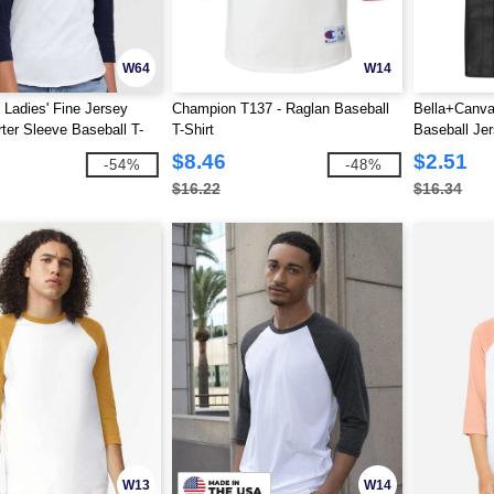
W64
W14
 Ladies' Fine Jersey
Champion T137 - Raglan Baseball
Bella+Canva
ter Sleeve Baseball T-
T-Shirt
Baseball Jer
$8.46
$2.51
-54%
-48%
$16.22
$16.34
W13
W14