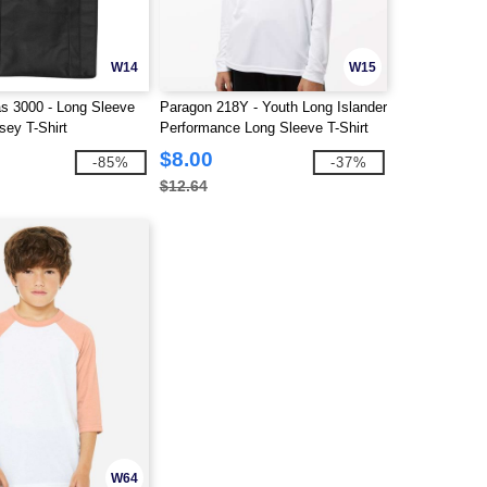
W14
W15
s 3000 - Long Sleeve
Paragon 218Y - Youth Long Islander
sey T-Shirt
Performance Long Sleeve T-Shirt
$8.00
-85%
-37%
$12.64
W64