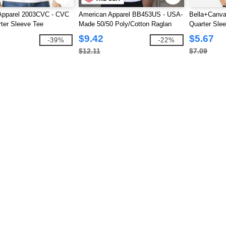
Apparel 2003CVC - CVC
American Apparel BB453US - USA-
Bella+Canva
ter Sleeve Tee
Made 50/50 Poly/Cotton Raglan
Quarter Sle
Three-Quarter Sleeve Tee
$9.42
$5.67
-39%
-22%
$12.11
$7.09