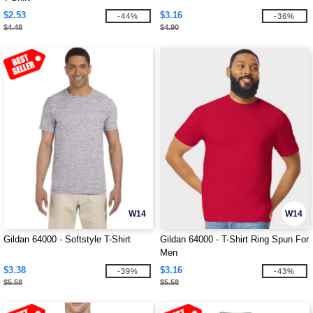
$2.53
$3.16
-44%
-36%
$4.48
$4.90
W14
W14
Gildan 64000 - Softstyle T-Shirt
Gildan 64000 - T-Shirt Ring Spun For
Men
$3.38
$3.16
-39%
-43%
$5.58
$5.58