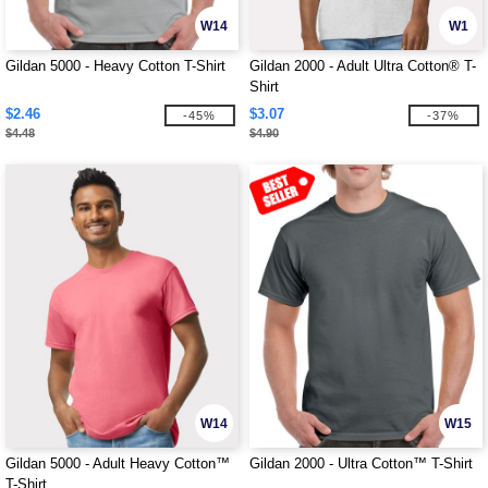
W14
W1
Gildan 5000 - Heavy Cotton T-Shirt
Gildan 2000 - Adult Ultra Cotton® T-
Shirt
$2.46
$3.07
-45%
-37%
$4.48
$4.90
W14
W15
Gildan 5000 - Adult Heavy Cotton™
Gildan 2000 - Ultra Cotton™ T-Shirt
T-Shirt