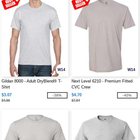
W14
W14
Gildan 8000 - Adult DryBlend® T-
Next Level 6210 - Premium Fitted
Shirt
CVC Crew
$3.07
$4.70
-38%
-40%
$4.96
$7.84