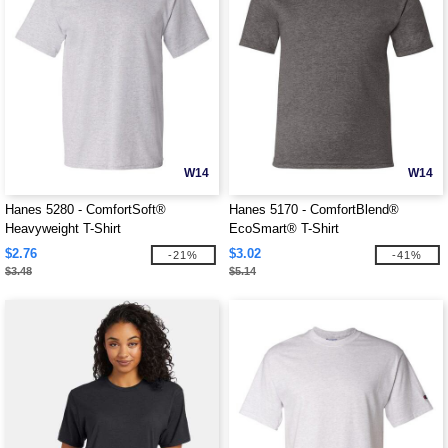
W14
W14
Hanes 5280 - ComfortSoft®
Hanes 5170 - ComfortBlend®
Heavyweight T-Shirt
EcoSmart® T-Shirt
$2.76
$3.02
-21%
-41%
$3.48
$5.14