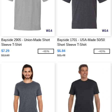
W14
W14
Bayside 2905 - Union-Made Short
Bayside 1701 - USA-Made 50/50
Sleeve T-Shirt
Short Sleeve T-Shirt
$7.29
$6.84
-46%
-40%
$13.50
$11.48