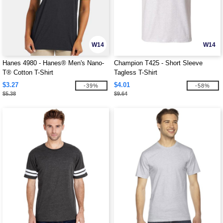
W14
W14
Hanes 4980 - Hanes® Men's Nano-
Champion T425 - Short Sleeve
T® Cotton T-Shirt
Tagless T-Shirt
$3.27
$4.01
-39%
-58%
$5.38
$9.64