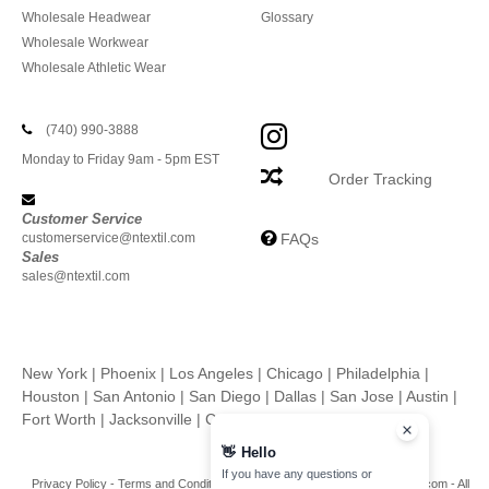
Wholesale Headwear
Glossary
Wholesale Workwear
Wholesale Athletic Wear
(740) 990-3888
Monday to Friday 9am - 5pm EST
Order Tracking
Customer Service
customerservice@ntextil.com
FAQs
Sales
sales@ntextil.com
New York
|
Phoenix
|
Los Angeles
|
Chicago
|
Philadelphia
|
Houston
|
San Antonio
|
San Diego
|
Dallas
|
San Jose
|
Austin
|
Fort Worth
|
Jacksonville
|
Columbus
|
Charlotte
👋
Hello
If you have any questions or
Privacy Policy
-
Terms and Conditions
-
Site Map
Copyright 2026 ntextil.com - All