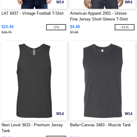
W14
W64
LAT 6937 - Vintage Football T-Shirt
American Apparel 2001 - Unisex
Fine Jersey Short-Sleeve T-Shirt
$15.44
$4.40
-2%
-42%
$15.76
$7.58
W14
W14
Next Level 3633 - Premium Jersey
Bella+Canvas 3483 - Muscle Tank
Tank