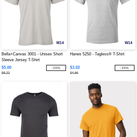
W14
W14
Bella+Canvas 3001 - Unisex Short
Hanes 5250 - Tagless® T-Shirt
Sleeve Jersey T-Shirt
$5.00
$3.02
-39%
-39%
$8.22
$4.96