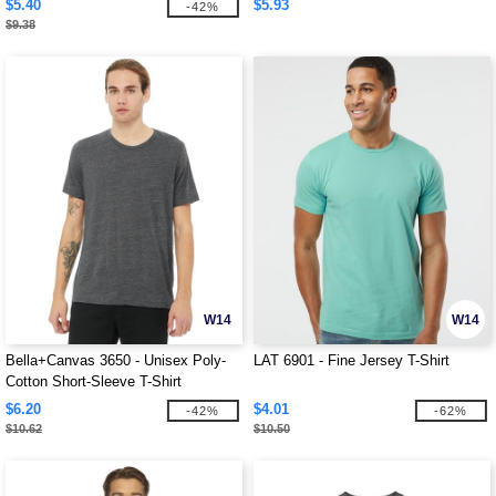
$5.40
$5.93
-42%
$9.38
W14
W14
Bella+Canvas 3650 - Unisex Poly-
LAT 6901 - Fine Jersey T-Shirt
Cotton Short-Sleeve T-Shirt
$6.20
$4.01
-42%
-62%
$10.62
$10.50