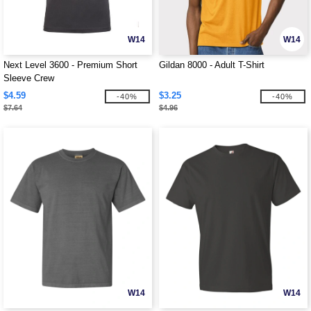
W14
W14
Next Level 3600 - Premium Short
Gildan 8000 - Adult T-Shirt
Sleeve Crew
$4.59
$3.25
-40%
-40%
$7.64
$4.96
W14
W14