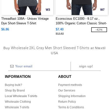
W3
W7
Threadfast 108A - Unisex Vintage
Econscious EC1000 - 9.17 oz.,
Dye Short-Sleeve T-Shirt
100% Organic Cotton Classic Short-
Sleeve T-Shirt
$6.86
$7.40
-42%
$12.82
Buy
Wholesale 2XL Gray Men Short Sleeved T-Shirts
at Ntextil
USA
sign up!
INFORMATION
ABOUT
Buying bulk?
Payment methods
Shop By Brand
Our Services
Local Wholesale T-shirts
Shipping Information
Wholesale Clothing
Return Policy
Wholesale T-shirts
Terms & Conditions