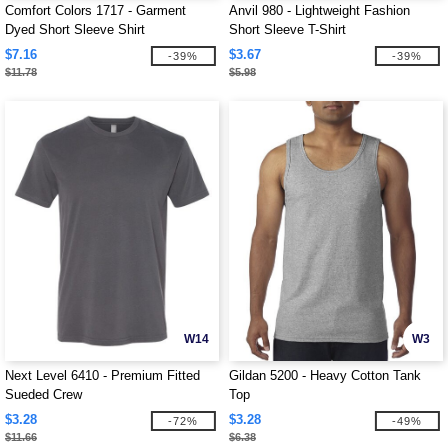
Comfort Colors 1717 - Garment
Anvil 980 - Lightweight Fashion
Dyed Short Sleeve Shirt
Short Sleeve T-Shirt
$7.16
$3.67
-39%
-39%
$11.78
$5.98
W14
W3
Next Level 6410 - Premium Fitted
Gildan 5200 - Heavy Cotton Tank
Sueded Crew
Top
$3.28
$3.28
-72%
-49%
$11.66
$6.38