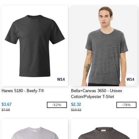
W14
W14
Hanes 5180 - Beefy-T®
Bella+Canvas 3650 - Unisex
Cotton/Polyester T-Shirt
$3.67
$2.32
-52%
-78%
$7.58
$10.62