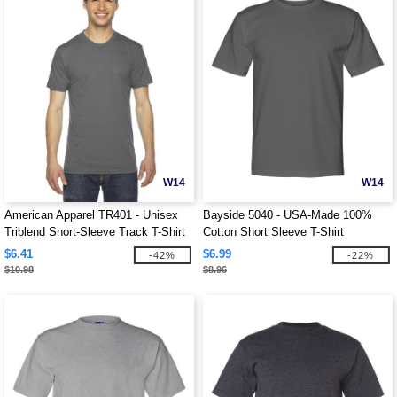
W14
W14
American Apparel TR401 - Unisex
Bayside 5040 - USA-Made 100%
Triblend Short-Sleeve Track T-Shirt
Cotton Short Sleeve T-Shirt
$6.41
$6.99
-42%
-22%
$10.98
$8.96