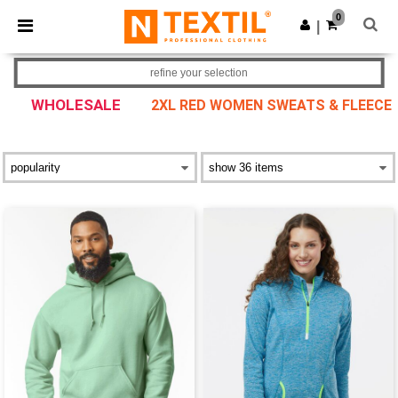
×
Ntextil App
0
Get the app
|
Better prices on app!
refine your selection
WHOLESALE
2XL RED WOMEN SWEATS & FLEECE