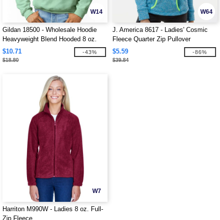
W14
W64
Gildan 18500 - Wholesale Hoodie
J. America 8617 - Ladies' Cosmic
Heavyweight Blend Hooded 8 oz.
Fleece Quarter Zip Pullover
$10.71
$5.59
-43%
-86%
$18.80
$39.84
W7
Harriton M990W - Ladies 8 oz. Full-
Zip Fleece