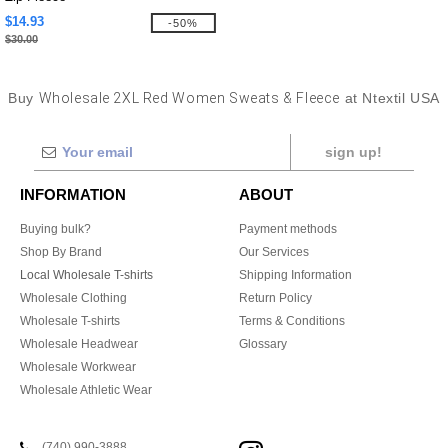
$14.93
-50%
$30.00
Buy
Wholesale 2XL Red Women Sweats & Fleece
at Ntextil USA
sign up!
INFORMATION
ABOUT
Buying bulk?
Payment methods
Shop By Brand
Our Services
Local Wholesale T-shirts
Shipping Information
Wholesale Clothing
Return Policy
Wholesale T-shirts
Terms & Conditions
Wholesale Headwear
Glossary
Wholesale Workwear
Wholesale Athletic Wear
(740) 990-3888