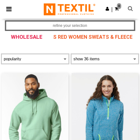
×
Ntextil App
0
Get the app
|
Better prices on app!
refine your selection
WHOLESALE
S RED WOMEN SWEATS & FLEECE