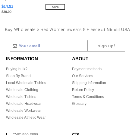
$14.93
-50%
$30.00
Buy
Wholesale S Red Women Sweats & Fleece
at Ntextil USA
sign up!
INFORMATION
ABOUT
Buying bulk?
Payment methods
Shop By Brand
Our Services
Local Wholesale T-shirts
Shipping Information
Wholesale Clothing
Return Policy
Wholesale T-shirts
Terms & Conditions
Wholesale Headwear
Glossary
Wholesale Workwear
Wholesale Athletic Wear
(740) 990-3888