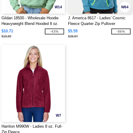
W14
W64
Gildan 18500 - Wholesale Hoodie
J. America 8617 - Ladies' Cosmic
Heavyweight Blend Hooded 8 oz.
Fleece Quarter Zip Pullover
$10.71
$5.59
-43%
-86%
$18.80
$39.84
W7
Harriton M990W - Ladies 8 oz. Full-
Zip Fleece