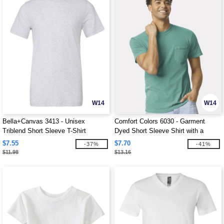
W14
W14
Bella+Canvas 3413 - Unisex
Comfort Colors 6030 - Garment
Triblend Short Sleeve T-Shirt
Dyed Short Sleeve Shirt with a
Pocket
$7.55
$7.70
-37%
-41%
$11.98
$13.16