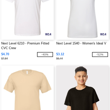
W14
W14
Next Level 6210 - Premium Fitted
Next Level 1540 - Women's Ideal V
CVC Crew
$4.70
$3.12
-40%
-52%
$7.84
$6.44