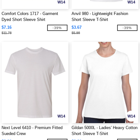
W14
W14
Comfort Colors 1717 - Garment
Anvil 980 - Lightweight Fashion
Dyed Short Sleeve Shirt
Short Sleeve T-Shirt
$7.16
$3.67
-39%
-39%
$11.78
$5.98
W14
W14
Next Level 6410 - Premium Fitted
Gildan 5000L - Ladies' Heavy Cotton
Sueded Crew
Short Sleeve T-Shirt