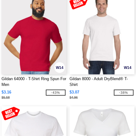
W14
W14
Gildan 64000 - T-Shirt Ring Spun For
Gildan 8000 - Adult DryBlend® T-
Men
Shirt
$3.16
$3.07
-43%
-38%
$5.58
$4.96