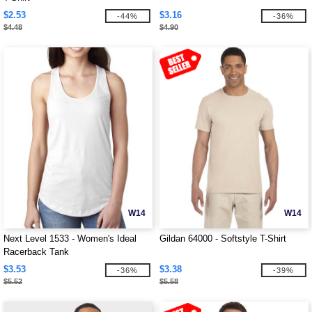
$2.53
$3.16
-44%
-36%
$4.48
$4.90
W14
W14
Next Level 1533 - Women's Ideal
Gildan 64000 - Softstyle T-Shirt
Racerback Tank
$3.53
$3.38
-36%
-39%
$5.52
$5.58