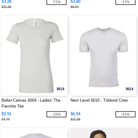
$3.28
$3.80
-72%
-37%
$11.66
$6.04
W14
W14
Bella+Canvas 6004 - Ladies' The
Next Level 6010 - Triblend Crew
Favorite Tee
$3.51
$6.54
-25%
-42%
$4.70
$11.36