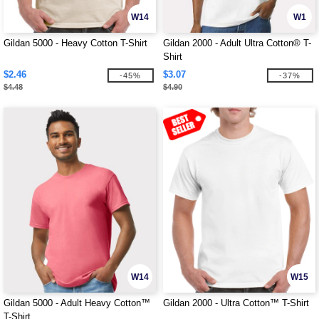
W14
W1
Gildan 5000 - Heavy Cotton T-Shirt
Gildan 2000 - Adult Ultra Cotton® T-
Shirt
$2.46
$3.07
-45%
-37%
$4.48
$4.90
W14
W15
Gildan 5000 - Adult Heavy Cotton™
Gildan 2000 - Ultra Cotton™ T-Shirt
T-Shirt