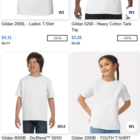
W1
W3
Gildan 2000L - Ladies T-Shirt
Gildan 5200 - Heavy Cotton Tank
Top
$4.31
$3.28
-36%
-49%
$6.74
$6.38
W14
W1
Gildan 8000B - DryBlend™ 50/50
Gildan 2000B - YOUTH T-SHIRT