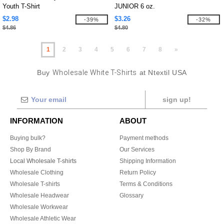
Youth T-Shirt
JUNIOR 6 oz.
$2.98
$3.26
-39%
-32%
$4.86
$4.80
1
2
3
4
5
6
7
8
»
Buy
Wholesale White T-Shirts
at Ntextil USA
sign up!
INFORMATION
ABOUT
Buying bulk?
Payment methods
Shop By Brand
Our Services
Local Wholesale T-shirts
Shipping Information
Wholesale Clothing
Return Policy
Wholesale T-shirts
Terms & Conditions
Wholesale Headwear
Glossary
Wholesale Workwear
Wholesale Athletic Wear