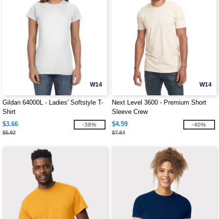
W14
W14
Gildan 64000L - Ladies' Softstyle T-
Next Level 3600 - Premium Short
Shirt
Sleeve Crew
$3.66
$4.59
-38%
-40%
$5.92
$7.64