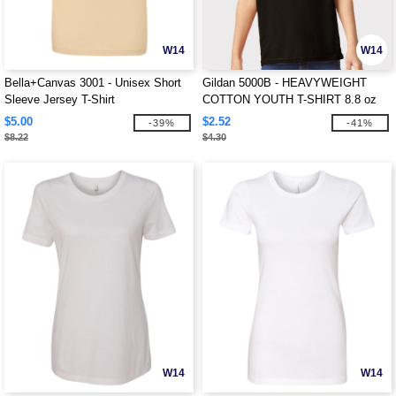
W14
W14
Bella+Canvas 3001 - Unisex Short
Gildan 5000B - HEAVYWEIGHT
Sleeve Jersey T-Shirt
COTTON YOUTH T-SHIRT 8.8 oz
$5.00
$2.52
-39%
-41%
$8.22
$4.30
W14
W14