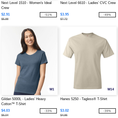
Next Level 1510 - Women's Ideal
Next Level 6610 - Ladies' CVC Crew
Crew
$2.91
$3.95
-51%
-49%
$5.88
$7.72
W1
W14
Gildan 5000L - Ladies' Heavy
Hanes 5250 - Tagless® T-Shirt
Cotton™ T-Shirt
$4.03
$3.02
-33%
-39%
$6.04
$4.96