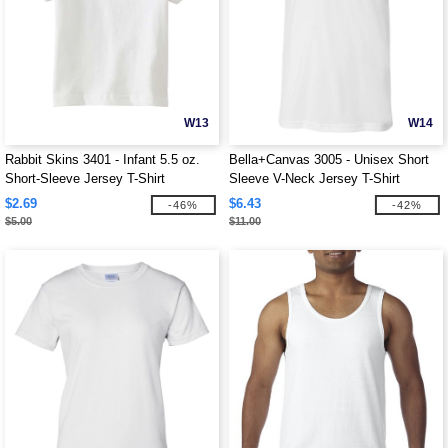
W13
W14
Rabbit Skins 3401 - Infant 5.5 oz.
Bella+Canvas 3005 - Unisex Short
Short-Sleeve Jersey T-Shirt
Sleeve V-Neck Jersey T-Shirt
$2.69
$6.43
-46%
-42%
$5.00
$11.00