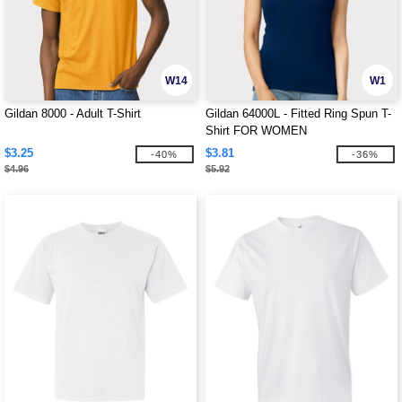
W14
W1
Gildan 8000 - Adult T-Shirt
Gildan 64000L - Fitted Ring Spun T-
Shirt FOR WOMEN
$3.25
$3.81
-40%
-36%
$4.96
$5.92