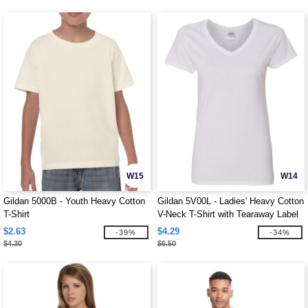
W15
W14
Gildan 5000B - Youth Heavy Cotton
Gildan 5V00L - Ladies' Heavy Cotton
T-Shirt
V-Neck T-Shirt with Tearaway Label
$2.63
$4.29
-39%
-34%
$4.30
$6.50