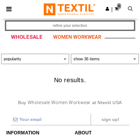
×
Ntextil App
0
Get the app
|
Better prices on app!
refine your selection
WHOLESALE
WOMEN WORKWEAR
No results.
Buy
Wholesale Women Workwear
at Ntextil USA
sign up!
INFORMATION
ABOUT