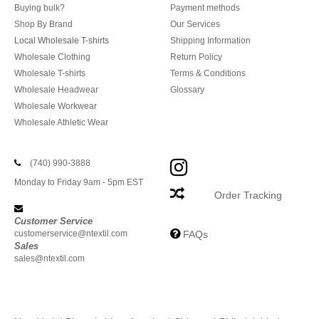
Buying bulk?
Payment methods
Shop By Brand
Our Services
Local Wholesale T-shirts
Shipping Information
Wholesale Clothing
Return Policy
Wholesale T-shirts
Terms & Conditions
Wholesale Headwear
Glossary
Wholesale Workwear
Wholesale Athletic Wear
(740) 990-3888
Monday to Friday 9am - 5pm EST
Order Tracking
Customer Service
customerservice@ntextil.com
FAQs
Sales
sales@ntextil.com