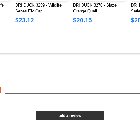
fe
DRI DUCK 3259 - Wildlife
DRI DUCK 3270 - Blaze
DRI 
Series Elk Cap
Orange Quail
Seri
$23.12
$20.15
$2
1
add a review