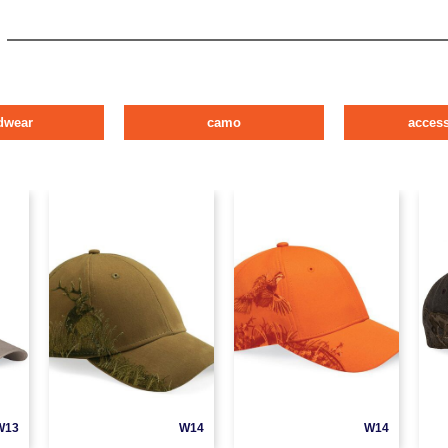
dwear
camo
access
W13
W14
W14