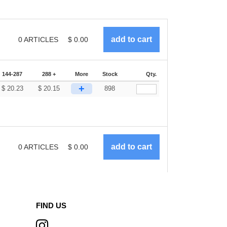
0
ARTICLES
$
0.00
144-287
288 +
More
Stock
Qty.
+
$
20.23
$
20.15
898
0
ARTICLES
$
0.00
FIND US