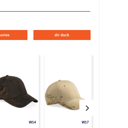
ories
dri duck
W14
W17