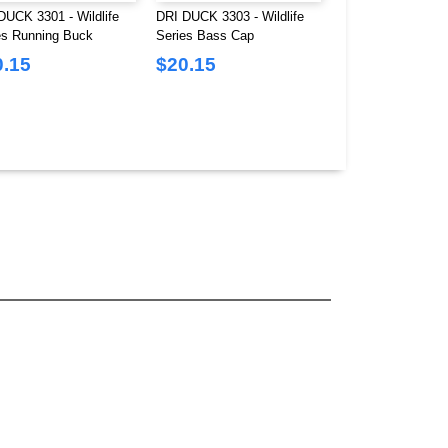
DUCK 3301 - Wildlife
DRI DUCK 3303 - Wildlife
DRI DUCK 3319 - 
es Running Buck
Series Bass Cap
Bear Brushed Twil
0.15
$20.15
$20.15