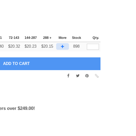
71
72-143
144-287
288 +
More
Stock
Qty.
+
40
$
20.32
$
20.23
$
20.15
898
ers over $249.00!