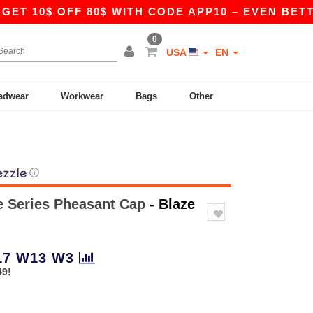
 10$ OFF 80$ WITH CODE APP10 – EVEN BETTER P
0
USA
EN
adwear
Workwear
Bags
Other
ⓘ
fe Series Pheasant Cap
- Blaze
17
W13
W3
49!