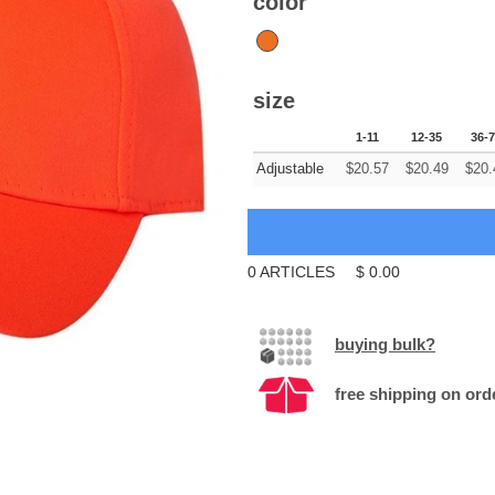
color
size
1-11
12-35
36-
Adjustable
$
20.57
$
20.49
$
20.
0
ARTICLES
$
0.00
buying bulk?
free shipping on ord