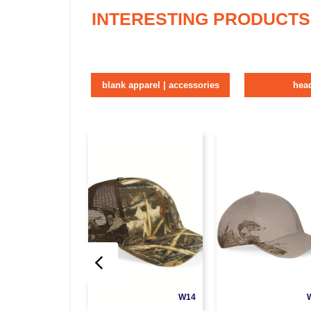
INTERESTING PRODUCTS
blank apparel | accessories
hea
W14