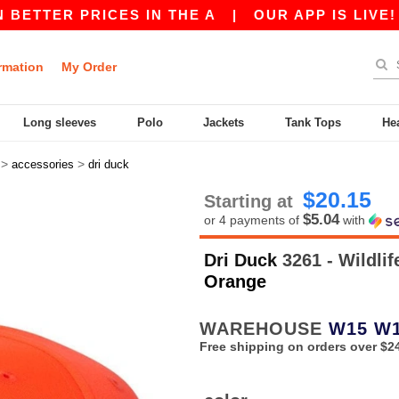
TTER PRICES IN THE A
|
OUR APP IS LIVE! GET
rmation
My Order
Long sleeves
Polo
Jackets
Tank Tops
He
>
>
accessories
dri duck
$20.15
Starting at
$5.04
or 4 payments of
with
Dri Duck
3261 - Wildli
Orange
WAREHOUSE
W15
W
Free shipping on orders over $2