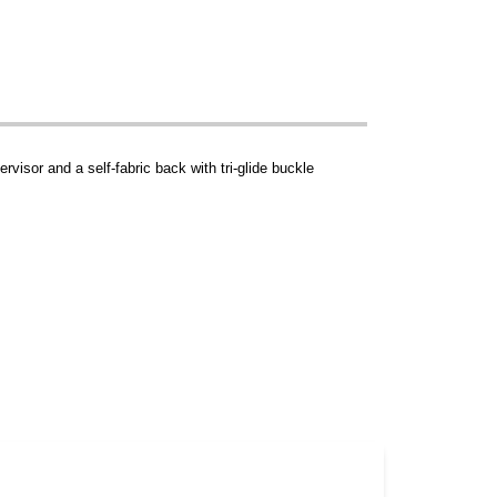
rvisor and a self-fabric back with tri-glide buckle