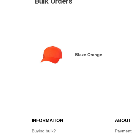
Bulk Orders
Blaze Orange
INFORMATION
ABOUT
Buying bulk?
Payment