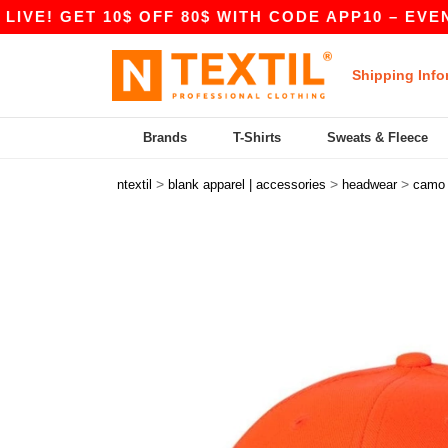
E! GET 10$ OFF 80$ WITH CODE APP10 – EVEN BE
Shipping Info
Brands
T-Shirts
Sweats & Fleece
>
>
>
ntextil
blank apparel | accessories
headwear
camo