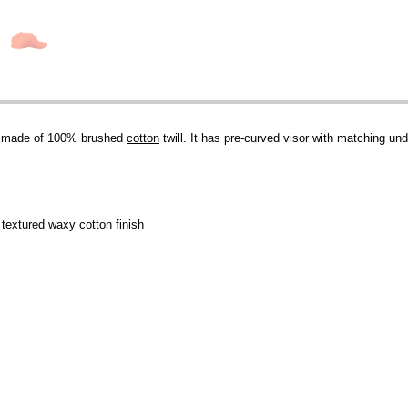
p made of 100% brushed
cotton
twill. It has pre-curved visor with matching unde
, textured waxy
cotton
finish