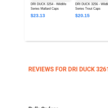
DRI DUCK 3254 - Wildlife
DRI DUCK 3256 - Wildli
Series Mallard Caps
Series Trout Caps
$23.13
$20.15
REVIEWS FOR DRI DUCK 326