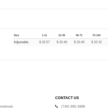
Size
1-11
12-35
36-71
72-143
Adjustable
$
20.57
$
20.49
$
20.40
$
20.32
CONTACT US
 methods
(740) 990-3888