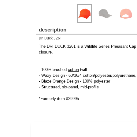
description
Dri Duck 3261
The DRI DUCK 3261 is a Wildlife Series Pheasant Ca
closure.
- 100% brushed
cotton
twill
- Waxy Design - 60/36/4 cotton/polyester/polyurethane
- Blaze Orange Design - 100% polyester
- Structured, six-panel, mid-profile
*Formerly item #29995