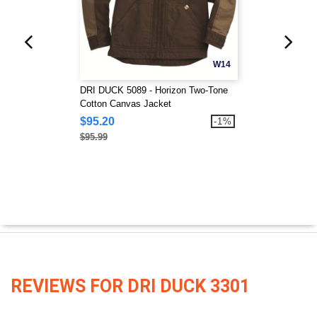
W14
DRI DUCK 5089 - Horizon Two-Tone
Cotton Canvas Jacket
$95.20
-1%
$95.99
REVIEWS FOR DRI DUCK 3301