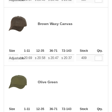
+
Brown Waxy Canvas
Size
1-11
12-35
36-71
72-143
144-287
Stock
288 +
Qty.
More
+
20.69
20.58
20.47
20.37
20.27
409
20.16
Adjustable
$
$
$
$
$
$
Olive Green
Size
1-11
12-35
36-71
72-143
144-287
Stock
288 +
Qty.
More