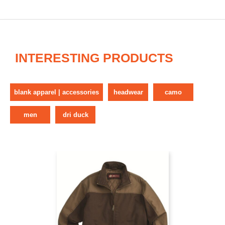
INTERESTING PRODUCTS
blank apparel | accessories
headwear
camo
men
dri duck