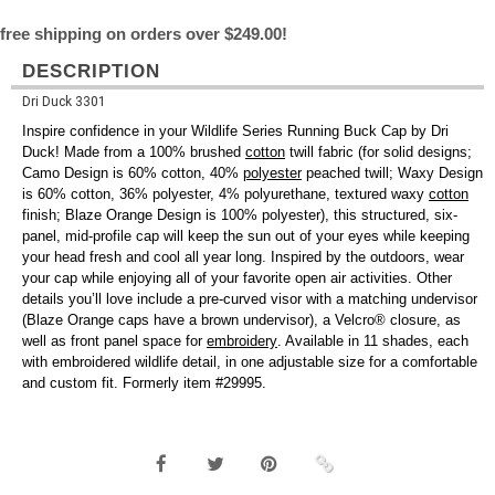
free shipping on orders over $249.00!
DESCRIPTION
Dri Duck 3301
Inspire confidence in your Wildlife Series Running Buck Cap by Dri
Duck! Made from a 100% brushed
cotton
twill fabric (for solid designs;
Camo Design is 60% cotton, 40%
polyester
peached twill; Waxy Design
is 60% cotton, 36% polyester, 4% polyurethane, textured waxy
cotton
finish; Blaze Orange Design is 100% polyester), this structured, six-
panel, mid-profile cap will keep the sun out of your eyes while keeping
your head fresh and cool all year long. Inspired by the outdoors, wear
your cap while enjoying all of your favorite open air activities. Other
details you’ll love include a pre-curved visor with a matching undervisor
(Blaze Orange caps have a brown undervisor), a Velcro® closure, as
well as front panel space for
embroidery
. Available in 11 shades, each
with embroidered wildlife detail, in one adjustable size for a comfortable
and custom fit. Formerly item #29995.