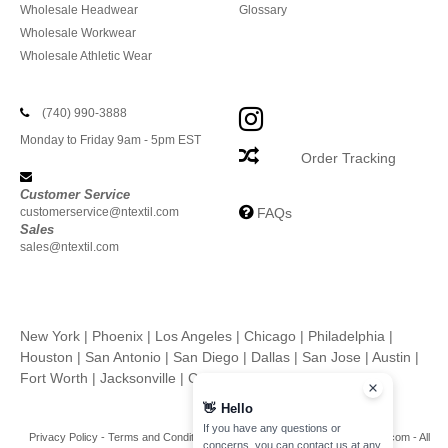
Wholesale Headwear
Glossary
Wholesale Workwear
Wholesale Athletic Wear
(740) 990-3888
Monday to Friday 9am - 5pm EST
Order Tracking
Customer Service
customerservice@ntextil.com
FAQs
Sales
sales@ntextil.com
New York
|
Phoenix
|
Los Angeles
|
Chicago
|
Philadelphia
|
Houston
|
San Antonio
|
San Diego
|
Dallas
|
San Jose
|
Austin
|
Fort Worth
|
Jacksonville
|
Columbus
|
Charlotte
👋
Hello
If you have any questions or
Privacy Policy
-
Terms and Conditions
-
Site Map
Copyright 2026 ntextil.com - All
concerns, you can contact us at any