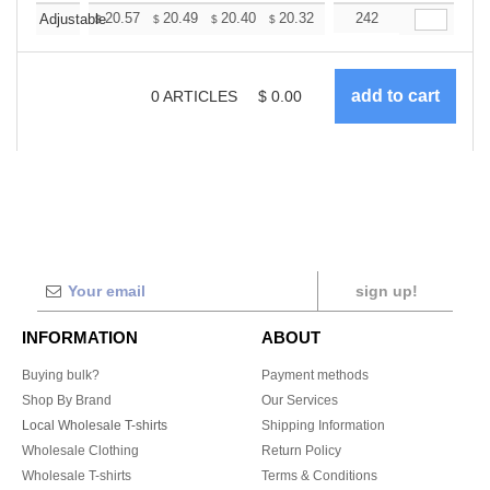
+
20.57
20.49
20.40
20.32
20.23
242
20.15
Adjustable
$
$
$
$
$
$
0
ARTICLES
$
0.00
sign up!
INFORMATION
ABOUT
Buying bulk?
Payment methods
Shop By Brand
Our Services
Local Wholesale T-shirts
Shipping Information
Wholesale Clothing
Return Policy
Wholesale T-shirts
Terms & Conditions