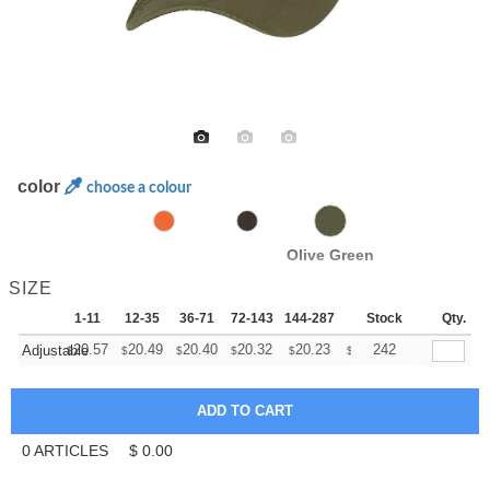
color
choose a colour
Olive Green
SIZE
1-11
12-35
36-71
72-143
144-287
288 +
Stock
More
Qty.
+
20.57
20.49
20.40
20.32
20.23
20.15
242
Adjustable
$
$
$
$
$
$
0
ARTICLES
$
0.00