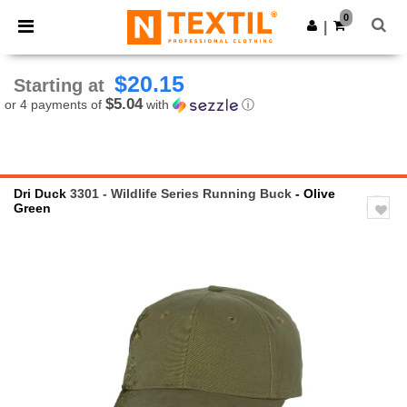
×
Ntextil App
0
Get the app
|
Better prices on app!
$20.15
Starting at
$5.04
or 4 payments of
with
ⓘ
Dri Duck
3301 - Wildlife Series Running Buck
- Olive
Green
Previous
Next