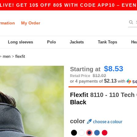
 GET 10$ OFF 80$ WITH CODE APP10 – EVEN BETT
rmation
My Order
Long sleeves
Polo
Jackets
Tank Tops
He
>
>
men
flexfit
$8.53
Starting at
$12.02
Retail Price
$2.13
or 4 payments of
with
Flexfit
8110 - 110 Tech
Black
color
choose a colour