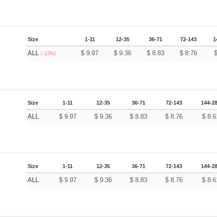
Size
1-11
12-35
36-71
72-143
1
ALL
$
9.97
$
9.36
$
8.83
$
8.76
(-23%)
Size
1-11
12-35
36-71
72-143
144-2
ALL
$
9.97
$
9.36
$
8.83
$
8.76
$
8.6
Size
1-11
12-35
36-71
72-143
144-2
ALL
$
9.97
$
9.36
$
8.83
$
8.76
$
8.6