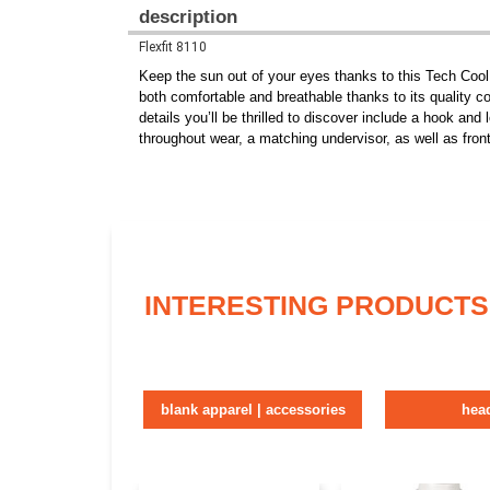
description
Flexfit 8110
Keep the sun out of your eyes thanks to this Tech Coo
both comfortable and breathable thanks to its quality co
details you’ll be thrilled to discover include a hook and
throughout wear, a matching undervisor, as well as fron
INTERESTING PRODUCTS
blank apparel | accessories
hea