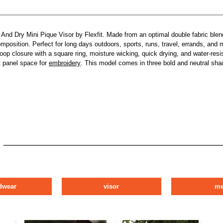
l And Dry Mini Pique Visor by Flexfit. Made from an optimal double fabric b
mposition. Perfect for long days outdoors, sports, runs, travel, errands, and m
 loop closure with a square ring, moisture wicking, quick drying, and water-res
t panel space for
embroidery
. This model comes in three bold and neutral shad
dwear
visor
m