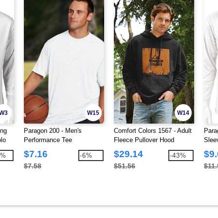
W3
W15
W14
ong
Paragon 200 - Men's
Comfort Colors 1567 - Adult
Para
lo
Performance Tee
Fleece Pullover Hood
Slee
$7.16
$29.14
$9
1%
-6%
-43%
$7.58
$51.56
$11.