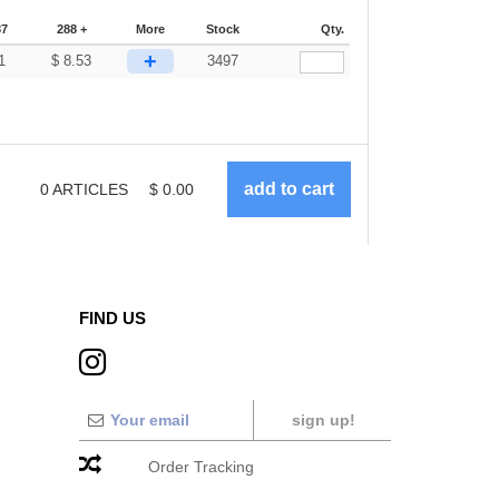
87
288 +
More
Stock
Qty.
+
1
$
8.53
3497
0
ARTICLES
$
0.00
FIND US
sign up!
Order Tracking