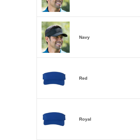
Navy
Red
Royal