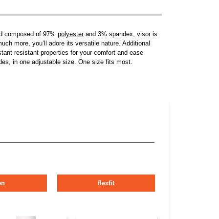
lend composed of 97%
polyester
and 3% spandex, visor is
uch more, you’ll adore its versatile nature. Additional
istant resistant properties for your comfort and ease
es, in one adjustable size. One size fits most.
en
flexfit