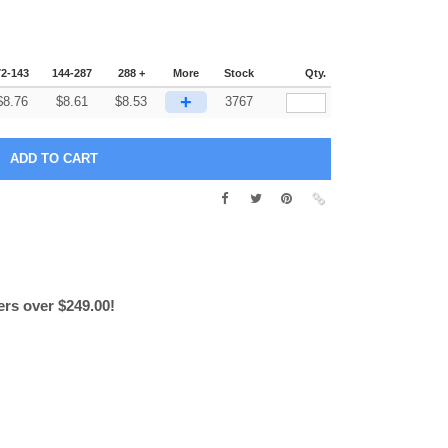
72-143
144-287
288 +
More
Stock
Qty.
+
$
8.76
$
8.61
$
8.53
3767
ers over $249.00!