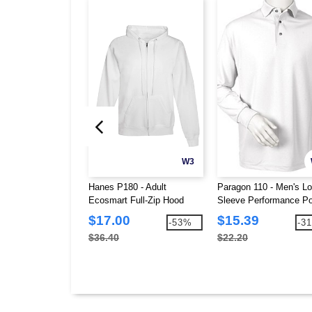
W3
Hanes P180 - Adult
Paragon 110 - Men's L
Ecosmart Full-Zip Hood
Sleeve Performance Po
$17.00
$15.39
-53%
-3
$36.40
$22.20