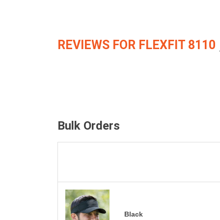
REVIEWS FOR FLEXFIT 8110
Bulk Orders
Black