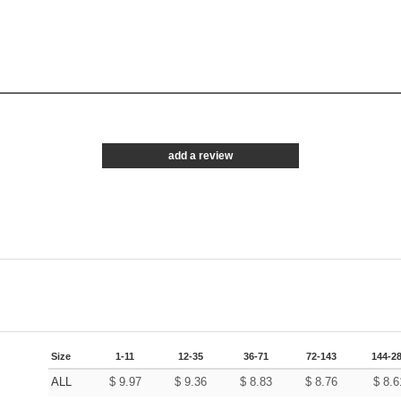
add a review
Size
1-11
12-35
36-71
72-143
144-2
ALL
$
9.97
$
9.36
$
8.83
$
8.76
$
8.6