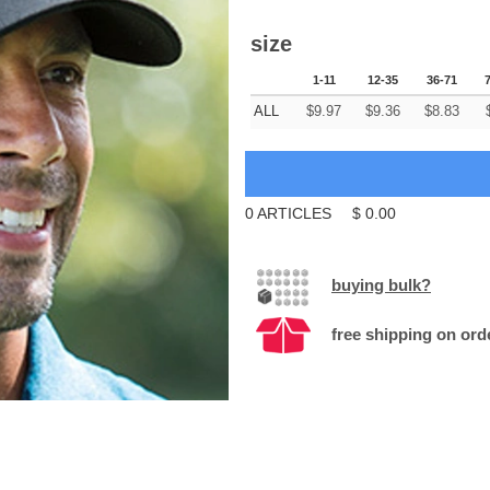
size
1-11
12-35
36-71
ALL
$
9.97
$
9.36
$
8.83
0
ARTICLES
$
0.00
buying bulk?
free shipping on ord