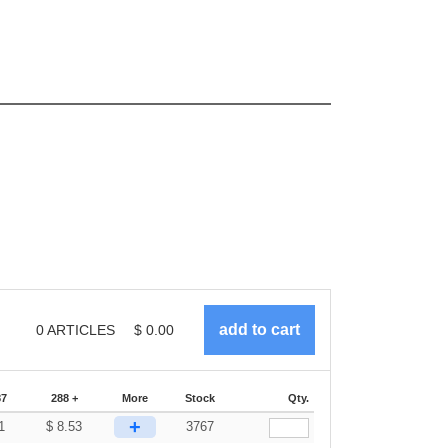
0
ARTICLES
$
0.00
87
288 +
More
Stock
Qty.
+
1
$
8.53
3767