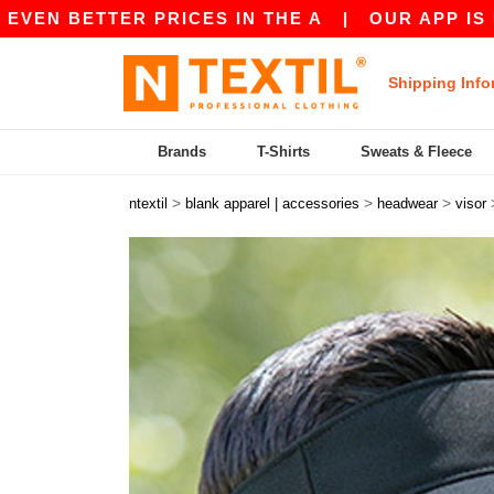
N BETTER PRICES IN THE A
|
OUR APP IS LIVE!
Shipping Info
Brands
T-Shirts
Sweats & Fleece
>
>
>
ntextil
blank apparel | accessories
headwear
visor