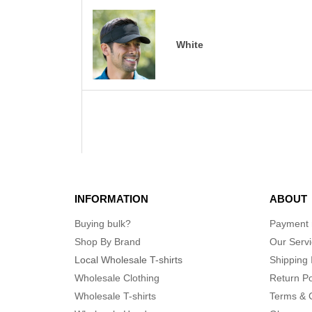
White
INFORMATION
ABOUT
Buying bulk?
Payment
Shop By Brand
Our Serv
Local Wholesale T-shirts
Shipping 
Wholesale Clothing
Return Po
Wholesale T-shirts
Terms & 