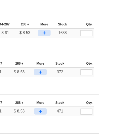
44-287
288 +
More
Stock
Qty.
+
$
8.61
$
8.53
1638
87
288 +
More
Stock
Qty.
+
1
$
8.53
372
87
288 +
More
Stock
Qty.
+
1
$
8.53
471