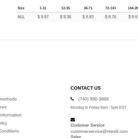
Size
1-11
12-35
36-71
72-143
144-2
ALL
$
9.97
$
9.36
$
8.83
$
8.76
$
8.6
CONTACT US
 methods
(740) 990-3888
ices
Monday to Friday 9am - 5pm EST
Information
licy
Customer Service
Conditions
customerservice@ntextil.com
Sales