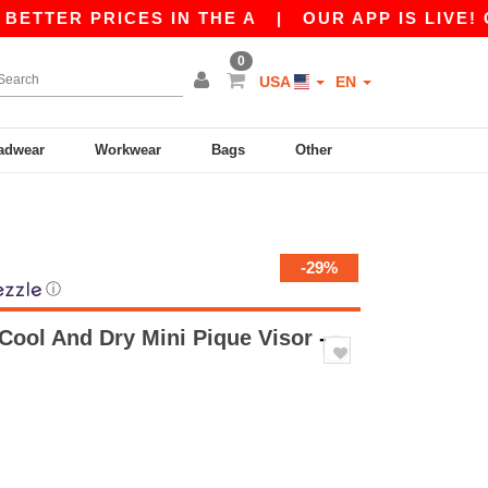
ER PRICES IN THE A
|
OUR APP IS LIVE! GET 1
0
USA
EN
adwear
Workwear
Bags
Other
-29%
ⓘ
 Cool And Dry Mini Pique Visor
-