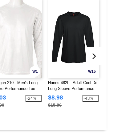
W1
W15
gon 210 - Men's Long
Hanes 482L - Adult Cool Dri
American Apparel 
ve Performance Tee
Long Sleeve Performance
Unisex Fine Jerse
Tee
.03
$8.98
$4.40
-24%
-43%
90
$15.86
$8.34