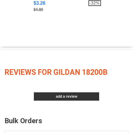
$3.26
-32%
$4.80
REVIEWS FOR GILDAN 18200B
add a review
Bulk Orders