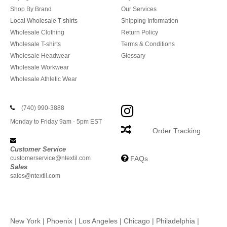
Shop By Brand
Our Services
Local Wholesale T-shirts
Shipping Information
Wholesale Clothing
Return Policy
Wholesale T-shirts
Terms & Conditions
Wholesale Headwear
Glossary
Wholesale Workwear
Wholesale Athletic Wear
(740) 990-3888
Monday to Friday 9am - 5pm EST
Order Tracking
Customer Service
customerservice@ntextil.com
FAQs
Sales
sales@ntextil.com
New York
|
Phoenix
|
Los Angeles
|
Chicago
|
Philadelphia
|