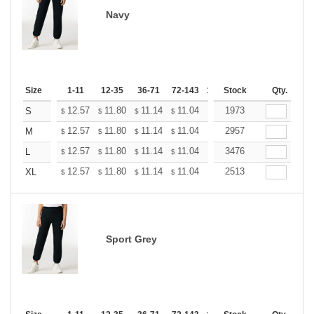
Navy
Size
1-11
12-35
36-71
72-143
144-287
Stock
288 +
Qty.
More
+
12.57
11.80
11.14
11.04
10.85
1973
10.76
S
$
$
$
$
$
$
+
12.57
11.80
11.14
11.04
10.85
2957
10.76
M
$
$
$
$
$
$
+
12.57
11.80
11.14
11.04
10.85
3476
10.76
L
$
$
$
$
$
$
+
12.57
11.80
11.14
11.04
10.85
2513
10.76
XL
$
$
$
$
$
$
Sport Grey