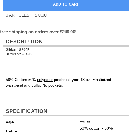
0
ARTICLES
$
0.00
free shipping on orders over $249.00!
DESCRIPTION
Gildan 18200B
Reference: G182B
50% Cotton/ 50%
polyester
preshrunk yarn 13 oz. Elasticized
waistband and
cuffs
. No pockets.
SPECIFICATION
Age
Youth
50%
cotton
- 50%
Fabric