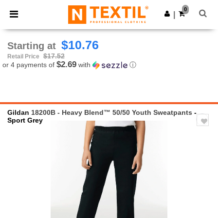
×
Ntextil App
0
Get the app
|
Better prices on app!
$10.76
Starting at
$17.52
Retail Price
$2.69
or 4 payments of
with
ⓘ
Gildan
18200B - Heavy Blend™ 50/50 Youth Sweatpants
-
Sport Grey
Previous
Next