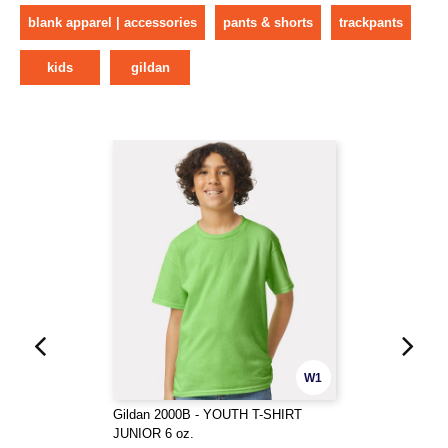
blank apparel | accessories
pants & shorts
trackpants
kids
gildan
W1
Gildan 2000B - YOUTH T-SHIRT
JUNIOR 6 oz.