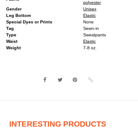
polyester
Gender
Unisex
Leg Bottom
Elastic
Special Dyes or Prints
None
Tag
Sewn-in
Type
Sweatpants
Waist
Elastic
Weight
7-8 oz.
INTERESTING PRODUCTS