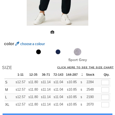
color
choose a colour
Sport Grey
SIZE
CLICK HERE TO SEE THE SIZE CHART
1-11
12-35
36-71
72-143
144-287
288 +
Stock
More
Qty.
+
12.57
11.80
11.14
11.04
10.85
10.76
2284
S
$
$
$
$
$
$
+
12.57
11.80
11.14
11.04
10.85
10.76
2548
M
$
$
$
$
$
$
+
12.57
11.80
11.14
11.04
10.85
10.76
2190
L
$
$
$
$
$
$
+
12.57
11.80
11.14
11.04
10.85
10.76
2070
XL
$
$
$
$
$
$