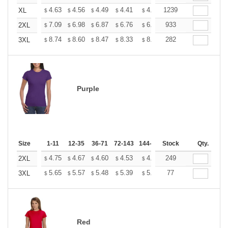
+
4.63
4.56
4.49
4.41
4.34
1239
4.27
XL
$
$
$
$
$
$
+
7.09
6.98
6.87
6.76
6.65
933
6.54
2XL
$
$
$
$
$
$
+
8.74
8.60
8.47
8.33
8.20
282
8.06
3XL
$
$
$
$
$
$
Purple
Size
1-11
12-35
36-71
72-143
144-287
Stock
288 +
More
Qty.
+
4.75
4.67
4.60
4.53
4.45
249
4.38
2XL
$
$
$
$
$
$
+
5.65
5.57
5.48
5.39
5.31
77
5.22
3XL
$
$
$
$
$
$
Red