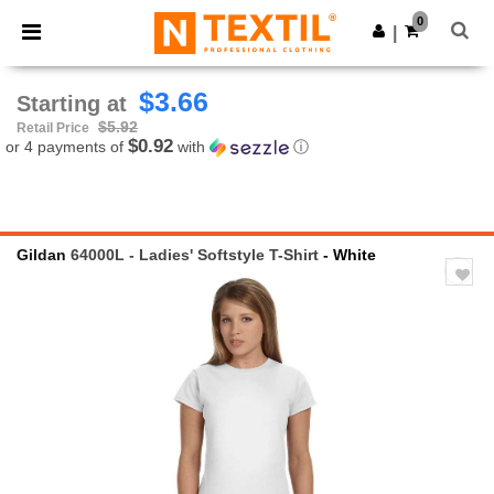
×
Ntextil App
0
Get the app
|
Better prices on app!
$3.66
Starting at
$5.92
Retail Price
$0.92
or 4 payments of
with
ⓘ
Gildan
64000L - Ladies' Softstyle T-Shirt
- White
Previous
Next