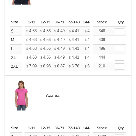
Size
1-11
12-35
36-71
72-143
144-287
Stock
288 +
More
Qty.
+
4.63
4.56
4.49
4.41
4.34
348
4.27
S
$
$
$
$
$
$
+
4.63
4.56
4.49
4.41
4.34
409
4.27
M
$
$
$
$
$
$
+
4.63
4.56
4.49
4.41
4.34
496
4.27
L
$
$
$
$
$
$
+
4.63
4.56
4.49
4.41
4.34
444
4.27
XL
$
$
$
$
$
$
+
7.09
6.98
6.87
6.76
6.65
210
6.54
2XL
$
$
$
$
$
$
Azalea
Size
1-11
12-35
36-71
72-143
144-287
Stock
288 +
More
Qty.