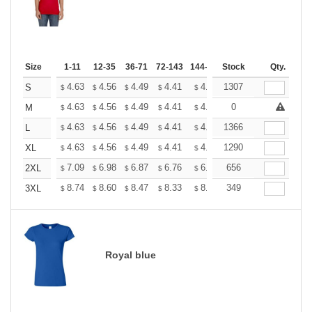
Size
1-11
12-35
36-71
72-143
144-287
Stock
288 +
More
Qty.
+
4.63
4.56
4.49
4.41
4.34
1307
4.27
S
$
$
$
$
$
$
+
4.63
4.56
4.49
4.41
4.34
0
4.27
M
$
$
$
$
$
$
+
4.63
4.56
4.49
4.41
4.34
1366
4.27
L
$
$
$
$
$
$
+
4.63
4.56
4.49
4.41
4.34
1290
4.27
XL
$
$
$
$
$
$
+
7.09
6.98
6.87
6.76
6.65
656
6.54
2XL
$
$
$
$
$
$
+
8.74
8.60
8.47
8.33
8.20
349
8.06
3XL
$
$
$
$
$
$
Royal blue