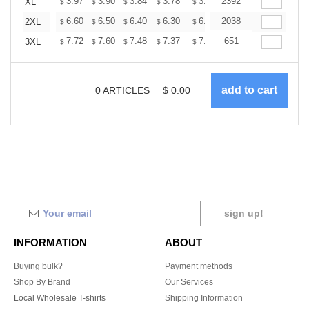
+
3.97
3.90
3.84
3.78
3.72
2392
3.66
XL
$
$
$
$
$
$
+
6.60
6.50
6.40
6.30
6.20
2038
6.10
2XL
$
$
$
$
$
$
+
7.72
7.60
7.48
7.37
7.25
651
7.13
3XL
$
$
$
$
$
$
0
ARTICLES
$
0.00
sign up!
INFORMATION
ABOUT
Buying bulk?
Payment methods
Shop By Brand
Our Services
Local Wholesale T-shirts
Shipping Information