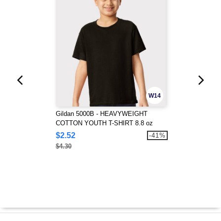
W14
Gildan 5000B - HEAVYWEIGHT
COTTON YOUTH T-SHIRT 8.8 oz
$2.52
-41%
$4.30