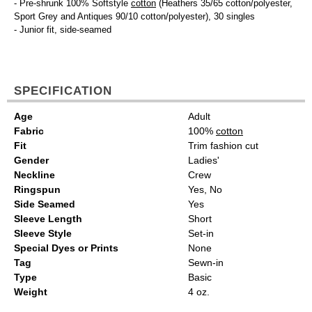
- Pre-shrunk 100% Softstyle
cotton
(Heathers 35/65 cotton/polyester,
Sport Grey and Antiques 90/10 cotton/polyester), 30 singles
- Junior fit, side-seamed
SPECIFICATION
Age
Adult
Fabric
100%
cotton
Fit
Trim fashion cut
Gender
Ladies'
Neckline
Crew
Ringspun
Yes, No
Side Seamed
Yes
Sleeve Length
Short
Sleeve Style
Set-in
Special Dyes or Prints
None
Tag
Sewn-in
Type
Basic
Weight
4 oz.