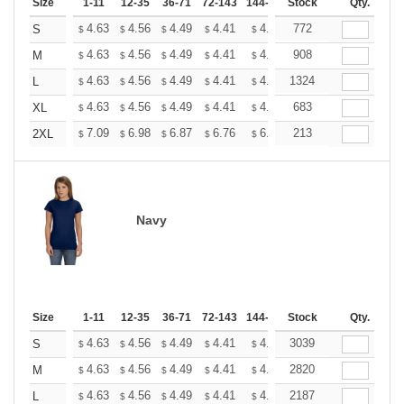
Size
1-11
12-35
36-71
72-143
144-287
Stock
288 +
More
Qty.
+
4.63
4.56
4.49
4.41
4.34
772
4.27
S
$
$
$
$
$
$
+
4.63
4.56
4.49
4.41
4.34
908
4.27
M
$
$
$
$
$
$
+
4.63
4.56
4.49
4.41
4.34
1324
4.27
L
$
$
$
$
$
$
+
4.63
4.56
4.49
4.41
4.34
683
4.27
XL
$
$
$
$
$
$
+
7.09
6.98
6.87
6.76
6.65
213
6.54
2XL
$
$
$
$
$
$
Navy
Size
1-11
12-35
36-71
72-143
144-287
Stock
288 +
More
Qty.
+
4.63
4.56
4.49
4.41
4.34
3039
4.27
S
$
$
$
$
$
$
+
4.63
4.56
4.49
4.41
4.34
2820
4.27
M
$
$
$
$
$
$
+
4.63
4.56
4.49
4.41
4.34
2187
4.27
L
$
$
$
$
$
$