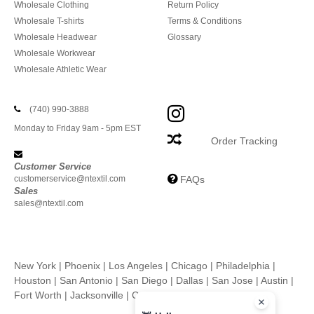
Wholesale Clothing
Return Policy
Wholesale T-shirts
Terms & Conditions
Wholesale Headwear
Glossary
Wholesale Workwear
Wholesale Athletic Wear
(740) 990-3888
Monday to Friday 9am - 5pm EST
Order Tracking
Customer Service
customerservice@ntextil.com
FAQs
Sales
sales@ntextil.com
New York
|
Phoenix
|
Los Angeles
|
Chicago
|
Philadelphia
|
Houston
|
San Antonio
|
San Diego
|
Dallas
|
San Jose
|
Austin
|
Fort Worth
|
Jacksonville
|
Columbus
|
Charlotte