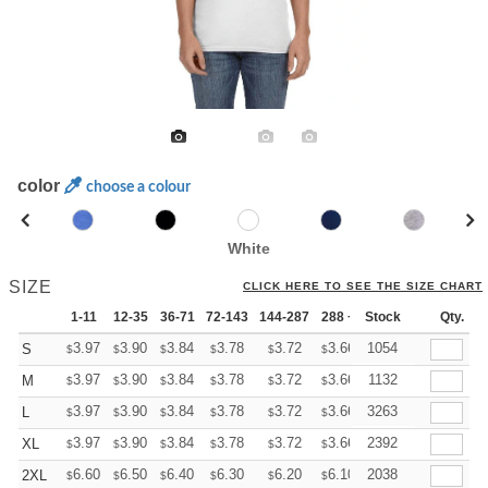
color
choose a colour
White
SIZE
CLICK HERE TO SEE THE SIZE CHART
1-11
12-35
36-71
72-143
144-287
288 +
Stock
More
Qty.
+
3.97
3.90
3.84
3.78
3.72
3.66
1054
S
$
$
$
$
$
$
+
3.97
3.90
3.84
3.78
3.72
3.66
1132
M
$
$
$
$
$
$
+
3.97
3.90
3.84
3.78
3.72
3.66
3263
L
$
$
$
$
$
$
+
3.97
3.90
3.84
3.78
3.72
3.66
2392
XL
$
$
$
$
$
$
+
6.60
6.50
6.40
6.30
6.20
6.10
2038
2XL
$
$
$
$
$
$