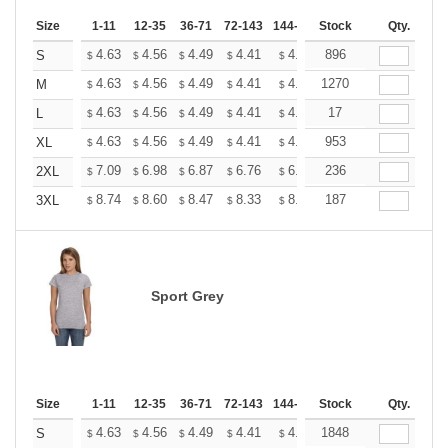
Size
1-11
12-35
36-71
72-143
144-287
Stock
288 +
More
Qty.
+
4.63
4.56
4.49
4.41
4.34
896
4.27
S
$
$
$
$
$
$
+
4.63
4.56
4.49
4.41
4.34
1270
4.27
M
$
$
$
$
$
$
+
4.63
4.56
4.49
4.41
4.34
17
4.27
L
$
$
$
$
$
$
+
4.63
4.56
4.49
4.41
4.34
953
4.27
XL
$
$
$
$
$
$
+
7.09
6.98
6.87
6.76
6.65
236
6.54
2XL
$
$
$
$
$
$
+
8.74
8.60
8.47
8.33
8.20
187
8.06
3XL
$
$
$
$
$
$
Sport Grey
Size
1-11
12-35
36-71
72-143
144-287
Stock
288 +
More
Qty.
+
4.63
4.56
4.49
4.41
4.34
1848
4.27
S
$
$
$
$
$
$