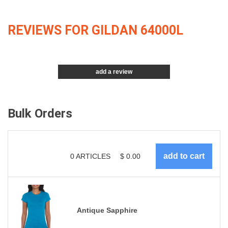
REVIEWS FOR GILDAN 64000L
add a review
Bulk Orders
0
ARTICLES
$
0.00
Antique Sapphire