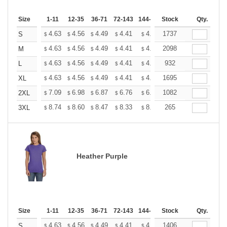
Size
1-11
12-35
36-71
72-143
144-287
Stock
288 +
More
Qty.
+
4.63
4.56
4.49
4.41
4.34
1737
4.27
S
$
$
$
$
$
$
+
4.63
4.56
4.49
4.41
4.34
2098
4.27
M
$
$
$
$
$
$
+
4.63
4.56
4.49
4.41
4.34
932
4.27
L
$
$
$
$
$
$
+
4.63
4.56
4.49
4.41
4.34
1695
4.27
XL
$
$
$
$
$
$
+
7.09
6.98
6.87
6.76
6.65
1082
6.54
2XL
$
$
$
$
$
$
+
8.74
8.60
8.47
8.33
8.20
265
8.06
3XL
$
$
$
$
$
$
Heather Purple
Size
1-11
12-35
36-71
72-143
144-287
Stock
288 +
More
Qty.
+
4.63
4.56
4.49
4.41
4.34
1406
4.27
S
$
$
$
$
$
$