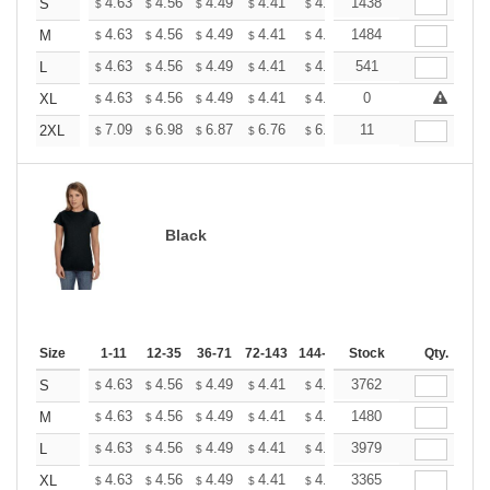
+
4.63
4.56
4.49
4.41
4.34
1438
4.27
S
$
$
$
$
$
$
+
4.63
4.56
4.49
4.41
4.34
1484
4.27
M
$
$
$
$
$
$
+
4.63
4.56
4.49
4.41
4.34
541
4.27
L
$
$
$
$
$
$
+
4.63
4.56
4.49
4.41
4.34
0
4.27
XL
$
$
$
$
$
$
+
7.09
6.98
6.87
6.76
6.65
11
6.54
2XL
$
$
$
$
$
$
Black
Size
1-11
12-35
36-71
72-143
144-287
Stock
288 +
More
Qty.
+
4.63
4.56
4.49
4.41
4.34
3762
4.27
S
$
$
$
$
$
$
+
4.63
4.56
4.49
4.41
4.34
1480
4.27
M
$
$
$
$
$
$
+
4.63
4.56
4.49
4.41
4.34
3979
4.27
L
$
$
$
$
$
$
+
4.63
4.56
4.49
4.41
4.34
3365
4.27
XL
$
$
$
$
$
$