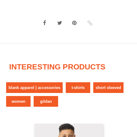
INTERESTING PRODUCTS
blank apparel | accessories
t-shirts
short sleeved
women
gildan