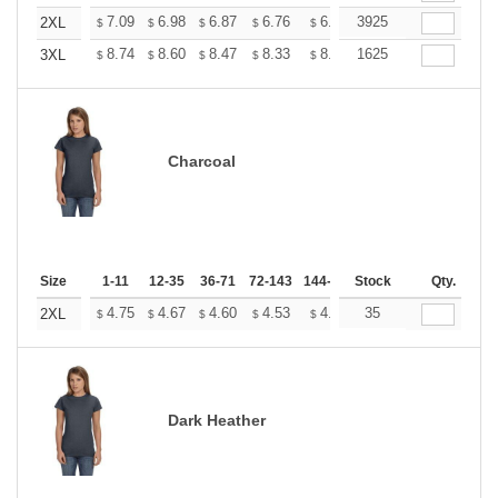
+
7.09
6.98
6.87
6.76
6.65
3925
6.54
2XL
$
$
$
$
$
$
+
8.74
8.60
8.47
8.33
8.20
1625
8.06
3XL
$
$
$
$
$
$
Charcoal
Size
1-11
12-35
36-71
72-143
144-287
Stock
288 +
More
Qty.
+
4.75
4.67
4.60
4.53
4.45
35
4.38
2XL
$
$
$
$
$
$
Dark Heather