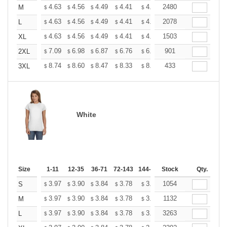
+
4.63
4.56
4.49
4.41
4.34
2480
4.27
M
$
$
$
$
$
$
+
4.63
4.56
4.49
4.41
4.34
2078
4.27
L
$
$
$
$
$
$
+
4.63
4.56
4.49
4.41
4.34
1503
4.27
XL
$
$
$
$
$
$
+
7.09
6.98
6.87
6.76
6.65
901
6.54
2XL
$
$
$
$
$
$
+
8.74
8.60
8.47
8.33
8.20
433
8.06
3XL
$
$
$
$
$
$
White
Size
1-11
12-35
36-71
72-143
144-287
Stock
288 +
More
Qty.
+
3.97
3.90
3.84
3.78
3.72
1054
3.66
S
$
$
$
$
$
$
+
3.97
3.90
3.84
3.78
3.72
1132
3.66
M
$
$
$
$
$
$
+
3.97
3.90
3.84
3.78
3.72
3263
3.66
L
$
$
$
$
$
$