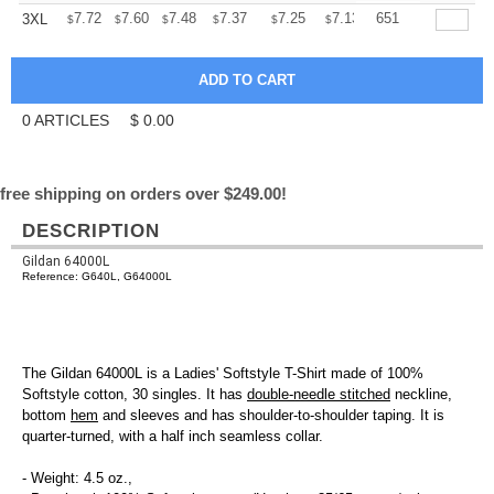
+
7.72
7.60
7.48
7.37
7.25
7.13
651
3XL
$
$
$
$
$
$
0
ARTICLES
$
0.00
free shipping on orders over $249.00!
DESCRIPTION
Gildan 64000L
Reference: G640L, G64000L
The Gildan 64000L is a Ladies' Softstyle T-Shirt made of 100%
Softstyle cotton, 30 singles. It has
double-needle stitched
neckline,
bottom
hem
and sleeves and has shoulder-to-shoulder taping. It is
quarter-turned, with a half inch seamless collar.
- Weight: 4.5 oz.,