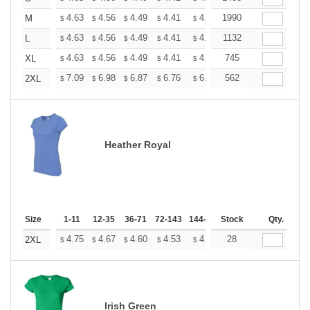
+
4.63
4.56
4.49
4.41
4.34
1990
4.27
M
$
$
$
$
$
$
+
4.63
4.56
4.49
4.41
4.34
1132
4.27
L
$
$
$
$
$
$
+
4.63
4.56
4.49
4.41
4.34
745
4.27
XL
$
$
$
$
$
$
+
7.09
6.98
6.87
6.76
6.65
562
6.54
2XL
$
$
$
$
$
$
Heather Royal
Size
1-11
12-35
36-71
72-143
144-287
Stock
288 +
More
Qty.
+
4.75
4.67
4.60
4.53
4.45
28
4.38
2XL
$
$
$
$
$
$
Irish Green