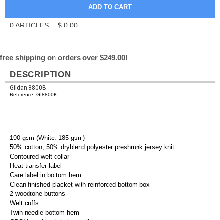
0
ARTICLES
$
0.00
free shipping on orders over $249.00!
DESCRIPTION
Gildan 8800B
Reference: GI8800B
190 gsm (White: 185 gsm)
50% cotton, 50% dryblend
polyester
preshrunk
jersey
knit
Contoured welt collar
Heat transfer label
Care label in bottom hem
Clean finished placket with reinforced bottom box
2 woodtone buttons
Welt cuffs
Twin needle bottom hem