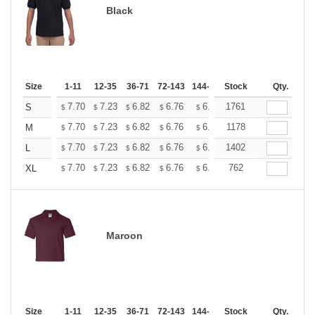
Black
Size
1-11
12-35
36-71
72-143
144-287
Stock
288 +
More
Qty.
+
7.70
7.23
6.82
6.76
6.65
1761
6.59
S
$
$
$
$
$
$
+
7.70
7.23
6.82
6.76
6.65
1178
6.59
M
$
$
$
$
$
$
+
7.70
7.23
6.82
6.76
6.65
1402
6.59
L
$
$
$
$
$
$
+
7.70
7.23
6.82
6.76
6.65
762
6.59
XL
$
$
$
$
$
$
Maroon
Size
1-11
12-35
36-71
72-143
144-287
Stock
288 +
More
Qty.