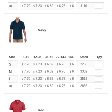
+
7.70
7.23
6.82
6.76
6.65
1116
6.59
XL
$
$
$
$
$
$
Navy
Size
1-11
12-35
36-71
72-143
144-287
Stock
288 +
More
Qty.
+
7.70
7.23
6.82
6.76
6.65
2255
6.59
S
$
$
$
$
$
$
+
7.70
7.23
6.82
6.76
6.65
3332
6.59
M
$
$
$
$
$
$
+
7.70
7.23
6.82
6.76
6.65
3515
6.59
L
$
$
$
$
$
$
+
7.70
7.23
6.82
6.76
6.65
2856
6.59
XL
$
$
$
$
$
$
Red