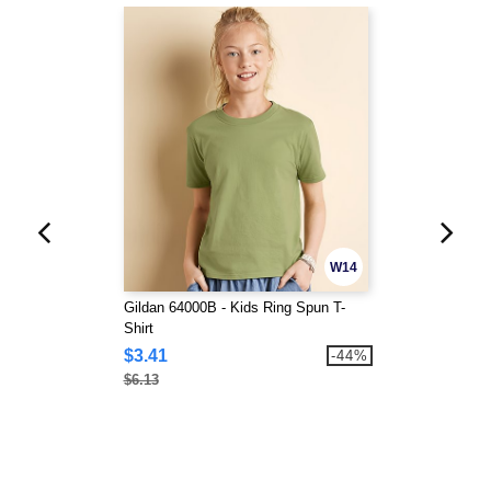
W14
Gildan 64000B - Kids Ring Spun T-
Shirt
$3.41
-44%
$6.13