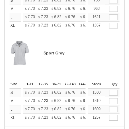
+
7.70
7.23
6.82
6.76
6.65
756
6.59
S
$
$
$
$
$
$
+
7.70
7.23
6.82
6.76
6.65
963
6.59
M
$
$
$
$
$
$
+
7.70
7.23
6.82
6.76
6.65
1621
6.59
L
$
$
$
$
$
$
+
7.70
7.23
6.82
6.76
6.65
1357
6.59
XL
$
$
$
$
$
$
Sport Grey
Size
1-11
12-35
36-71
72-143
144-287
Stock
288 +
More
Qty.
+
7.70
7.23
6.82
6.76
6.65
1530
6.59
S
$
$
$
$
$
$
+
7.70
7.23
6.82
6.76
6.65
1819
6.59
M
$
$
$
$
$
$
+
7.70
7.23
6.82
6.76
6.65
1609
6.59
L
$
$
$
$
$
$
+
7.70
7.23
6.82
6.76
6.65
1257
6.59
XL
$
$
$
$
$
$