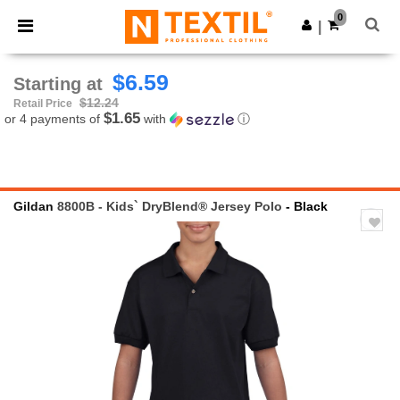
×
Ntextil App
0
Get the app
|
Better prices on app!
$6.59
Starting at
$12.24
Retail Price
$1.65
or 4 payments of
with
ⓘ
Gildan
8800B - Kids` DryBlend® Jersey Polo
- Black
Previous
Next