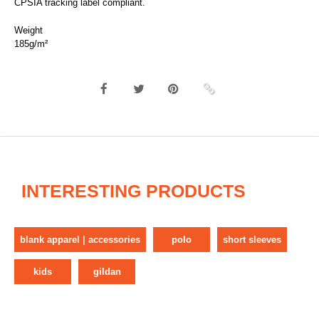
CPSIA tracking label compliant.
Weight
185g/m²
INTERESTING PRODUCTS
blank apparel | accessories
polo
short sleeves
kids
gildan