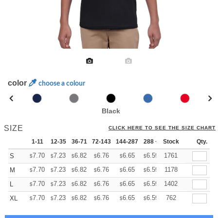
color
choose a colour
Black
SIZE
CLICK HERE TO SEE THE SIZE CHART
1-11
12-35
36-71
72-143
144-287
288 +
Stock
More
Qty.
+
7.70
7.23
6.82
6.76
6.65
6.59
1761
S
$
$
$
$
$
$
+
7.70
7.23
6.82
6.76
6.65
6.59
1178
M
$
$
$
$
$
$
+
7.70
7.23
6.82
6.76
6.65
6.59
1402
L
$
$
$
$
$
$
+
7.70
7.23
6.82
6.76
6.65
6.59
762
XL
$
$
$
$
$
$