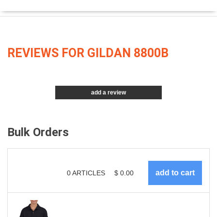
REVIEWS FOR GILDAN 8800B
add a review
Bulk Orders
0
ARTICLES
$
0.00