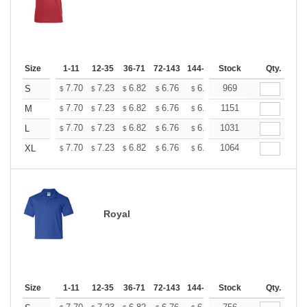
Size
1-11
12-35
36-71
72-143
144-287
Stock
288 +
More
Qty.
+
7.70
7.23
6.82
6.76
6.65
969
6.59
S
$
$
$
$
$
$
+
7.70
7.23
6.82
6.76
6.65
1151
6.59
M
$
$
$
$
$
$
+
7.70
7.23
6.82
6.76
6.65
1031
6.59
L
$
$
$
$
$
$
+
7.70
7.23
6.82
6.76
6.65
1064
6.59
XL
$
$
$
$
$
$
Royal
Size
1-11
12-35
36-71
72-143
144-287
Stock
288 +
More
Qty.