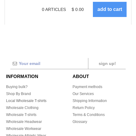
0
ARTICLES
$
0.00
sign up!
INFORMATION
ABOUT
Buying bulk?
Payment methods
Shop By Brand
Our Services
Local Wholesale T-shirts
Shipping Information
Wholesale Clothing
Return Policy
Wholesale T-shirts
Terms & Conditions
Wholesale Headwear
Glossary
Wholesale Workwear
Wholesale Athletic Wear