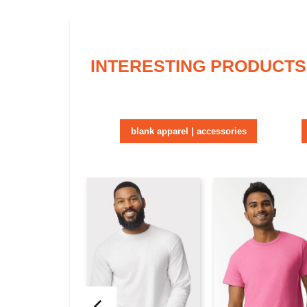
INTERESTING PRODUCTS
blank apparel | accessories