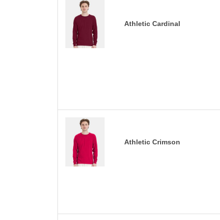
Athletic Cardinal
Athletic Crimson