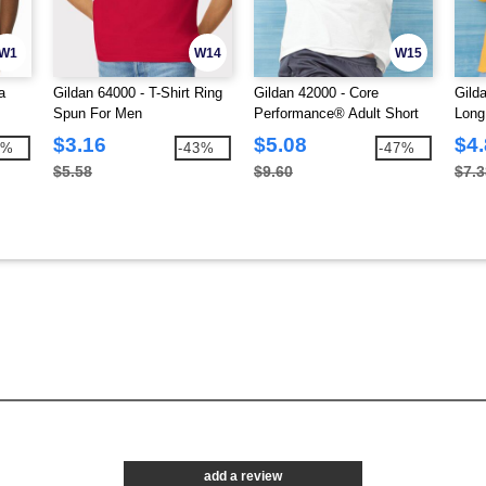
W1
W14
W15
a
Gildan 64000 - T-Shirt Ring
Gildan 42000 - Core
Gild
Spun For Men
Performance® Adult Short
Long
Sleeve T-Shirt
$3.16
$5.08
$4
7%
-43%
-47%
$5.58
$9.60
$7.3
add a review