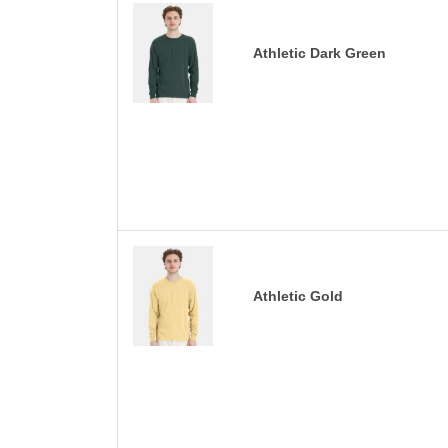
Athletic Dark Green
Athletic Gold