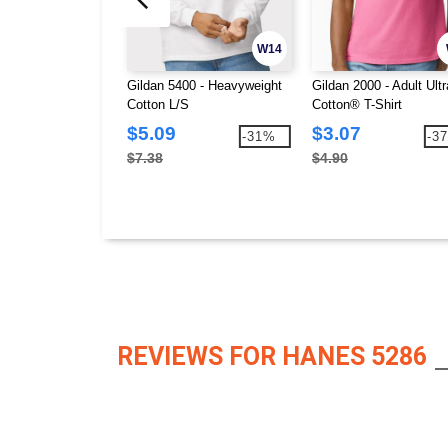
W14
Gildan 5400 - Heavyweight
Gildan 2000 - Adult Ultr
Cotton L/S
Cotton® T-Shirt
$5.09
$3.07
-31%
-3
$7.38
$4.90
REVIEWS FOR HANES 5286