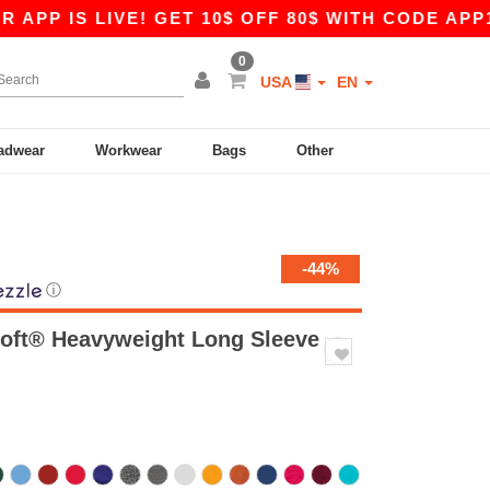
 LIVE! GET 10$ OFF 80$ WITH CODE APP10 – EVE
0
USA
EN
adwear
Workwear
Bags
Other
-44%
ⓘ
oft® Heavyweight Long Sleeve