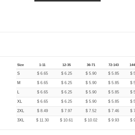
Size
1-11
12-35
36-71
72-143
144
S
$
6.65
$
6.25
$
5.90
$
5.85
$
M
$
6.65
$
6.25
$
5.90
$
5.85
$
L
$
6.65
$
6.25
$
5.90
$
5.85
$
XL
$
6.65
$
6.25
$
5.90
$
5.85
$
2XL
$
8.49
$
7.97
$
7.52
$
7.46
$
3XL
$
11.30
$
10.61
$
10.02
$
9.93
$