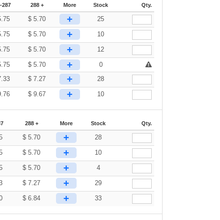
-287
288 +
More
Stock
Qty.
+
5.75
$
5.70
25
+
5.75
$
5.70
10
+
5.75
$
5.70
12
+
5.75
$
5.70
0
+
7.33
$
7.27
28
+
9.76
$
9.67
10
87
288 +
More
Stock
Qty.
+
5
$
5.70
28
+
5
$
5.70
10
+
5
$
5.70
4
+
3
$
7.27
29
+
0
$
6.84
33