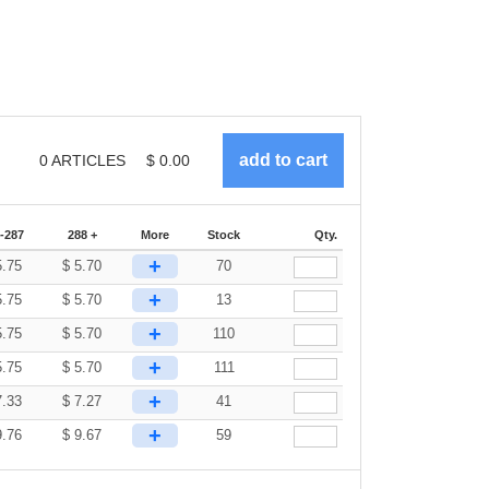
0
ARTICLES
$
0.00
-287
288 +
More
Stock
Qty.
+
5.75
$
5.70
70
+
5.75
$
5.70
13
+
5.75
$
5.70
110
+
5.75
$
5.70
111
+
7.33
$
7.27
41
+
9.76
$
9.67
59