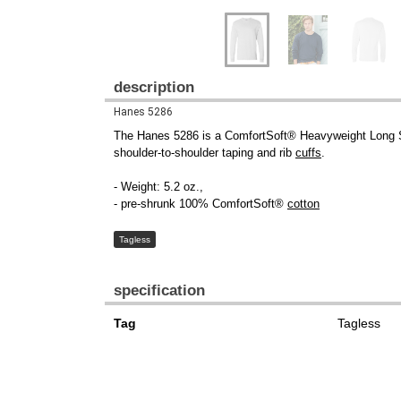
description
Hanes 5286
The Hanes 5286 is a ComfortSoft® Heavyweight Long 
shoulder-to-shoulder taping and rib
cuffs
.
- Weight: 5.2 oz.,
- pre-shrunk 100% ComfortSoft®
cotton
Tagless
specification
Tag
Tagless