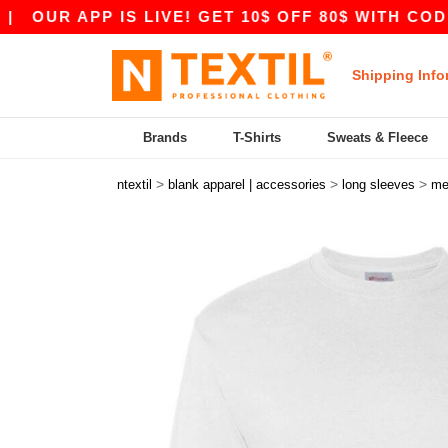
APP IS LIVE! GET 10$ OFF 80$ WITH CODE APP10
Shipping Info
Brands
T-Shirts
Sweats & Fleece
>
>
>
ntextil
blank apparel | accessories
long sleeves
me