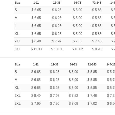
Size
1-11
12-35
36-71
72-143
144
S
$
6.65
$
6.25
$
5.90
$
5.85
$
M
$
6.65
$
6.25
$
5.90
$
5.85
$
L
$
6.65
$
6.25
$
5.90
$
5.85
$
XL
$
6.65
$
6.25
$
5.90
$
5.85
$
2XL
$
8.49
$
7.97
$
7.52
$
7.46
$
3XL
$
11.30
$
10.61
$
10.02
$
9.93
$
Size
1-11
12-35
36-71
72-143
144-2
S
$
6.65
$
6.25
$
5.90
$
5.85
$
5.7
M
$
6.65
$
6.25
$
5.90
$
5.85
$
5.7
XL
$
6.65
$
6.25
$
5.90
$
5.85
$
5.7
2XL
$
8.49
$
7.97
$
7.52
$
7.46
$
7.3
3XL
$
7.99
$
7.50
$
7.08
$
7.02
$
6.9