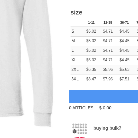
size
1-11
12-35
36-71
S
$
5.02
$
4.71
$
4.45
M
$
5.02
$
4.71
$
4.45
L
$
5.02
$
4.71
$
4.45
XL
$
5.02
$
4.71
$
4.45
2XL
$
6.35
$
5.96
$
5.63
3XL
$
8.47
$
7.96
$
7.51
0
ARTICLES
$
0.00
buying bulk?