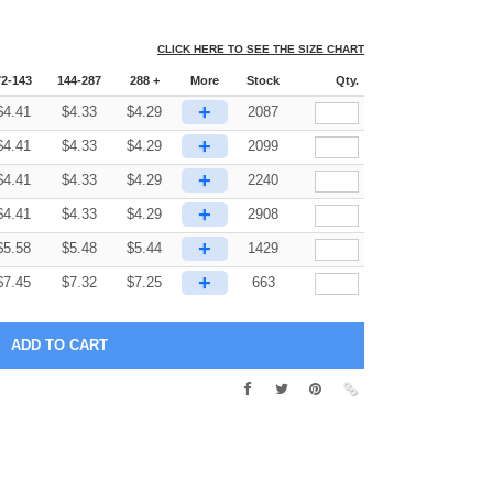
CLICK HERE TO SEE THE SIZE CHART
72-143
144-287
288 +
More
Stock
Qty.
+
$
4.41
$
4.33
$
4.29
2087
+
$
4.41
$
4.33
$
4.29
2099
+
$
4.41
$
4.33
$
4.29
2240
+
$
4.41
$
4.33
$
4.29
2908
+
$
5.58
$
5.48
$
5.44
1429
+
$
7.45
$
7.32
$
7.25
663