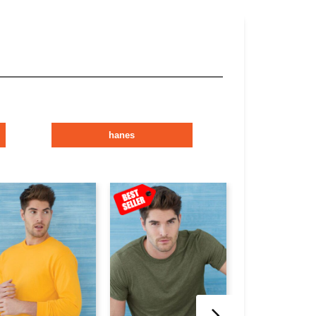
hanes