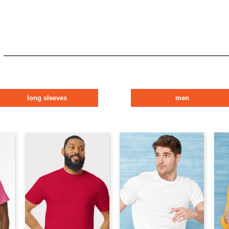
long sleeves
men