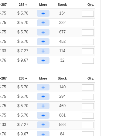
-287
288 +
More
Stock
Qty.
+
5.75
$
5.70
134
+
5.75
$
5.70
332
+
5.75
$
5.70
677
+
5.75
$
5.70
452
+
7.33
$
7.27
114
+
9.76
$
9.67
32
-287
288 +
More
Stock
Qty.
+
5.75
$
5.70
140
+
5.75
$
5.70
294
+
5.75
$
5.70
469
+
5.75
$
5.70
881
+
7.33
$
7.27
588
+
9.76
$
9.67
84