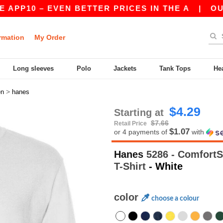
 – EVEN BETTER PRICES IN THE A
|
OUR APP IS
rmation
My Order
Long sleeves
Polo
Jackets
Tank Tops
He
>
n
hanes
$4.29
Starting at
$7.66
Retail Price
$1.07
or 4 payments of
with
Hanes
5286 - ComfortS
T-Shirt
- White
color
choose a colour