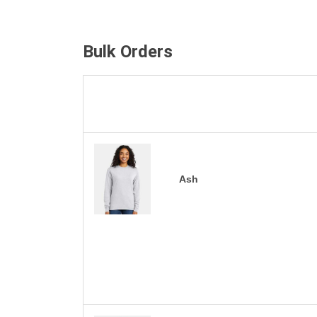
Bulk Orders
Ash