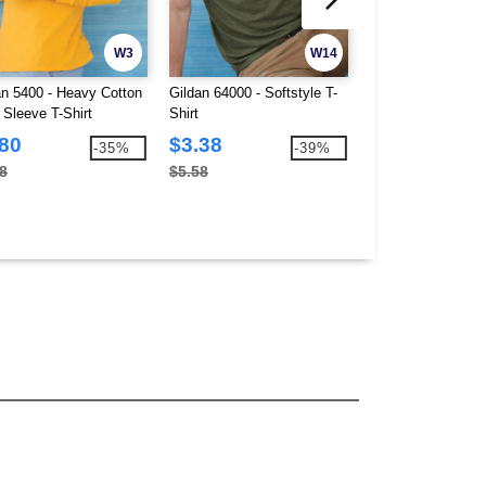
W3
W14
an 5400 - Heavy Cotton
Gildan 64000 - Softstyle T-
Hanes 5280 - Com
 Sleeve T-Shirt
Shirt
Heavyweight T-Shi
.80
$3.38
$2.76
-35%
-39%
8
$5.58
$3.48