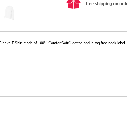
free shipping on ord
Sleeve T-Shirt made of 100% ComfortSoft®
cotton
and is tag-free neck label.