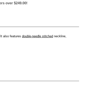
ers over $249.00!
 It also features
double-needle stitched
neckline,