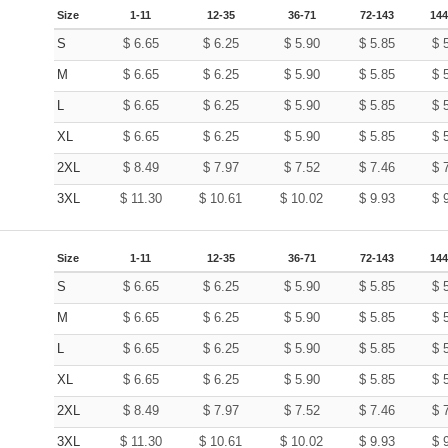
Size
1-11
12-35
36-71
72-143
144
S
$
6.65
$
6.25
$
5.90
$
5.85
$
M
$
6.65
$
6.25
$
5.90
$
5.85
$
L
$
6.65
$
6.25
$
5.90
$
5.85
$
XL
$
6.65
$
6.25
$
5.90
$
5.85
$
2XL
$
8.49
$
7.97
$
7.52
$
7.46
$
3XL
$
11.30
$
10.61
$
10.02
$
9.93
$
Size
1-11
12-35
36-71
72-143
144
S
$
6.65
$
6.25
$
5.90
$
5.85
$
M
$
6.65
$
6.25
$
5.90
$
5.85
$
L
$
6.65
$
6.25
$
5.90
$
5.85
$
XL
$
6.65
$
6.25
$
5.90
$
5.85
$
2XL
$
8.49
$
7.97
$
7.52
$
7.46
$
3XL
$
11.30
$
10.61
$
10.02
$
9.93
$