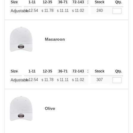
Size
1-11
12-35
36-71
72-143
144-287
Stock
288 +
Qty.
More
+
12.54
11.78
11.11
11.02
10.83
240
10.74
Adjustable
$
$
$
$
$
$
Macaroon
Size
1-11
12-35
36-71
72-143
144-287
Stock
288 +
Qty.
More
+
12.54
11.78
11.11
11.02
10.83
307
10.74
Adjustable
$
$
$
$
$
$
Olive