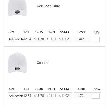
Cerulean Blue
Size
1-11
12-35
36-71
72-143
144-287
Stock
288 +
Qty.
More
+
12.54
11.78
11.11
11.02
10.83
447
10.74
Adjustable
$
$
$
$
$
$
Cobalt
Size
1-11
12-35
36-71
72-143
144-287
Stock
288 +
Qty.
More
+
12.54
11.78
11.11
11.02
10.83
1791
10.74
Adjustable
$
$
$
$
$
$