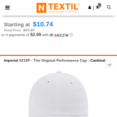
×
Ntextil App
0
Get the app
|
Better prices on app!
$10.74
Starting at
$24.37
Retail Price
$2.69
or 4 payments of
with
ⓘ
Imperial
X210P - The Original Performance Cap
- Cardinal