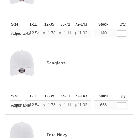
Size
1-11
12-35
36-71
72-143
144-287
Stock
288 +
Qty.
More
+
12.54
11.78
11.11
11.02
10.83
140
10.74
Adjustable
$
$
$
$
$
$
Seaglass
Size
1-11
12-35
36-71
72-143
144-287
Stock
288 +
Qty.
More
+
12.54
11.78
11.11
11.02
10.83
658
10.74
Adjustable
$
$
$
$
$
$
True Navy