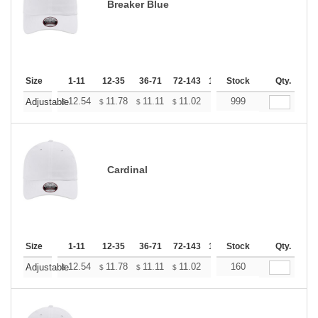
Breaker Blue
Size
1-11
12-35
36-71
72-143
144-287
Stock
288 +
Qty.
More
+
12.54
11.78
11.11
11.02
10.83
999
10.74
Adjustable
$
$
$
$
$
$
Cardinal
Size
1-11
12-35
36-71
72-143
144-287
Stock
288 +
Qty.
More
+
12.54
11.78
11.11
11.02
10.83
160
10.74
Adjustable
$
$
$
$
$
$