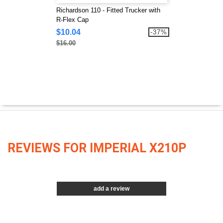
Richardson 110 - Fitted Trucker with
R-Flex Cap
$10.04
-37%
$16.00
REVIEWS FOR IMPERIAL X210P
add a review