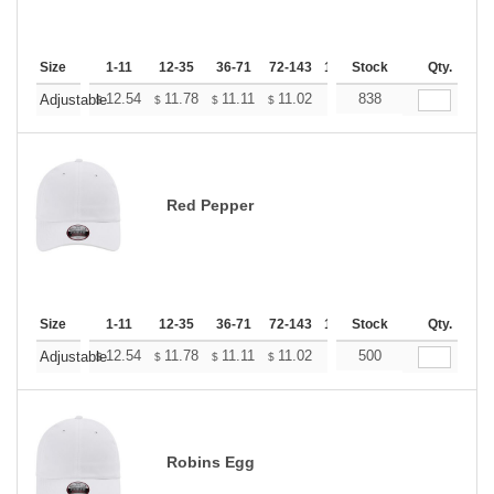
Size
1-11
12-35
36-71
72-143
144-287
Stock
288 +
Qty.
More
+
12.54
11.78
11.11
11.02
10.83
838
10.74
Adjustable
$
$
$
$
$
$
Red Pepper
Size
1-11
12-35
36-71
72-143
144-287
Stock
288 +
Qty.
More
+
12.54
11.78
11.11
11.02
10.83
500
10.74
Adjustable
$
$
$
$
$
$
Robins Egg