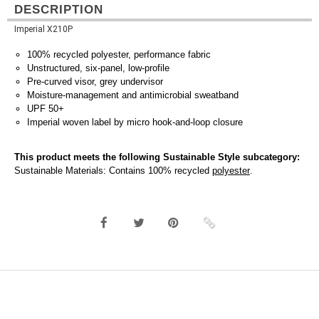
DESCRIPTION
Imperial X210P
100% recycled polyester, performance fabric
Unstructured, six-panel, low-profile
Pre-curved visor, grey undervisor
Moisture-management and antimicrobial sweatband
UPF 50+
Imperial woven label by micro hook-and-loop closure
This product meets the following Sustainable Style subcategory:
Sustainable Materials: Contains 100% recycled
polyester
.