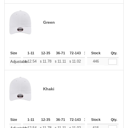
Green
Size
1-11
12-35
36-71
72-143
144-287
Stock
288 +
Qty.
More
+
12.54
11.78
11.11
11.02
10.83
446
10.74
Adjustable
$
$
$
$
$
$
Khaki
Size
1-11
12-35
36-71
72-143
144-287
Stock
288 +
Qty.
More
12.54
11.78
11.11
11.02
10.83
615
10.74