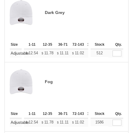
Dark Grey
Size
1-11
12-35
36-71
72-143
144-287
Stock
288 +
Qty.
More
+
12.54
11.78
11.11
11.02
10.83
512
10.74
Adjustable
$
$
$
$
$
$
Fog
Size
1-11
12-35
36-71
72-143
144-287
Stock
288 +
Qty.
More
+
12.54
11.78
11.11
11.02
10.83
1586
10.74
Adjustable
$
$
$
$
$
$