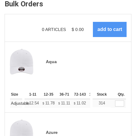
Bulk Orders
0
ARTICLES
$
0.00
Aqua
Size
1-11
12-35
36-71
72-143
144-287
Stock
288 +
Qty.
More
+
12.54
11.78
11.11
11.02
10.83
314
10.74
Adjustable
$
$
$
$
$
$
Azure