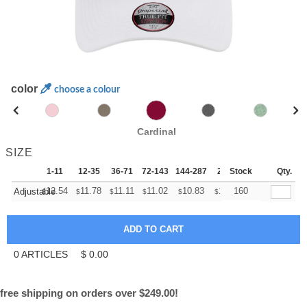
color
choose a colour
Cardinal
SIZE
1-11
12-35
36-71
72-143
144-287
288 +
Stock
More
Qty.
+
12.54
11.78
11.11
11.02
10.83
10.74
160
Adjustable
$
$
$
$
$
$
0
ARTICLES
$
0.00
free shipping on orders over $249.00!