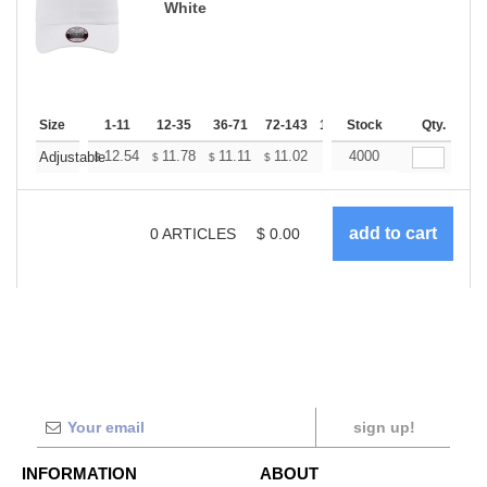
White
Size
1-11
12-35
36-71
72-143
144-287
Stock
288 +
Qty.
More
+
12.54
11.78
11.11
11.02
10.83
4000
10.74
Adjustable
$
$
$
$
$
$
0
ARTICLES
$
0.00
sign up!
INFORMATION
ABOUT