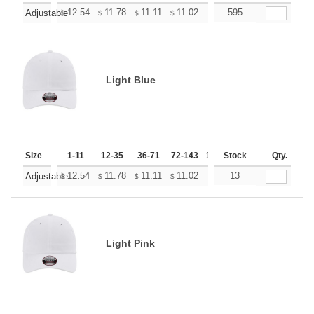
+
12.54
11.78
11.11
11.02
10.83
595
10.74
Adjustable
$
$
$
$
$
$
Light Blue
Size
1-11
12-35
36-71
72-143
144-287
Stock
288 +
Qty.
More
+
12.54
11.78
11.11
11.02
10.83
13
10.74
Adjustable
$
$
$
$
$
$
Light Pink