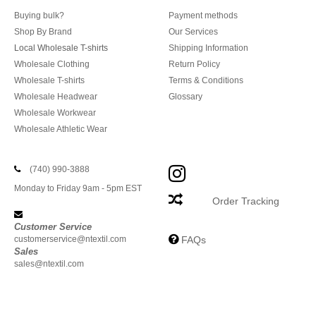
Buying bulk?
Payment methods
Shop By Brand
Our Services
Local Wholesale T-shirts
Shipping Information
Wholesale Clothing
Return Policy
Wholesale T-shirts
Terms & Conditions
Wholesale Headwear
Glossary
Wholesale Workwear
Wholesale Athletic Wear
(740) 990-3888
Monday to Friday 9am - 5pm EST
Order Tracking
Customer Service
customerservice@ntextil.com
FAQs
Sales
sales@ntextil.com