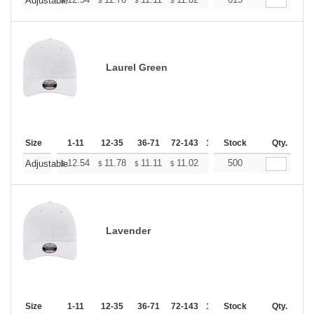
+
Adjustable
$
$
$
$
$
$
Laurel Green
Size
1-11
12-35
36-71
72-143
144-287
Stock
288 +
Qty.
More
+
12.54
11.78
11.11
11.02
10.83
500
10.74
Adjustable
$
$
$
$
$
$
Lavender
Size
1-11
12-35
36-71
72-143
144-287
Stock
288 +
Qty.
More