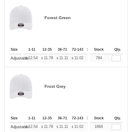
Forest Green
Size
1-11
12-35
36-71
72-143
144-287
Stock
288 +
Qty.
More
+
12.54
11.78
11.11
11.02
10.83
784
10.74
Adjustable
$
$
$
$
$
$
Frost Grey
Size
1-11
12-35
36-71
72-143
144-287
Stock
288 +
Qty.
More
+
12.54
11.78
11.11
11.02
10.83
1868
10.74
Adjustable
$
$
$
$
$
$