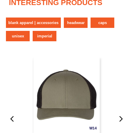
INTERESTING PRODUCTS
blank apparel | accessories
headwear
caps
unisex
imperial
W14