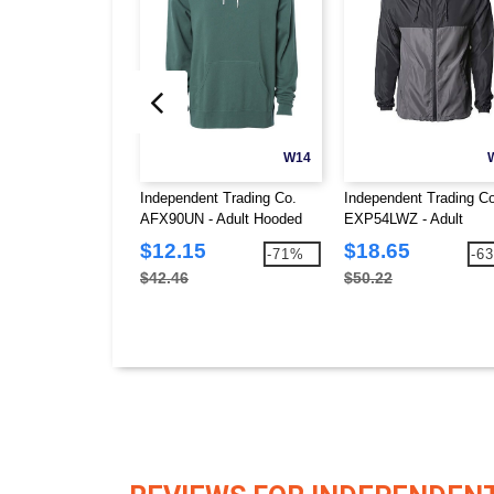
W14
Independent Trading Co.
Independent Trading Co
AFX90UN - Adult Hooded
EXP54LWZ - Adult
Fleece
Lightweight Windbreake
$12.15
$18.65
-71%
-6
Jacket
$42.46
$50.22