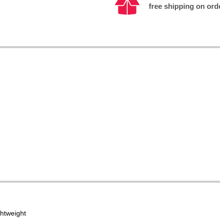
free shipping on ord
ghtweight