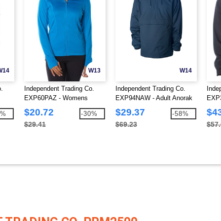
W14
W13
W14
.
Independent Trading Co.
Independent Trading Co.
Inde
EXP60PAZ - Womens
EXP94NAW - Adult Anorak
EXP3
r
Lightweight Poly-Tech Zip
Windbreaker Jacket
tech
$20.72
$29.37
$4
3%
-30%
-58%
Fleece
$29.41
$69.23
$57