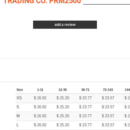
 TRADING CO. PRM2500
add a review
Size
1-11
12-35
36-71
72-143
144
XS
$
26.82
$
25.20
$
23.77
$
23.57
$
2
S
$
26.82
$
25.20
$
23.77
$
23.57
$
2
M
$
26.82
$
25.20
$
23.77
$
23.57
$
2
L
$
26.82
$
25.20
$
23.77
$
23.57
$
2