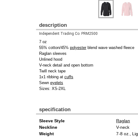
description
Independent Trading Co. PRM2500
7 oz
55% cotton/45%
polyester
blend wave washed fleece
Raglan sleeves
Unlined hood
V-neck detail and open bottom
Twill neck tape
1x1 ribbing at
cuffs
Sewn
eyelets
Sizes: XS-2XL
specification
Sleeve Style
Raglan
Neckline
V-neck
Weight
7-8 oz., Li