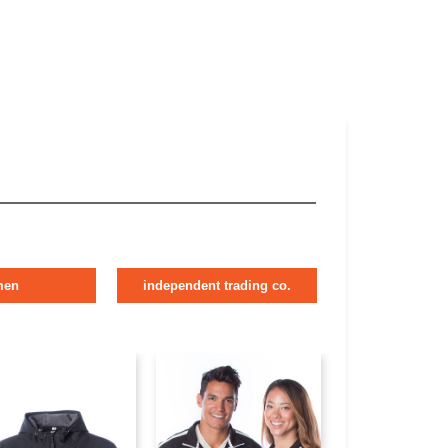
men
independent trading co.