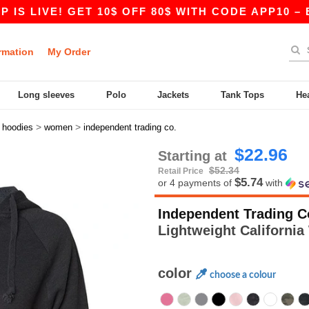
E! GET 10$ OFF 80$ WITH CODE APP10 – EVEN BE
rmation
My Order
Long sleeves
Polo
Jackets
Tank Tops
He
>
>
>
hoodies
women
independent trading co.
$22.96
Starting at
$52.34
Retail Price
$5.74
or 4 payments of
with
Independent Trading C
Lightweight Californ
color
choose a colour