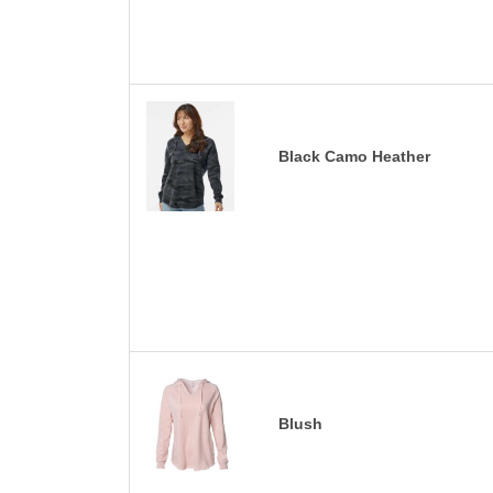
Black Camo Heather
Blush