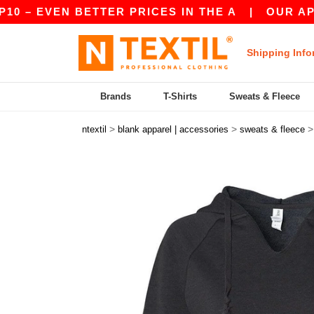
VEN BETTER PRICES IN THE A
|
OUR APP IS LIV
Shipping Info
Brands
T-Shirts
Sweats & Fleece
>
>
ntextil
blank apparel | accessories
sweats & fleece