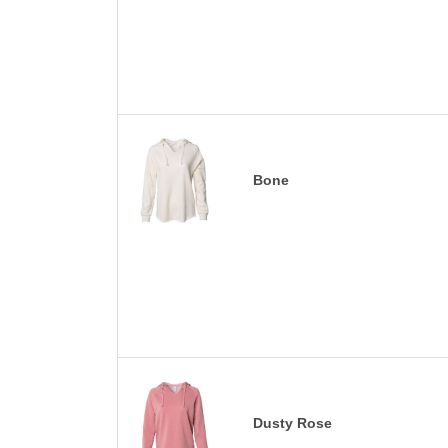
Bone
Dusty Rose