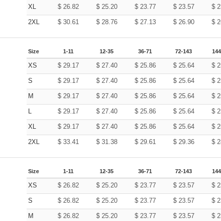
XL
$
26.82
$
25.20
$
23.77
$
23.57
$
2
2XL
$
30.61
$
28.76
$
27.13
$
26.90
$
2
Size
1-11
12-35
36-71
72-143
144
XS
$
29.17
$
27.40
$
25.86
$
25.64
$
2
S
$
29.17
$
27.40
$
25.86
$
25.64
$
2
M
$
29.17
$
27.40
$
25.86
$
25.64
$
2
L
$
29.17
$
27.40
$
25.86
$
25.64
$
2
XL
$
29.17
$
27.40
$
25.86
$
25.64
$
2
2XL
$
33.41
$
31.38
$
29.61
$
29.36
$
2
Size
1-11
12-35
36-71
72-143
144
XS
$
26.82
$
25.20
$
23.77
$
23.57
$
2
S
$
26.82
$
25.20
$
23.77
$
23.57
$
2
M
$
26.82
$
25.20
$
23.77
$
23.57
$
2