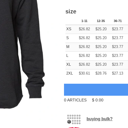
size
1-11
12-35
36-71
XS
$
26.82
$
25.20
$
23.77
S
$
26.82
$
25.20
$
23.77
M
$
26.82
$
25.20
$
23.77
L
$
26.82
$
25.20
$
23.77
XL
$
26.82
$
25.20
$
23.77
2XL
$
30.61
$
28.76
$
27.13
0
ARTICLES
$
0.00
buying bulk?