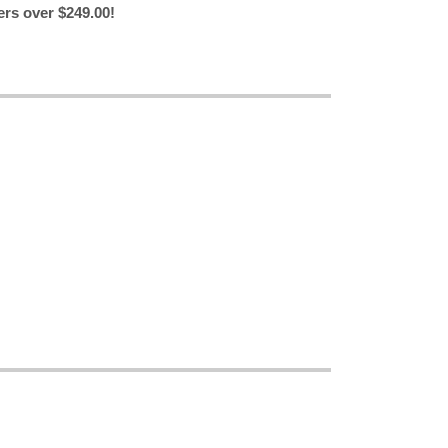
ers over $249.00!