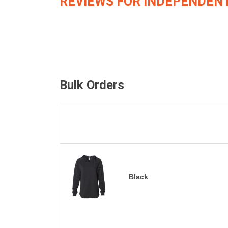
REVIEWS FOR INDEPENDENT
Bulk Orders
Black