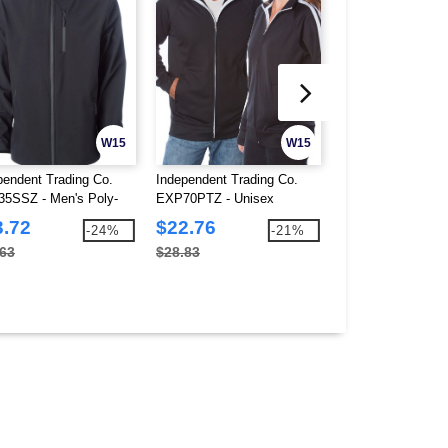
W15
W15
pendent Trading Co.
Independent Trading Co.
Independent Tradi
5SSZ - Men's Poly-
EXP70PTZ - Unisex
PRM4500 - Unise
 Soft Shell Jacket
Lightweight Poly-tech Zip
Midweight Pigmen
3.72
$22.76
$19.63
-24%
-21%
Track Jacket
Fleece Hood
.63
$28.83
$51.01