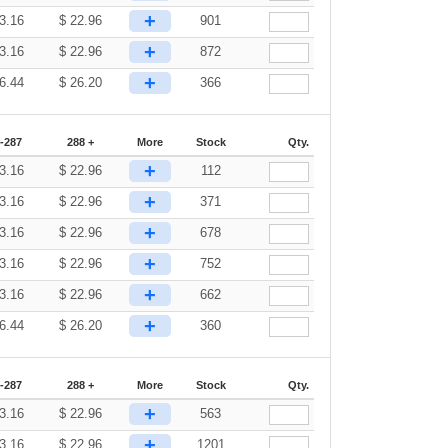
+
3.16
$
22.96
901
+
3.16
$
22.96
872
+
6.44
$
26.20
366
-287
288 +
More
Stock
Qty.
+
3.16
$
22.96
112
+
3.16
$
22.96
371
+
3.16
$
22.96
678
+
3.16
$
22.96
752
+
3.16
$
22.96
662
+
6.44
$
26.20
360
-287
288 +
More
Stock
Qty.
+
3.16
$
22.96
563
+
3.16
$
22.96
1201