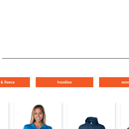
 & fleece
hoodies
wo