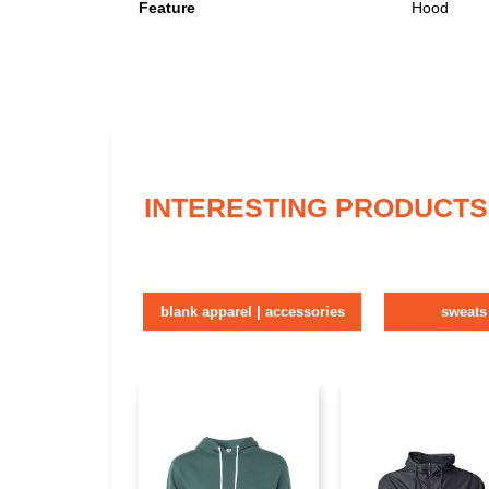
Feature
Hood
INTERESTING PRODUCTS
blank apparel | accessories
sweats