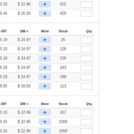
+
3.16
$
22.96
625
+
6.44
$
26.20
428
-287
288 +
More
Stock
Qty.
+
5.19
$
24.97
26
+
5.19
$
24.97
126
+
5.19
$
24.97
236
+
5.19
$
24.97
243
+
5.19
$
24.97
199
+
8.85
$
28.60
113
-287
288 +
More
Stock
Qty.
+
3.16
$
22.96
167
+
3.16
$
22.96
1000
+
3.16
$
22.96
1000