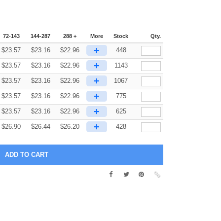
72-143
144-287
288 +
More
Stock
Qty.
+
$
23.57
$
23.16
$
22.96
448
+
$
23.57
$
23.16
$
22.96
1143
+
$
23.57
$
23.16
$
22.96
1067
+
$
23.57
$
23.16
$
22.96
775
+
$
23.57
$
23.16
$
22.96
625
+
$
26.90
$
26.44
$
26.20
428