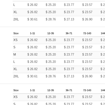
L
$
26.82
$
25.20
$
23.77
$
23.57
$
2
XL
$
26.82
$
25.20
$
23.77
$
23.57
$
2
2XL
$
30.61
$
28.76
$
27.13
$
26.90
$
2
Size
1-11
12-35
36-71
72-143
144
XS
$
26.82
$
25.20
$
23.77
$
23.57
$
2
S
$
26.82
$
25.20
$
23.77
$
23.57
$
2
M
$
26.82
$
25.20
$
23.77
$
23.57
$
2
L
$
26.82
$
25.20
$
23.77
$
23.57
$
2
XL
$
26.82
$
25.20
$
23.77
$
23.57
$
2
2XL
$
30.61
$
28.76
$
27.13
$
26.90
$
2
Size
1-11
12-35
36-71
72-143
144
XS
$
26.82
$
25.20
$
23.77
$
23.57
$
2
S
$
26.82
$
25.20
$
23.77
$
23.57
$
2