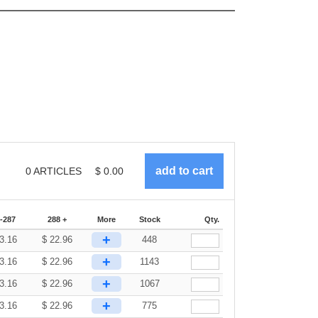
0
ARTICLES
$
0.00
-287
288 +
More
Stock
Qty.
+
3.16
$
22.96
448
+
3.16
$
22.96
1143
+
3.16
$
22.96
1067
+
3.16
$
22.96
775