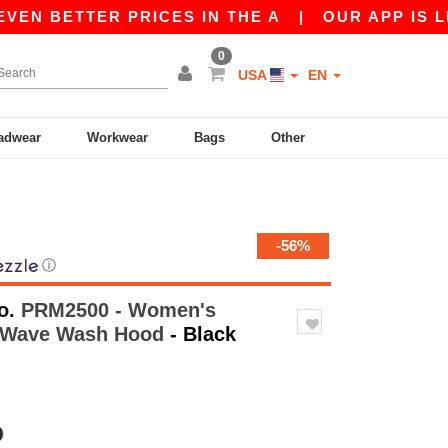
TTER PRICES IN THE A
|
OUR APP IS LIVE! GE
0
USA
EN
adwear
Workwear
Bags
Other
-56%
ⓘ
o.
PRM2500 - Women's
ia Wave Wash Hood
- Black