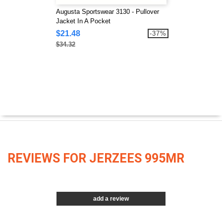
Augusta Sportswear 3130 - Pullover
Jacket In A Pocket
$21.48
-37%
$34.32
REVIEWS FOR JERZEES 995MR
add a review