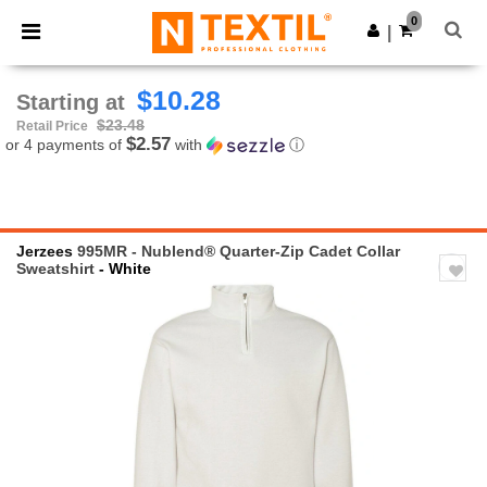
×
Ntextil App
0
Get the app
|
Better prices on app!
$10.28
Starting at
$23.48
Retail Price
$2.57
or 4 payments of
with
ⓘ
Jerzees
995MR - Nublend® Quarter-Zip Cadet Collar
Sweatshirt
- White
Previous
Next