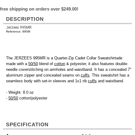
free shipping on orders over $249.00!
DESCRIPTION
Jerzees 995MR
Reference: 995M
The JERZEES 995MR is a Quarter-Zip Cadet Collar Sweatshirtade
made with a
50/50
blend of
cotton
& polyester, it also features double-
needle coverstitching on armholes and waistband. It has a concealed 7"
aluminum zipper and concealed seams on
cuffs
. This sweatshirt has a
seamless body with set-in sleeves and 1x1 rib
cuffs
and waistband.
- Weight: 8.0 oz
-
50/50
cotton/polyester
SPECIFICATION