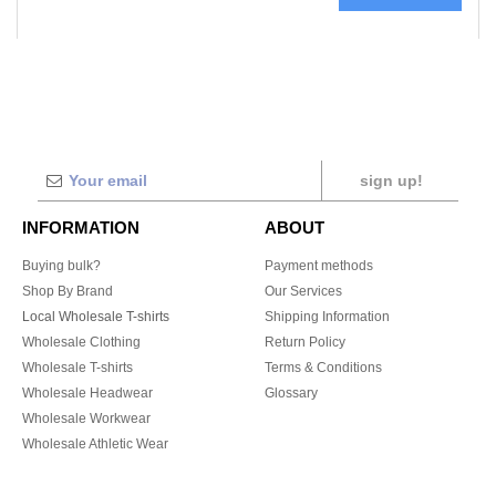
sign up!
INFORMATION
ABOUT
Buying bulk?
Payment methods
Shop By Brand
Our Services
Local Wholesale T-shirts
Shipping Information
Wholesale Clothing
Return Policy
Wholesale T-shirts
Terms & Conditions
Wholesale Headwear
Glossary
Wholesale Workwear
Wholesale Athletic Wear