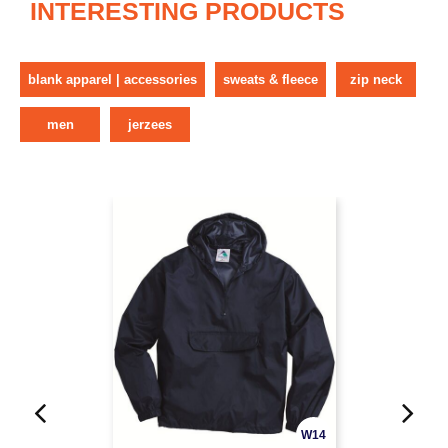
INTERESTING PRODUCTS
blank apparel | accessories
sweats & fleece
zip neck
men
jerzees
W14