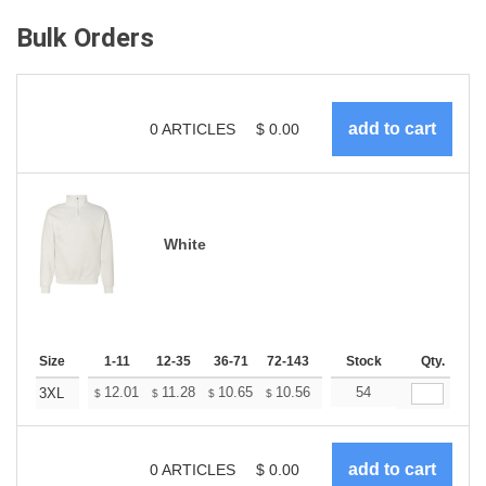
Bulk Orders
0
ARTICLES
$
0.00
White
Size
1-11
12-35
36-71
72-143
144-287
Stock
288 +
Qty.
More
+
12.01
11.28
10.65
10.56
10.37
54
10.28
3XL
$
$
$
$
$
$
0
ARTICLES
$
0.00