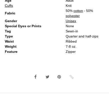
Age
Adult
Cuffs
Knit
50%
cotton
- 50%
Fabric
polyester
Gender
Unisex
Special Dyes or Prints
None
Tag
Sewn-in
Type
Quarter and half-zips
Waist
Ribbed
Weight
7-8 oz.
Feature
Zipper