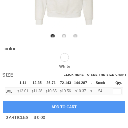
color
White
SIZE
CLICK HERE TO SEE THE SIZE CHART
1-11
12-35
36-71
72-143
144-287
288 +
Stock
More
Qty.
+
12.01
11.28
10.65
10.56
10.37
10.28
54
3XL
$
$
$
$
$
$
0
ARTICLES
$
0.00