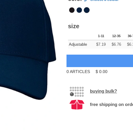
size
1-11
12-35
36-
Adjustable
$
7.19
$
6.76
$
6.
0
ARTICLES
$
0.00
buying bulk?
free shipping on ord