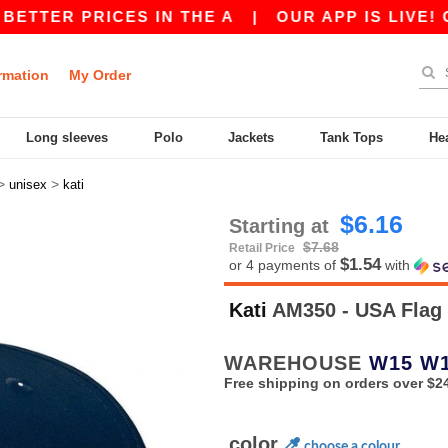
TER PRICES IN THE A
|
OUR APP IS LIVE! GET 
rmation
My Order
Long sleeves
Polo
Jackets
Tank Tops
He
>
>
unisex
kati
$6.16
Starting at
$7.68
Retail Price
$1.54
or 4 payments of
with
Kati
AM350 - USA Flag
WAREHOUSE
W15
W
Free shipping on orders over $2
color
choose a colour