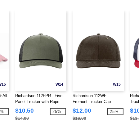
W15
W14
W15
 All-
Richardson 112FPR - Five-
Richardson 112WF -
Rich
Panel Trucker with Rope
Fremont Trucker Cap
Truc
Cap
$10.50
$12.00
$1
1%
-25%
-25%
$14.00
$16.00
$13