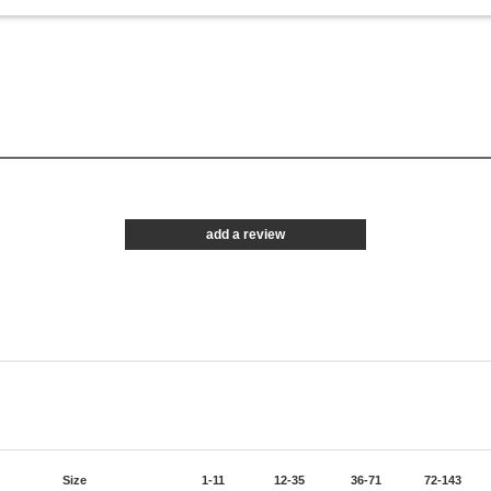
add a review
Size
1-11
12-35
36-71
72-143