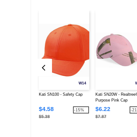
W14
Kati SN100 - Safety Cap
Kati SN20W - Realtree®
Purpose Pink Cap
$4.58
$6.22
-15%
-2
$5.38
$7.87