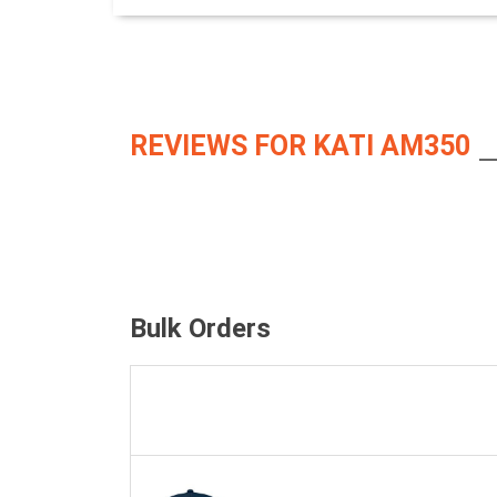
REVIEWS FOR KATI AM350
Bulk Orders