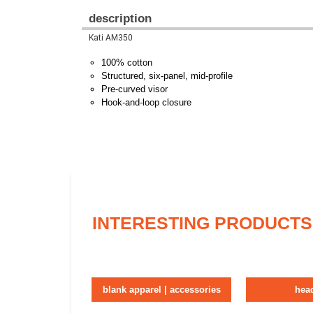
description
Kati AM350
100% cotton
Structured, six-panel, mid-profile
Pre-curved visor
Hook-and-loop closure
INTERESTING PRODUCTS
blank apparel | accessories
hea