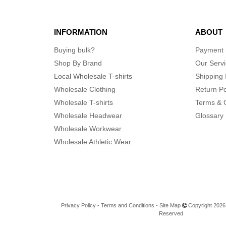
INFORMATION
ABOUT
Buying bulk?
Payment
Shop By Brand
Our Serv
Local Wholesale T-shirts
Shipping 
Wholesale Clothing
Return Po
Wholesale T-shirts
Terms & 
Wholesale Headwear
Glossary
Wholesale Workwear
Wholesale Athletic Wear
Privacy Policy
-
Terms and Conditions
-
Site Map
Copyright 2026 n
Reserved