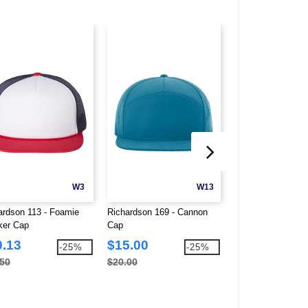
W3
W13
ardson 113 - Foamie
Richardson 169 - Cannon
Richardson 258 - 
ker Cap
Cap
Classic Rope Cap
0.13
$15.00
$11.25
-25%
-25%
.50
$20.00
$15.00