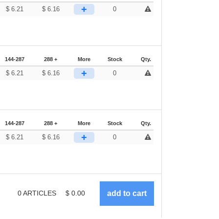
+
$
6.21
$
6.16
0
144-287
288 +
More
Stock
Qty.
+
$
6.21
$
6.16
0
144-287
288 +
More
Stock
Qty.
+
$
6.21
$
6.16
0
0
ARTICLES
$
0.00