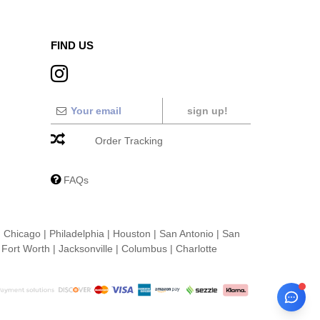
FIND US
sign up!
Order Tracking
FAQs
|
Chicago
|
Philadelphia
|
Houston
|
San Antonio
|
San
|
Fort Worth
|
Jacksonville
|
Columbus
|
Charlotte