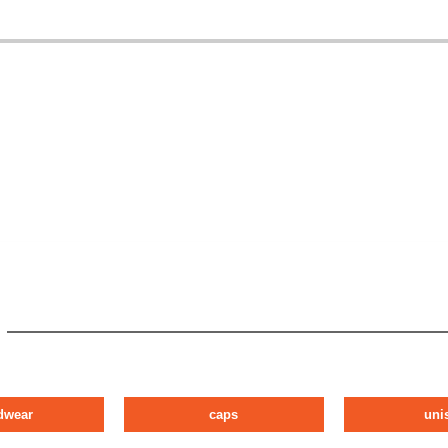
dwear
caps
uni