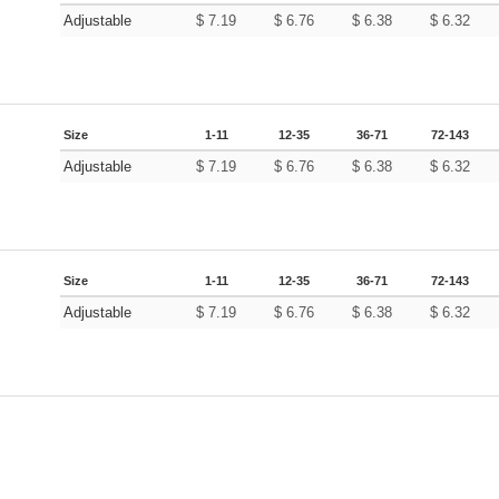
Adjustable
$
7.19
$
6.76
$
6.38
$
6.32
Size
1-11
12-35
36-71
72-143
Adjustable
$
7.19
$
6.76
$
6.38
$
6.32
Size
1-11
12-35
36-71
72-143
Adjustable
$
7.19
$
6.76
$
6.38
$
6.32