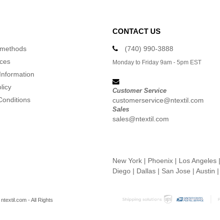
CONTACT US
 methods
(740) 990-3888
ices
Monday to Friday 9am - 5pm EST
Information
licy
Customer Service
Conditions
customerservice@ntextil.com
Sales
sales@ntextil.com
New York
|
Phoenix
|
Los Angeles
Diego
|
Dallas
|
San Jose
|
Austin
textil.com - All Rights