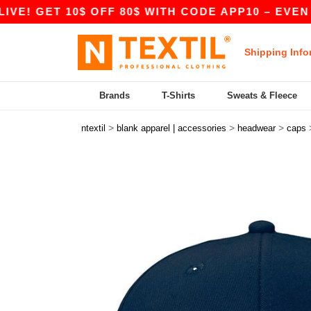
! GET 10$ OFF 80$ WITH CODE APP10 – EVEN BET
Shipping Info
Brands
T-Shirts
Sweats & Fleece
>
>
>
ntextil
blank apparel | accessories
headwear
caps