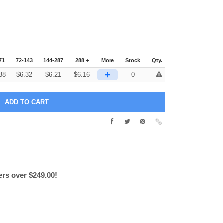
71
72-143
144-287
288 +
More
Stock
Qty.
+
38
$
6.32
$
6.21
$
6.16
0
ers over $249.00!