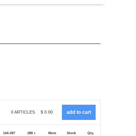
0
ARTICLES
$
0.00
144-287
288 +
More
Stock
Qty.