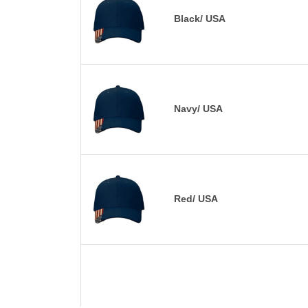
Black/ USA
Navy/ USA
Red/ USA