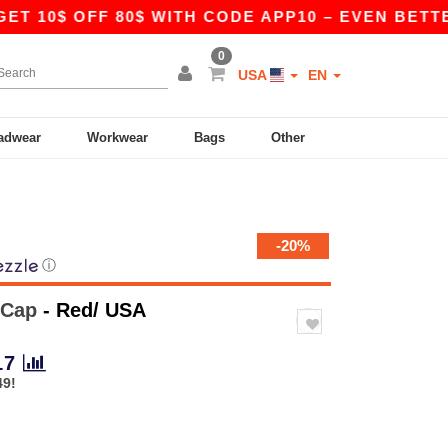
10$ OFF 80$ WITH CODE APP10 – EVEN BETTER PR
0
USA
EN
adwear
Workwear
Bags
Other
-20%
ⓘ
 Cap
- Red/ USA
17
49!