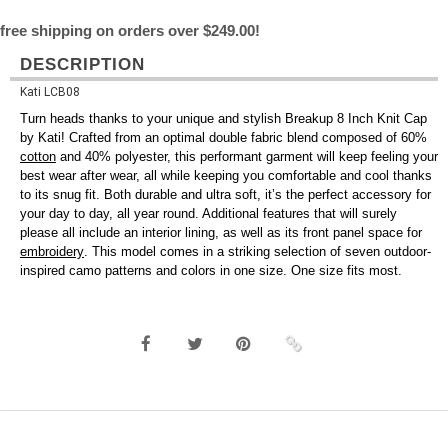
free shipping on orders over $249.00!
DESCRIPTION
Kati LCB08
Turn heads thanks to your unique and stylish Breakup 8 Inch Knit Cap
by Kati! Crafted from an optimal double fabric blend composed of 60%
cotton
and 40% polyester, this performant garment will keep feeling your
best wear after wear, all while keeping you comfortable and cool thanks
to its snug fit. Both durable and ultra soft, it’s the perfect accessory for
your day to day, all year round. Additional features that will surely
please all include an interior lining, as well as its front panel space for
embroidery
. This model comes in a striking selection of seven outdoor-
inspired camo patterns and colors in one size. One size fits most.