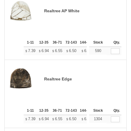
Realtree AP White
1-11
12-35
36-71
72-143
144-287
Stock
288 +
More
Qty.
+
7.39
6.94
6.55
6.50
6.38
590
6.33
$
$
$
$
$
$
Realtree Edge
1-11
12-35
36-71
72-143
144-287
Stock
288 +
More
Qty.
+
7.39
6.94
6.55
6.50
6.38
1304
6.33
$
$
$
$
$
$