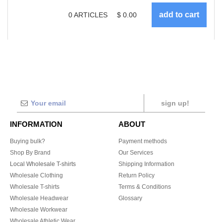
0
ARTICLES
$
0.00
sign up!
INFORMATION
ABOUT
Buying bulk?
Payment methods
Shop By Brand
Our Services
Local Wholesale T-shirts
Shipping Information
Wholesale Clothing
Return Policy
Wholesale T-shirts
Terms & Conditions
Wholesale Headwear
Glossary
Wholesale Workwear
Wholesale Athletic Wear