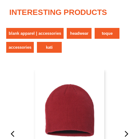
INTERESTING PRODUCTS
blank apparel | accessories
headwear
toque
accessories
kati