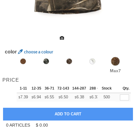
color
choose a colour
Max7
PRICE
1-11
12-35
36-71
72-143
144-287
288 +
Stock
More
Qty.
+
7.39
6.94
6.55
6.50
6.38
6.33
500
$
$
$
$
$
$
0
ARTICLES
$
0.00