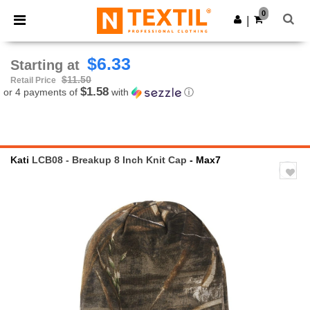
×
Ntextil App
0
Get the app
|
Better prices on app!
$6.33
Starting at
$11.50
Retail Price
$1.58
or 4 payments of
with
ⓘ
Kati
LCB08 - Breakup 8 Inch Knit Cap
- Max7
Previous
Next