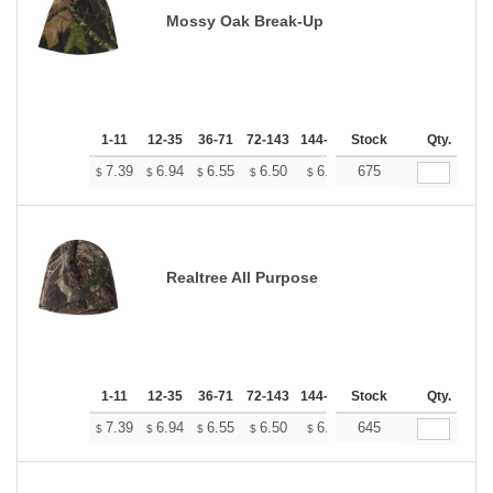
Mossy Oak Break-Up
1-11
12-35
36-71
72-143
144-287
Stock
288 +
More
Qty.
+
7.39
6.94
6.55
6.50
6.38
675
6.33
$
$
$
$
$
$
Realtree All Purpose
1-11
12-35
36-71
72-143
144-287
Stock
288 +
More
Qty.
+
7.39
6.94
6.55
6.50
6.38
645
6.33
$
$
$
$
$
$