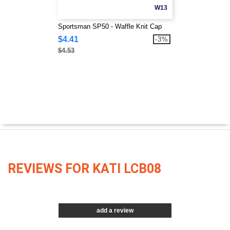
W13
Sportsman SP50 - Waffle Knit Cap
$4.41
-3%
$4.53
REVIEWS FOR KATI LCB08
add a review