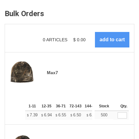
Bulk Orders
0
ARTICLES
$
0.00
Max7
1-11
12-35
36-71
72-143
144-287
Stock
288 +
More
Qty.
+
7.39
6.94
6.55
6.50
6.38
500
6.33
$
$
$
$
$
$