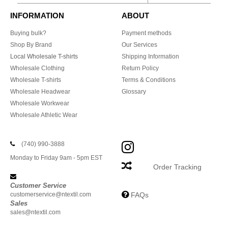
INFORMATION
ABOUT
Buying bulk?
Payment methods
Shop By Brand
Our Services
Local Wholesale T-shirts
Shipping Information
Wholesale Clothing
Return Policy
Wholesale T-shirts
Terms & Conditions
Wholesale Headwear
Glossary
Wholesale Workwear
Wholesale Athletic Wear
(740) 990-3888
Monday to Friday 9am - 5pm EST
Order Tracking
Customer Service
customerservice@ntextil.com
FAQs
Sales
sales@ntextil.com