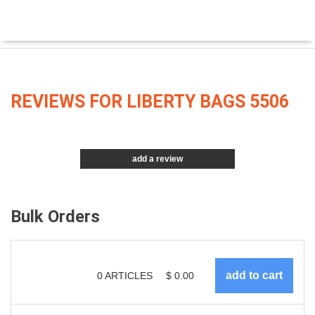
REVIEWS FOR LIBERTY BAGS 5506
add a review
Bulk Orders
0
ARTICLES
$
0.00