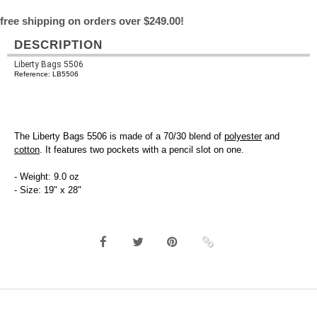
free shipping on orders over $249.00!
DESCRIPTION
Liberty Bags 5506
Reference: LB5506
The Liberty Bags 5506 is made of a 70/30 blend of
polyester
and
cotton
. It features two pockets with a pencil slot on one.
- Weight: 9.0 oz
- Size: 19" x 28"