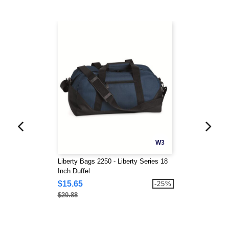
W3
Liberty Bags 2250 - Liberty Series 18
Inch Duffel
$15.65
-25%
$20.88