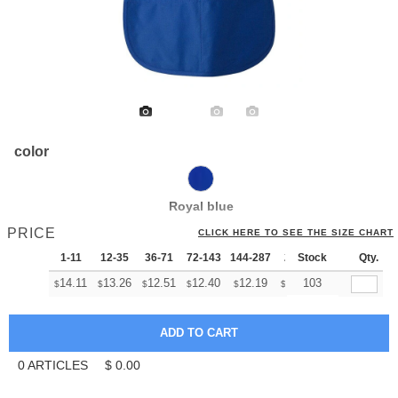
color
Royal blue
PRICE
CLICK HERE TO SEE THE SIZE CHART
1-11
12-35
36-71
72-143
144-287
288 +
Stock
More
Qty.
+
14.11
13.26
12.51
12.40
12.19
12.08
103
$
$
$
$
$
$
0
ARTICLES
$
0.00