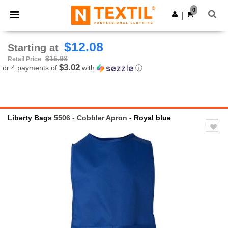
×
Ntextil App
0
Get the app
|
Better prices on app!
$12.08
Starting at
$15.98
Retail Price
$3.02
or 4 payments of
with
ⓘ
Liberty Bags
5506 - Cobbler Apron
- Royal blue
Previous
Next