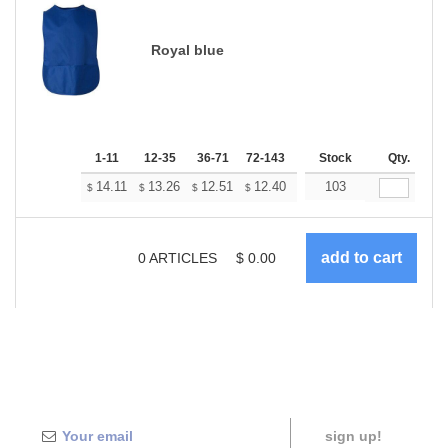
Royal blue
1-11
12-35
36-71
72-143
144-287
Stock
288 +
Qty.
More
+
14.11
13.26
12.51
12.40
12.19
103
12.08
$
$
$
$
$
$
0
ARTICLES
$
0.00
sign up!