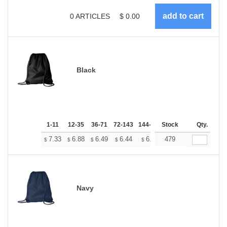
0
ARTICLES
$
0.00
Black
1-11
12-35
36-71
72-143
144-287
Stock
288 +
More
Qty.
+
7.33
6.88
6.49
6.44
6.33
479
6.27
$
$
$
$
$
$
Navy