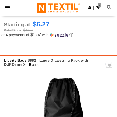
×
Ntextil App
0
Get the app
|
Better prices on app!
$6.27
Starting at
$4.58
Retail Price
$1.57
or 4 payments of
with
ⓘ
Liberty Bags
8882 - Large Drawstring Pack with
DUROcord®
- Black
Previous
Next