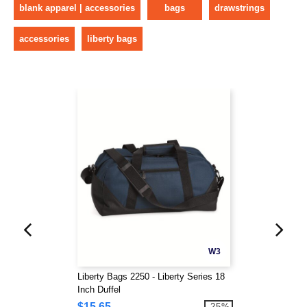
blank apparel | accessories
bags
drawstrings
accessories
liberty bags
W3
Liberty Bags 2250 - Liberty Series 18
Inch Duffel
$15.65
-25%