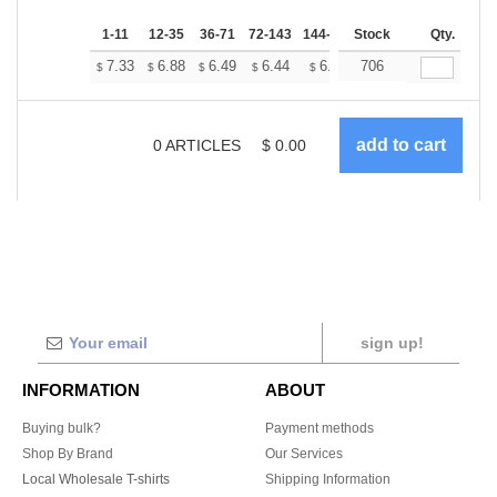
1-11
12-35
36-71
72-143
144-287
Stock
288 +
More
Qty.
+
7.33
6.88
6.49
6.44
6.33
706
6.27
$
$
$
$
$
$
0
ARTICLES
$
0.00
sign up!
INFORMATION
ABOUT
Buying bulk?
Payment methods
Shop By Brand
Our Services
Local Wholesale T-shirts
Shipping Information