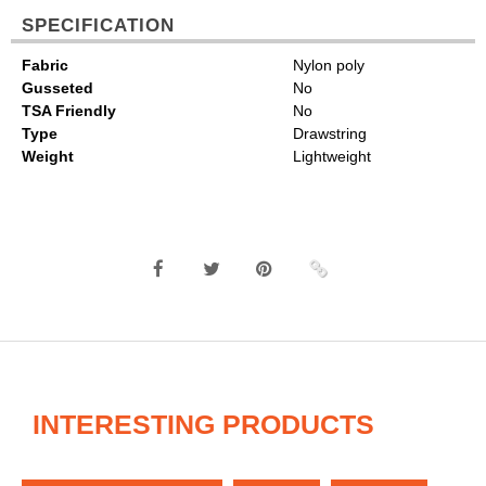
SPECIFICATION
Fabric
Nylon poly
Gusseted
No
TSA Friendly
No
Type
Drawstring
Weight
Lightweight
INTERESTING PRODUCTS