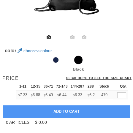
color
choose a colour
Black
PRICE
CLICK HERE TO SEE THE SIZE CHART
1-11
12-35
36-71
72-143
144-287
288 +
Stock
More
Qty.
+
7.33
6.88
6.49
6.44
6.33
6.27
479
$
$
$
$
$
$
0
ARTICLES
$
0.00