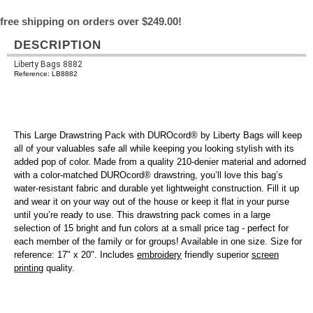
free shipping on orders over $249.00!
DESCRIPTION
Liberty Bags 8882
Reference: LB8882
This Large Drawstring Pack with DUROcord® by Liberty Bags will keep
all of your valuables safe all while keeping you looking stylish with its
added pop of color. Made from a quality 210-denier material and adorned
with a color-matched DUROcord® drawstring, you’ll love this bag’s
water-resistant fabric and durable yet lightweight construction. Fill it up
and wear it on your way out of the house or keep it flat in your purse
until you’re ready to use. This drawstring pack comes in a large
selection of 15 bright and fun colors at a small price tag - perfect for
each member of the family or for groups! Available in one size. Size for
reference: 17" x 20". Includes
embroidery
friendly superior
screen
printing
quality.