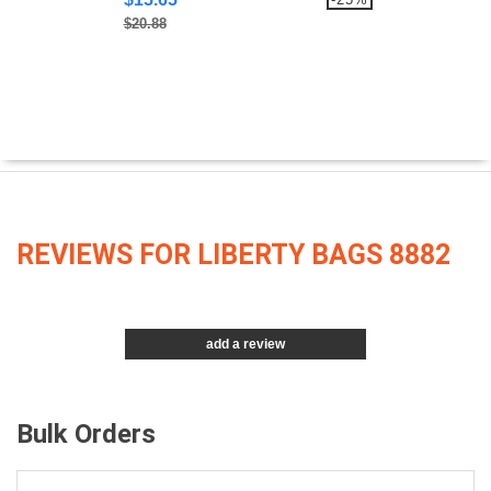
$20.88
REVIEWS FOR LIBERTY BAGS 8882
add a review
Bulk Orders