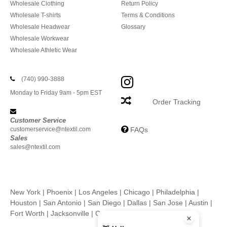
Wholesale Clothing
Return Policy
Wholesale T-shirts
Terms & Conditions
Wholesale Headwear
Glossary
Wholesale Workwear
Wholesale Athletic Wear
(740) 990-3888
Monday to Friday 9am - 5pm EST
Order Tracking
Customer Service
customerservice@ntextil.com
FAQs
Sales
sales@ntextil.com
New York
|
Phoenix
|
Los Angeles
|
Chicago
|
Philadelphia
|
Houston
|
San Antonio
|
San Diego
|
Dallas
|
San Jose
|
Austin
|
Fort Worth
|
Jacksonville
|
Columbus
|
Charlotte