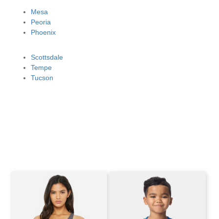
Mesa
Peoria
Phoenix
Scottsdale
Tempe
Tucson