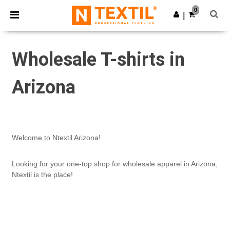
×
Ntextil App
0
Get the app
|
Better prices on app!
Wholesale T-shirts in
Arizona
Welcome to Ntextil Arizona!
Looking for your one-top shop for wholesale apparel in Arizona,
Ntextil is the place!