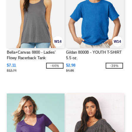
W14
W14
Bella+Canvas 8800 - Ladies'
Gildan 8000B - YOUTH T-SHIRT
Flowy Racerback Tank
5.5 oz.
$7.11
$2.98
-44%
-39%
$12.74
$4.86