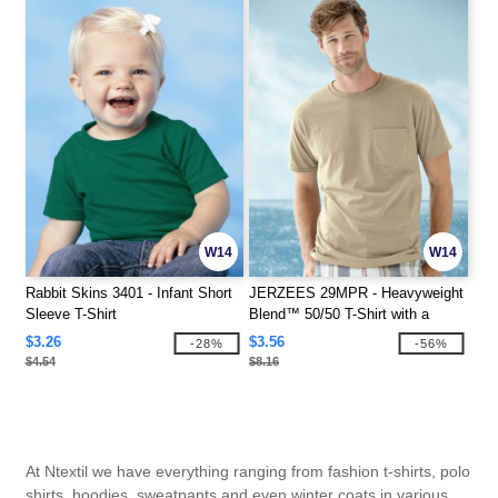
W14
W14
Rabbit Skins 3401 - Infant Short
JERZEES 29MPR - Heavyweight
Sleeve T-Shirt
Blend™ 50/50 T-Shirt with a
Pocket
$3.26
$3.56
-28%
-56%
$4.54
$8.16
At Ntextil we have everything ranging from fashion t-shirts, polo
shirts, hoodies, sweatpants and even winter coats in various