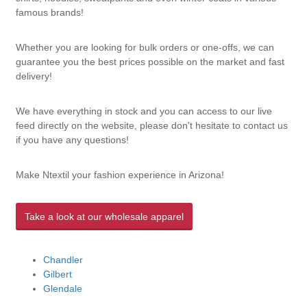
famous brands!
Whether you are looking for bulk orders or one-offs, we can
guarantee you the best prices possible on the market and fast
delivery!
We have everything in stock and you can access to our live
feed directly on the website, please don't hesitate to contact us
if you have any questions!
Make Ntextil your fashion experience in Arizona!
Take a look at our wholesale apparel
Chandler
Gilbert
Glendale