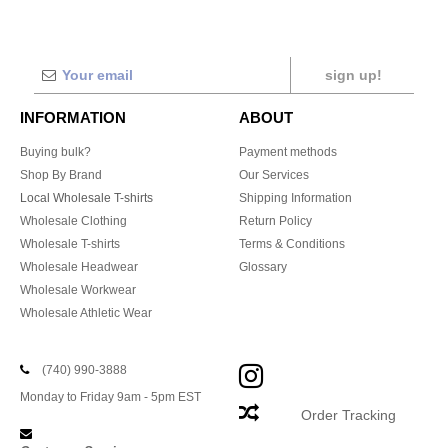
sign up!
INFORMATION
ABOUT
Buying bulk?
Payment methods
Shop By Brand
Our Services
Local Wholesale T-shirts
Shipping Information
Wholesale Clothing
Return Policy
Wholesale T-shirts
Terms & Conditions
Wholesale Headwear
Glossary
Wholesale Workwear
Wholesale Athletic Wear
(740) 990-3888
Monday to Friday 9am - 5pm EST
Order Tracking