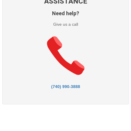
ASSISTANCE
Need help?
Give us a call
(740) 990-3888