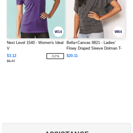
W14
W64
Next Level 1540 - Women's Ideal
Bella+Canvas 8821 - Ladies'
V
Flowy Draped Sleeve Dolman T-
Shirt
$3.12
$20.11
-52%
$6.44