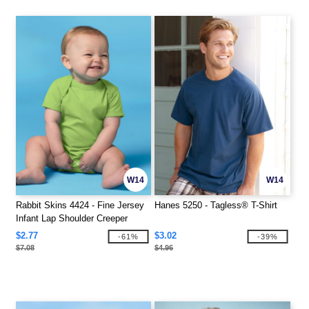
W14
W14
Rabbit Skins 4424 - Fine Jersey
Hanes 5250 - Tagless® T-Shirt
Infant Lap Shoulder Creeper
$2.77
$3.02
-61%
-39%
$7.08
$4.96