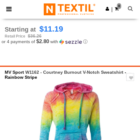
×
Ntextil App
0
Get the app
|
Better prices on app!
$11.19
Starting at
$36.26
Retail Price
$2.80
or 4 payments of
with
ⓘ
MV Sport
W1162 - Courtney Burnout V-Notch Sweatshirt
-
Rainbow Stripe
Previous
Next