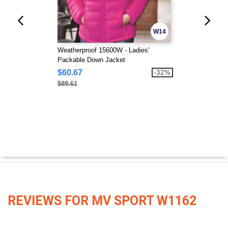
W14
Weatherproof 15600W - Ladies'
Packable Down Jacket
$60.67
-32%
$89.61
REVIEWS FOR MV SPORT W1162