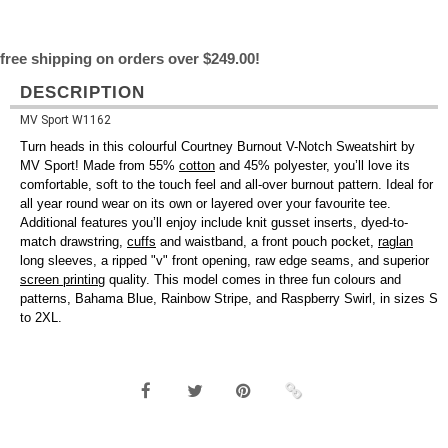
free shipping on orders over $249.00!
DESCRIPTION
MV Sport W1162
Turn heads in this colourful Courtney Burnout V-Notch Sweatshirt by
MV Sport! Made from 55%
cotton
and 45% polyester, you’ll love its
comfortable, soft to the touch feel and all-over burnout pattern. Ideal for
all year round wear on its own or layered over your favourite tee.
Additional features you’ll enjoy include knit gusset inserts, dyed-to-
match drawstring,
cuffs
and waistband, a front pouch pocket,
raglan
long sleeves, a ripped "v" front opening, raw edge seams, and superior
screen printing
quality. This model comes in three fun colours and
patterns, Bahama Blue, Rainbow Stripe, and Raspberry Swirl, in sizes S
to 2XL.