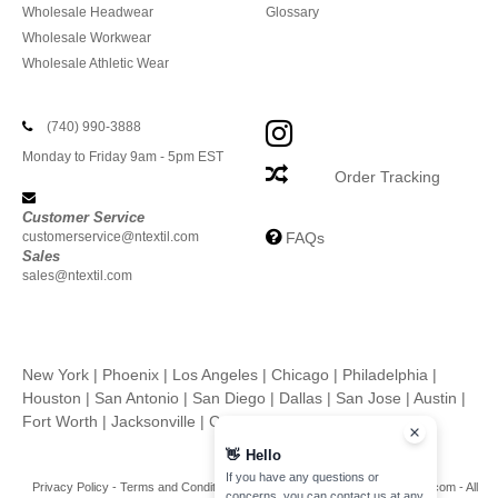
Wholesale Headwear
Glossary
Wholesale Workwear
Wholesale Athletic Wear
(740) 990-3888
Monday to Friday 9am - 5pm EST
Order Tracking
Customer Service
customerservice@ntextil.com
FAQs
Sales
sales@ntextil.com
New York
|
Phoenix
|
Los Angeles
|
Chicago
|
Philadelphia
|
Houston
|
San Antonio
|
San Diego
|
Dallas
|
San Jose
|
Austin
|
Fort Worth
|
Jacksonville
|
Columbus
|
Charlotte
👋
Hello
If you have any questions or
Privacy Policy
-
Terms and Conditions
-
Site Map
Copyright 2026 ntextil.com - All
concerns, you can contact us at any