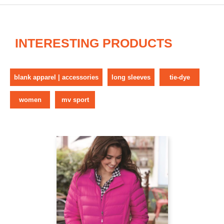
INTERESTING PRODUCTS
blank apparel | accessories
long sleeves
tie-dye
women
mv sport