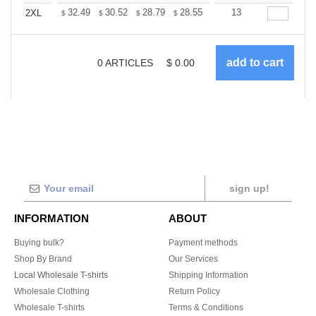
+
32.49
30.52
28.79
28.55
28.06
13
27.81
2XL
$
$
$
$
$
$
0
ARTICLES
$
0.00
sign up!
INFORMATION
ABOUT
Buying bulk?
Payment methods
Shop By Brand
Our Services
Local Wholesale T-shirts
Shipping Information
Wholesale Clothing
Return Policy
Wholesale T-shirts
Terms & Conditions