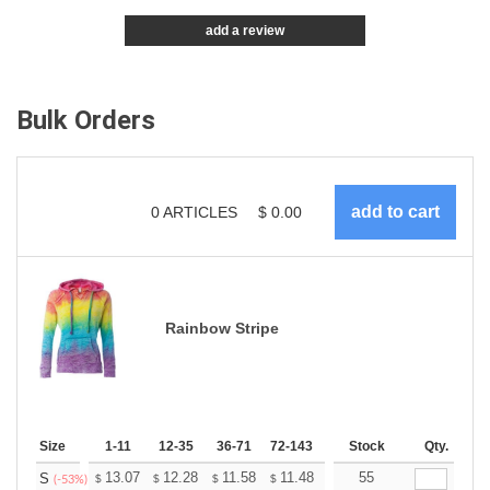
add a review
Bulk Orders
0
ARTICLES
$
0.00
Rainbow Stripe
Size
1-11
12-35
36-71
72-143
144-287
Stock
288 +
Qty.
More
+
13.07
12.28
11.58
11.48
11.29
55
11.19
S
$
$
$
$
$
$
(-53%)