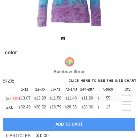
color
Rainbow Stripe
SIZE
CLICK HERE TO SEE THE SIZE CHART
1-11
12-35
36-71
72-143
144-287
288 +
Stock
More
Qty.
+
13.07
12.28
11.58
11.48
11.29
11.19
55
S
$
$
$
$
$
$
(-53%)
+
32.49
30.52
28.79
28.55
28.06
27.81
13
2XL
$
$
$
$
$
$
0
ARTICLES
$
0.00