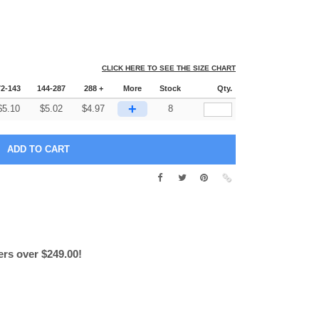
CLICK HERE TO SEE THE SIZE CHART
72-143
144-287
288 +
More
Stock
Qty.
+
$
5.10
$
5.02
$
4.97
8
ers over $249.00!