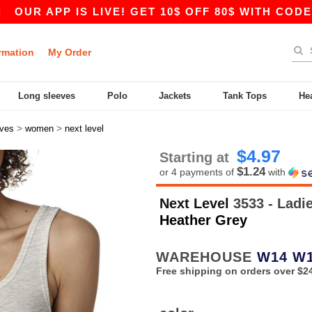
 APP IS LIVE! GET 10$ OFF 80$ WITH CODE APP1
rmation
My Order
Long sleeves
Polo
Jackets
Tank Tops
He
>
>
eves
women
next level
$4.97
Starting at
$1.24
or 4 payments of
with
Next Level
3533 - Ladi
Heather Grey
WAREHOUSE
W14
W
Free shipping on orders over $2