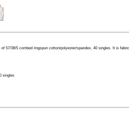
f 57/38/5 combed ringspun cotton/polyester/spandex, 40 singles. It is fabric l
0 singles