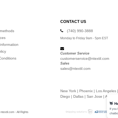
CONTACT US
 methods
(740) 990-3888
ices
Monday to Friday 9am - 5pm EST
Information
licy
Customer Service
Conditions
customerservice@ntextil.com
Sales
sales@ntextil.com
New York
|
Phoenix
|
Los Angeles
Diego
|
Dallas
|
San Jose
|
Austin
👋
He
If you
textil.com - All Rights
chatbo