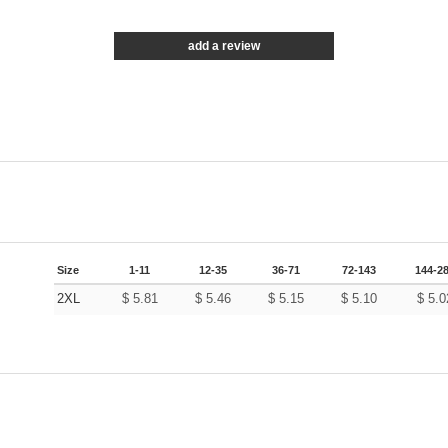
add a review
Size
1-11
12-35
36-71
72-143
144-2
2XL
$
5.81
$
5.46
$
5.15
$
5.10
$
5.0