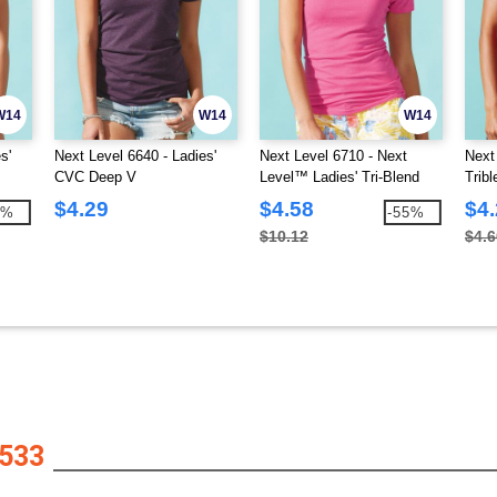
W14
W14
W14
s'
Next Level 6640 - Ladies'
Next Level 6710 - Next
Next
CVC Deep V
Level™ Ladies' Tri-Blend
Trib
Crew Tee
$4.29
$4.58
$4
9%
-55%
$10.12
$4.6
533