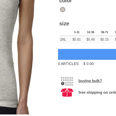
color
size
1-11
12-35
36-71
2XL
$
5.81
$
5.46
$
5.15
0
ARTICLES
$
0.00
buying bulk?
free shipping on ord