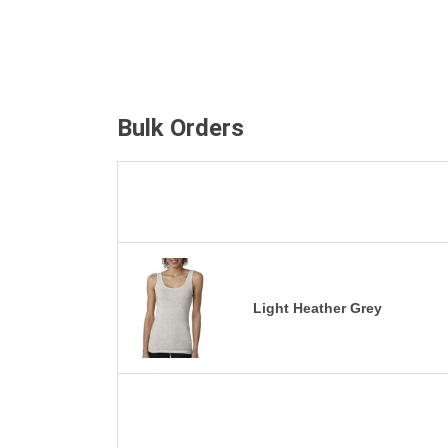
Bulk Orders
Light Heather Grey