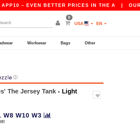
0 – EVEN BETTER PRICES IN THE A
|
OUR APP 
0
USA
EN
adwear
Workwear
Bags
Other
ⓘ
es' The Jersey Tank
- Light
1
W8
W10
W3
49!