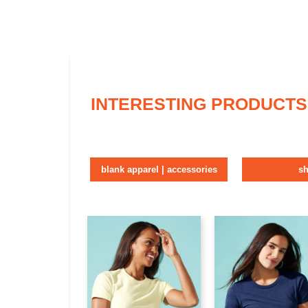
INTERESTING PRODUCTS
blank apparel | accessories
sh