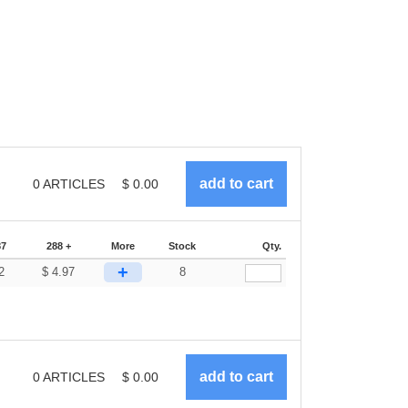
0
ARTICLES
$
0.00
87
288 +
More
Stock
Qty.
+
2
$
4.97
8
0
ARTICLES
$
0.00