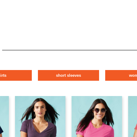
irts
short sleeves
wo