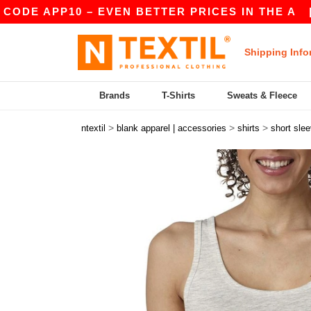
E APP10 – EVEN BETTER PRICES IN THE A
|
OUR
Shipping Info
Brands
T-Shirts
Sweats & Fleece
>
>
>
ntextil
blank apparel | accessories
shirts
short sle