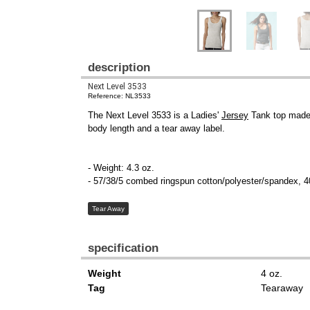
description
Next Level 3533
Reference: NL3533
The Next Level 3533 is a Ladies'
Jersey
Tank top made o
body length and a tear away label.
- Weight: 4.3 oz.
- 57/38/5 combed ringspun cotton/polyester/spandex, 4
Tear Away
specification
Weight
4 oz.
Tag
Tearaway