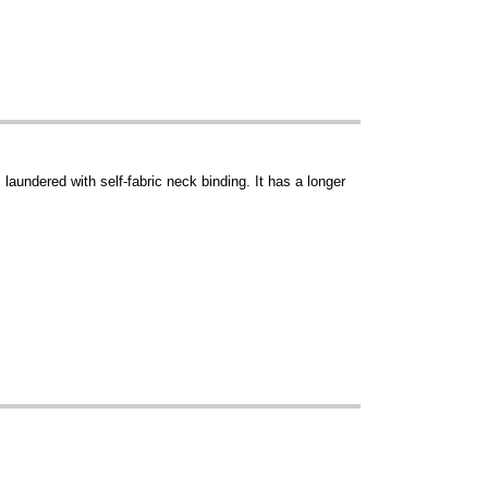
aundered with self-fabric neck binding. It has a longer