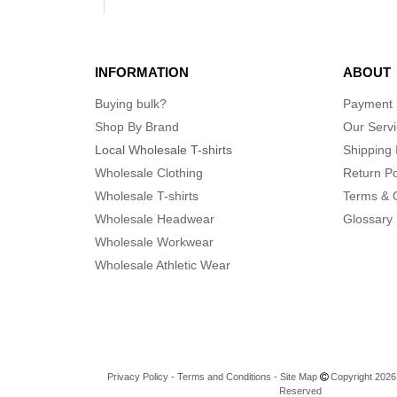
INFORMATION
ABOUT
Buying bulk?
Payment
Shop By Brand
Our Serv
Local Wholesale T-shirts
Shipping 
Wholesale Clothing
Return Po
Wholesale T-shirts
Terms & 
Wholesale Headwear
Glossary
Wholesale Workwear
Wholesale Athletic Wear
Privacy Policy
-
Terms and Conditions
-
Site Map
Copyright 2026 n
Reserved