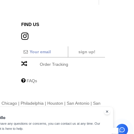
FIND US
sign up!
Order Tracking
FAQs
|
Chicago
|
Philadelphia
|
Houston
|
San Antonio
|
San
|
Fort Worth
|
Jacksonville
|
Columbus
|
Charlotte
llo
 have any questions or concerns, you can contact us at any time. Our
t is here to help.