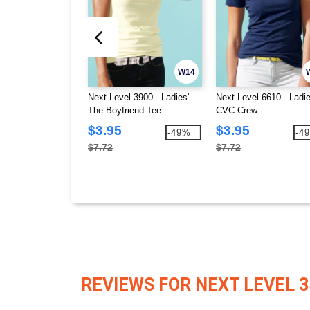
W14
Next Level 3900 - Ladies'
Next Level 6610 - Ladie
The Boyfriend Tee
CVC Crew
$3.95
$3.95
-49%
-4
$7.72
$7.72
REVIEWS FOR NEXT LEVEL 3