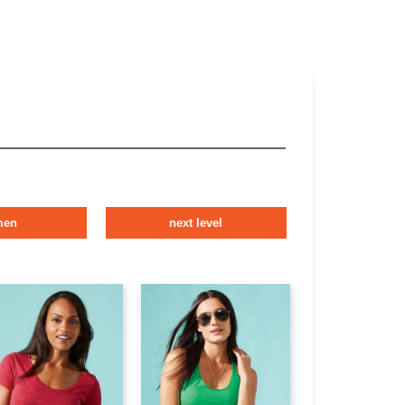
men
next level