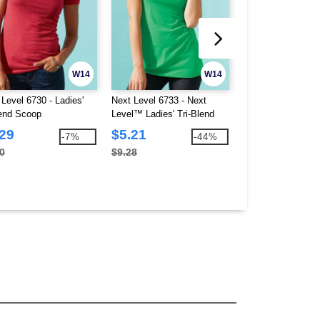
W14
W14
 Level 6730 - Ladies'
Next Level 6733 - Next
Next Level 6740 - 
lend Scoop
Level™ Ladies' Tri-Blend
Triblend Deep V
Racerback Tank
.29
$5.21
$4.63
-7%
-44%
0
$9.28