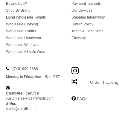
Buying bulk?
Payment methods
Shop By Brand
Our Services
Local Wholesale T-shirts
Shipping Information
Wholesale Clothing
Return Policy
Wholesale T-shirts
Terms & Conditions
Wholesale Headwear
Glossary
Wholesale Workwear
Wholesale Athletic Wear
(740) 990-3888
Monday to Friday 9am - 5pm EST
Order Tracking
Customer Service
customerservice@ntextil.com
FAQs
Sales
sales@ntextil.com