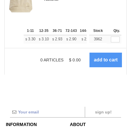
1-11
12-35
36-71
72-143
144-287
Stock
288 +
More
Qty.
+
3.30
3.10
2.93
2.90
2.85
3962
2.83
$
$
$
$
$
$
0
ARTICLES
$
0.00
sign up!
INFORMATION
ABOUT