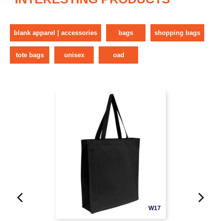
blank apparel | accessories
bags
shopping bags
tote bags
unisex
oad
W17