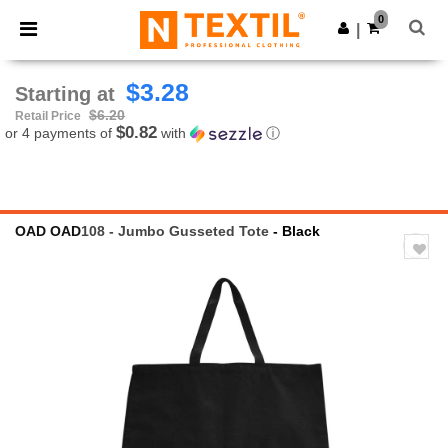
×
Ntextil App
0
Get the app
|
Better prices on app!
$3.28
Starting at
$6.20
Retail Price
$0.82
or 4 payments of
with
ⓘ
OAD
OAD
108 - Jumbo Gusseted Tote
- Black