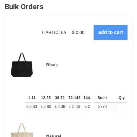
Bulk Orders
0
ARTICLES
$
0.00
Black
1-11
12-35
36-71
72-143
144-287
Stock
288 +
More
Qty.
+
3.83
3.60
3.39
3.36
3.31
3770
3.28
$
$
$
$
$
$
Natural