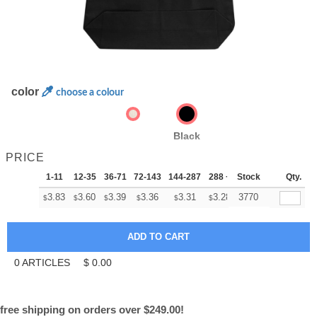
color
choose a colour
Black
PRICE
1-11
12-35
36-71
72-143
144-287
288 +
Stock
More
Qty.
+
3.83
3.60
3.39
3.36
3.31
3.28
3770
$
$
$
$
$
$
0
ARTICLES
$
0.00
free shipping on orders over $249.00!