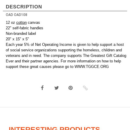
DESCRIPTION
OAD OAD108
12 oz
cotton
canvas
22" self-fabric handles
Non-branded label
20" x 15" x 5"
Each year 5% of Net Operating Income is given to help support a host
of social service organizations supporting the homeless, children and
veterans and in need. The company supports The Greatest Gift Catalog
Ever and their partner agencies. For more information on how to help
support these great causes please go to WWW.TGGCE.ORG
INTERESTING PRODUCTS