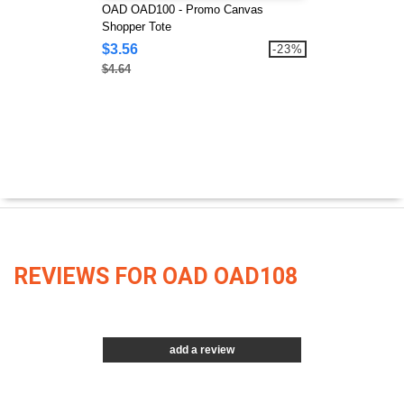
OAD OAD100 - Promo Canvas
Shopper Tote
$3.56
-23%
$4.64
REVIEWS FOR OAD OAD108
add a review