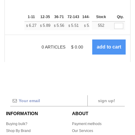
1-11
12-35
36-71
72-143
144-287
Stock
288 +
More
Qty.
+
6.27
5.89
5.56
5.51
5.41
552
5.37
$
$
$
$
$
$
0
ARTICLES
$
0.00
sign up!
INFORMATION
ABOUT
Buying bulk?
Payment methods
Shop By Brand
Our Services