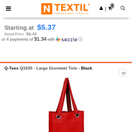
×
Ntextil App
0
Get the app
|
Better prices on app!
$5.37
Starting at
$6.42
Retail Price
$1.34
or 4 payments of
with
ⓘ
Q-Tees
Q1630 - Large Grommet Tote
- Black