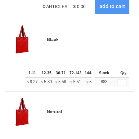
0
ARTICLES
$
0.00
Black
1-11
12-35
36-71
72-143
144-287
Stock
288 +
More
Qty.
+
6.27
5.89
5.56
5.51
5.41
888
5.37
$
$
$
$
$
$
Natural