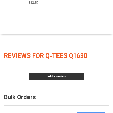
$13.50
REVIEWS FOR Q-TEES Q1630
add a review
Bulk Orders