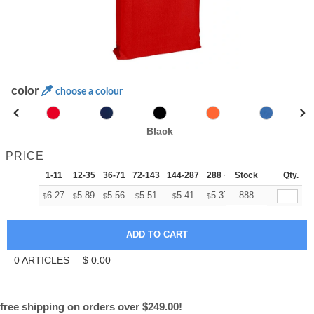
color
choose a colour
Black
PRICE
1-11
12-35
36-71
72-143
144-287
288 +
Stock
More
Qty.
+
6.27
5.89
5.56
5.51
5.41
5.37
888
$
$
$
$
$
$
0
ARTICLES
$
0.00
free shipping on orders over $249.00!