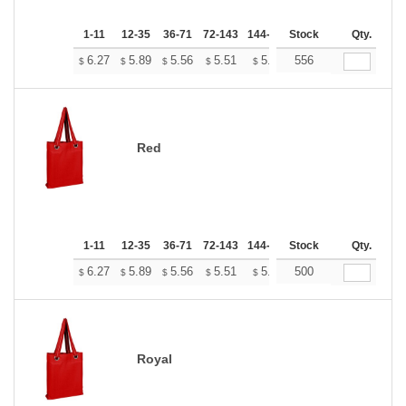
1-11
12-35
36-71
72-143
144-287
Stock
288 +
More
Qty.
+
6.27
5.89
5.56
5.51
5.41
556
5.37
$
$
$
$
$
$
Red
1-11
12-35
36-71
72-143
144-287
Stock
288 +
More
Qty.
+
6.27
5.89
5.56
5.51
5.41
500
5.37
$
$
$
$
$
$
Royal