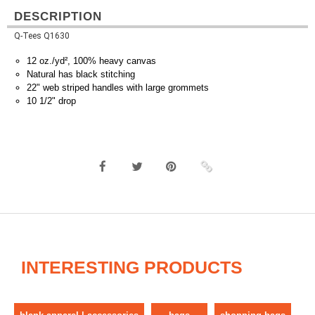
DESCRIPTION
Q-Tees Q1630
12 oz./yd², 100% heavy canvas
Natural has black stitching
22" web striped handles with large grommets
10 1/2" drop
INTERESTING PRODUCTS