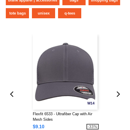
blank apparel | accessories
bags
shopping bags
tote bags
unisex
q-tees
W14
Flexfit 6533 - Ultrafiber Cap with Air
Mesh Sides
$9.10
-33%