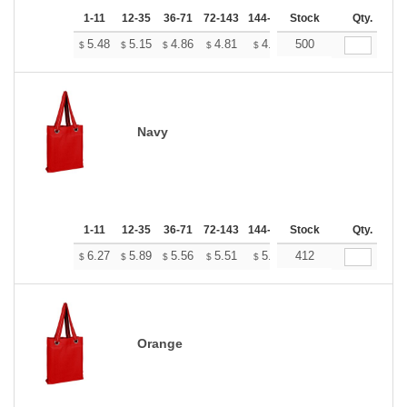
1-11
12-35
36-71
72-143
144-287
Stock
288 +
More
Qty.
+
5.48
5.15
4.86
4.81
4.73
500
4.69
$
$
$
$
$
$
Navy
1-11
12-35
36-71
72-143
144-287
Stock
288 +
More
Qty.
+
6.27
5.89
5.56
5.51
5.41
412
5.37
$
$
$
$
$
$
Orange