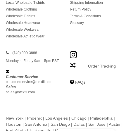
Local Wholesale T-shirts
Shipping Information
Wholesale Clothing
Return Policy
Wholesale T-shirts
Terms & Conditions
Wholesale Headwear
Glossary
Wholesale Workwear
Wholesale Athletic Wear
(740) 990-3888
Monday to Friday 9am - 5pm EST
Order Tracking
Customer Service
customerservice@ntextil.com
FAQs
Sales
sales@ntextil.com
New York
|
Phoenix
|
Los Angeles
|
Chicago
|
Philadelphia
|
Houston
|
San Antonio
|
San Diego
|
Dallas
|
San Jose
|
Austin
|
Fort Worth
|
Jacksonville
|
Columbus
|
Charlotte