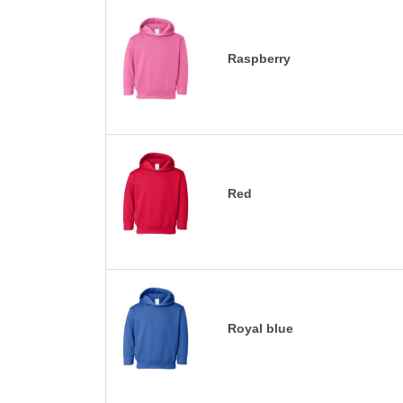
Raspberry
Red
Royal blue