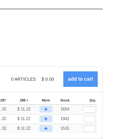
0
ARTICLES
$
0.00
-287
288 +
More
Stock
Qty.
+
1.32
$
11.22
1654
+
1.32
$
11.22
1942
+
1.32
$
11.22
1515