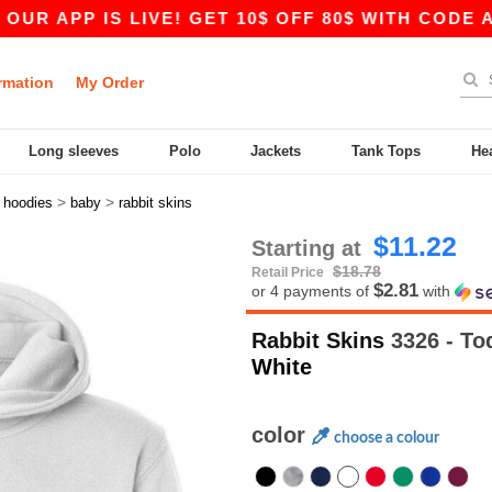
P IS LIVE! GET 10$ OFF 80$ WITH CODE APP10 
rmation
My Order
Long sleeves
Polo
Jackets
Tank Tops
He
>
>
>
hoodies
baby
rabbit skins
$11.22
Starting at
$18.78
Retail Price
$2.81
or 4 payments of
with
Rabbit Skins
3326 - To
White
color
choose a colour