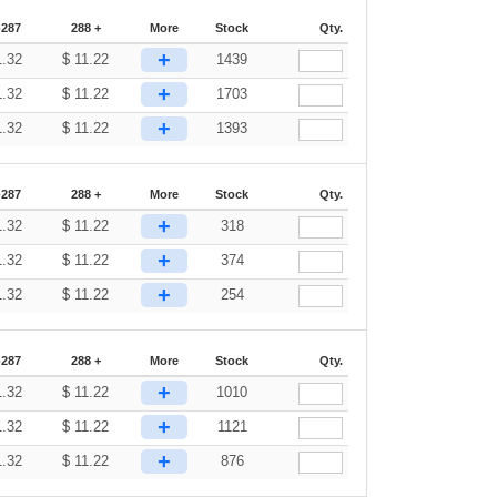
-287
288 +
More
Stock
Qty.
+
1.32
$
11.22
1439
+
1.32
$
11.22
1703
+
1.32
$
11.22
1393
-287
288 +
More
Stock
Qty.
+
1.32
$
11.22
318
+
1.32
$
11.22
374
+
1.32
$
11.22
254
-287
288 +
More
Stock
Qty.
+
1.32
$
11.22
1010
+
1.32
$
11.22
1121
+
1.32
$
11.22
876