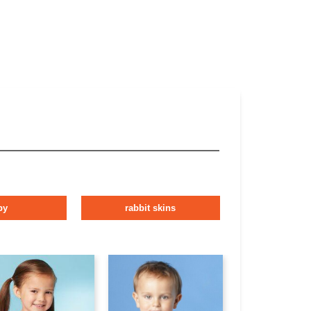
by
rabbit skins