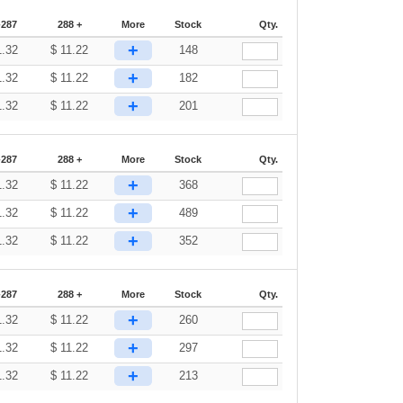
-287
288 +
More
Stock
Qty.
+
1.32
$
11.22
148
+
1.32
$
11.22
182
+
1.32
$
11.22
201
-287
288 +
More
Stock
Qty.
+
1.32
$
11.22
368
+
1.32
$
11.22
489
+
1.32
$
11.22
352
-287
288 +
More
Stock
Qty.
+
1.32
$
11.22
260
+
1.32
$
11.22
297
+
1.32
$
11.22
213