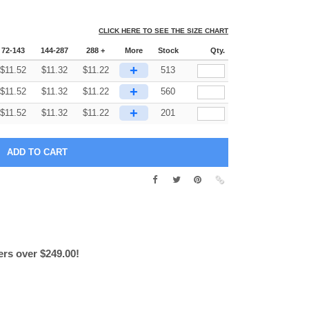
CLICK HERE TO SEE THE SIZE CHART
72-143
144-287
288 +
More
Stock
Qty.
+
$
11.52
$
11.32
$
11.22
513
+
$
11.52
$
11.32
$
11.22
560
+
$
11.52
$
11.32
$
11.22
201
ers over $249.00!