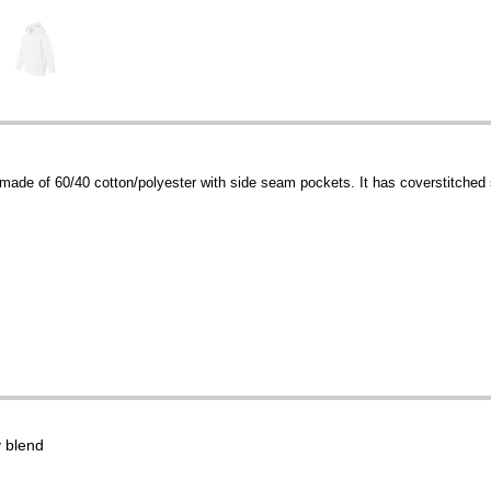
made of 60/40 cotton/polyester with side seam pockets. It has coverstitched
 blend