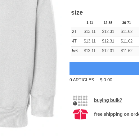
size
1-11
12-35
36-71
2T
$
13.11
$
12.31
$
11.62
4T
$
13.11
$
12.31
$
11.62
5/6
$
13.11
$
12.31
$
11.62
0
ARTICLES
$
0.00
buying bulk?
free shipping on ord