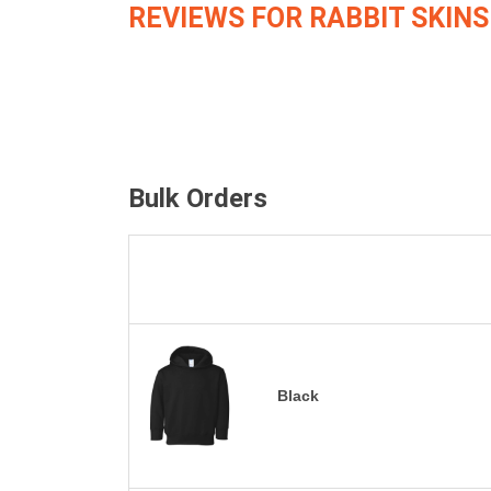
REVIEWS FOR RABBIT SKINS
Bulk Orders
Black