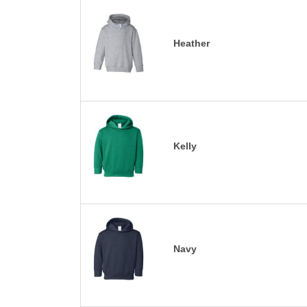
Heather
Kelly
Navy