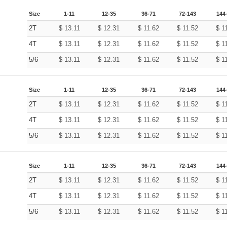
Size
1-11
12-35
36-71
72-143
144
2T
$
13.11
$
12.31
$
11.62
$
11.52
$
1
4T
$
13.11
$
12.31
$
11.62
$
11.52
$
1
5/6
$
13.11
$
12.31
$
11.62
$
11.52
$
1
Size
1-11
12-35
36-71
72-143
144
2T
$
13.11
$
12.31
$
11.62
$
11.52
$
1
4T
$
13.11
$
12.31
$
11.62
$
11.52
$
1
5/6
$
13.11
$
12.31
$
11.62
$
11.52
$
1
Size
1-11
12-35
36-71
72-143
144
2T
$
13.11
$
12.31
$
11.62
$
11.52
$
1
4T
$
13.11
$
12.31
$
11.62
$
11.52
$
1
5/6
$
13.11
$
12.31
$
11.62
$
11.52
$
1