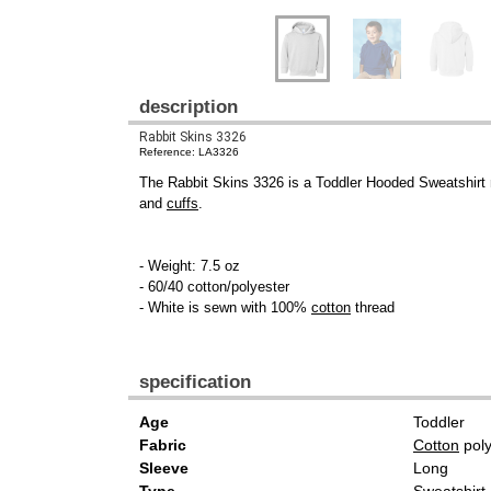
description
Rabbit Skins 3326
Reference: LA3326
The Rabbit Skins 3326 is a Toddler Hooded Sweatshirt 
and
cuffs
.
- Weight: 7.5 oz
- 60/40 cotton/polyester
- White is sewn with 100%
cotton
thread
specification
Age
Toddler
Fabric
Cotton
poly
Sleeve
Long