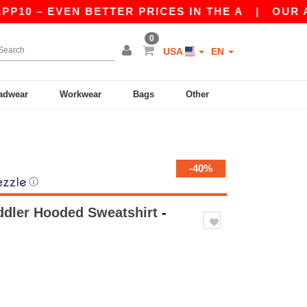
– EVEN BETTER PRICES IN THE A
|
OUR APP IS 
0
USA
EN
adwear
Workwear
Bags
Other
-40%
ⓘ
ddler Hooded Sweatshirt
-