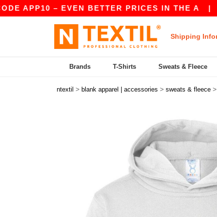
PP10 – EVEN BETTER PRICES IN THE A
|
OUR AP
Shipping Info
Brands
T-Shirts
Sweats & Fleece
>
>
ntextil
blank apparel | accessories
sweats & fleece