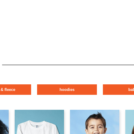
 & fleece
hoodies
ba