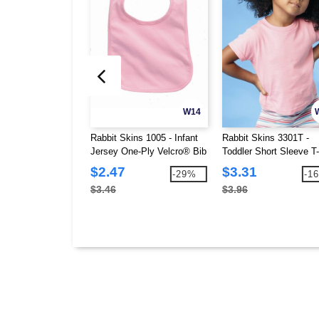
W14
Rabbit Skins 1005 - Infant
Rabbit Skins 3301T -
Jersey One-Ply Velcro® Bib
Toddler Short Sleeve T-
$2.47
$3.31
-29%
-1
$3.46
$3.96