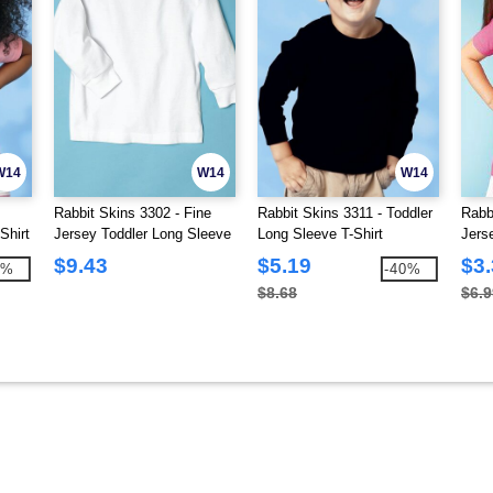
W14
W14
W14
Rabbit Skins 3302 - Fine
Rabbit Skins 3311 - Toddler
Rabb
Shirt
Jersey Toddler Long Sleeve
Long Sleeve T-Shirt
Jerse
T-Shirt
$9.43
$5.19
$3
6%
-40%
$8.68
$6.9