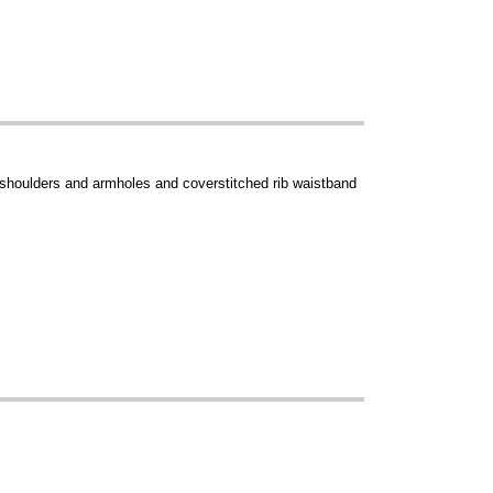
 shoulders and armholes and coverstitched rib waistband