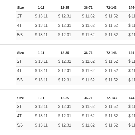
Size
1-11
12-35
36-71
72-143
144
2T
$
13.11
$
12.31
$
11.62
$
11.52
$
1
4T
$
13.11
$
12.31
$
11.62
$
11.52
$
1
5/6
$
13.11
$
12.31
$
11.62
$
11.52
$
1
Size
1-11
12-35
36-71
72-143
144
2T
$
13.11
$
12.31
$
11.62
$
11.52
$
1
4T
$
13.11
$
12.31
$
11.62
$
11.52
$
1
5/6
$
13.11
$
12.31
$
11.62
$
11.52
$
1
Size
1-11
12-35
36-71
72-143
144
2T
$
13.11
$
12.31
$
11.62
$
11.52
$
1
4T
$
13.11
$
12.31
$
11.62
$
11.52
$
1
5/6
$
13.11
$
12.31
$
11.62
$
11.52
$
1