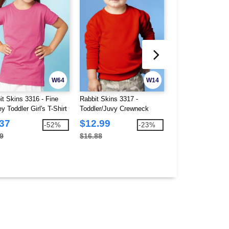
W64
W14
it Skins 3316 - Fine
Rabbit Skins 3317 -
Rabbit Skins 3321
y Toddler Girl's T-Shirt
Toddler/Juvy Crewneck
Jersey Toddler T-S
Sweatshirt
.37
$12.99
$2.69
-52%
-23%
9
$16.88
$5.50