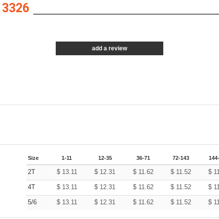
 3326
add a review
Size
1-11
12-35
36-71
72-143
144
2T
$
13.11
$
12.31
$
11.62
$
11.52
$
1
4T
$
13.11
$
12.31
$
11.62
$
11.52
$
1
5/6
$
13.11
$
12.31
$
11.62
$
11.52
$
1