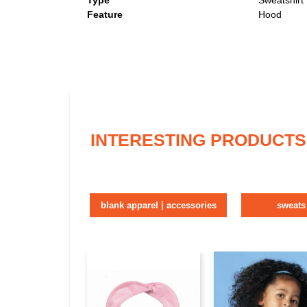
Type
Sweatshirt
Feature
Hood
INTERESTING PRODUCTS
blank apparel | accessories
sweats