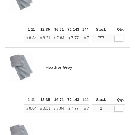
1-11
12-35
36-71
72-143
144-287
Stock
288 +
More
Qty.
+
8.84
8.31
7.84
7.77
7.64
757
7.57
$
$
$
$
$
$
Heather Grey
1-11
12-35
36-71
72-143
144-287
Stock
288 +
More
Qty.
+
8.84
8.31
7.84
7.77
7.64
1
7.57
$
$
$
$
$
$