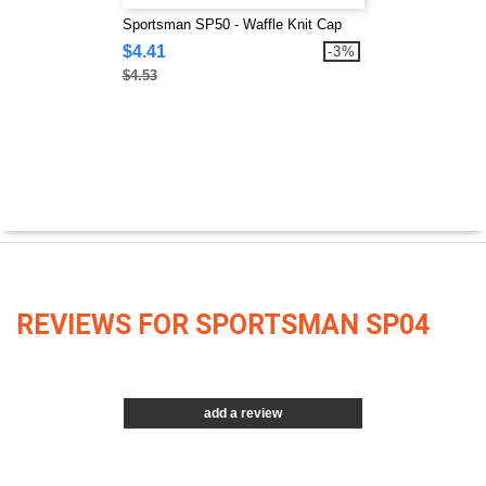
Sportsman SP50 - Waffle Knit Cap
$4.41
-3%
$4.53
REVIEWS FOR SPORTSMAN SP04
add a review