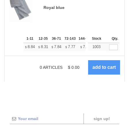
Royal blue
1-11
12-35
36-71
72-143
144-287
Stock
288 +
More
Qty.
+
8.84
8.31
7.84
7.77
7.64
1003
7.57
$
$
$
$
$
$
0
ARTICLES
$
0.00
sign up!