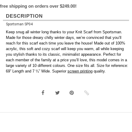
free shipping on orders over $249.00!
DESCRIPTION
Sportsman SP04
Keep snug all winter long thanks to your Knit Scarf from Sportsman.
Made for those dreary chilly winter days, we’re convinced that you’ll
reach for this scarf each time you leave the house! Made out of 100%
acrylic, this soft and cozy scarf will keep you warm, all while keeping
you stylish thanks to its classic, minimalist appearance. Perfect for
each member of the family at a price you’ll love, this model comes in a
large variety of 10 different colours. One size fits all. Size for reference:
69” Length and 7 ¼” Wide. Superior
screen printing
quality.