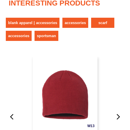
INTERESTING PRODUCTS
blank apparel | accessories
accessories
scarf
accessories
sportsman
W13