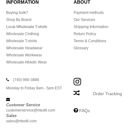
INFORMATION
ABOUT
Buying bulk?
Payment methods
Shop By Brand
Our Services
Local Wholesale T-shirts
Shipping Information
Wholesale Clothing
Return Policy
Wholesale T-shirts
Terms & Conditions
Wholesale Headwear
Glossary
Wholesale Workwear
Wholesale Athletic Wear
(740) 990-3888
Monday to Friday 9am - 5pm EST
Order Tracking
Customer Service
customerservice@ntextil.com
FAQs
Sales
sales@ntextil.com