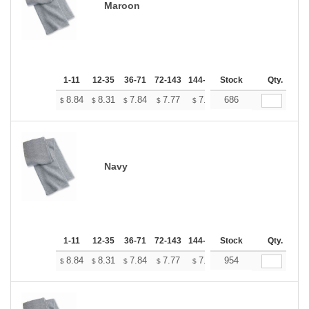
Maroon
1-11
12-35
36-71
72-143
144-287
Stock
288 +
More
Qty.
+
8.84
8.31
7.84
7.77
7.64
686
7.57
$
$
$
$
$
$
Navy
1-11
12-35
36-71
72-143
144-287
Stock
288 +
More
Qty.
+
8.84
8.31
7.84
7.77
7.64
954
7.57
$
$
$
$
$
$