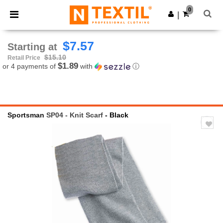
×
Ntextil App
0
Get the app
|
Better prices on app!
$7.57
Starting at
$15.10
Retail Price
$1.89
or 4 payments of
with
ⓘ
Sportsman
SP04 - Knit Scarf
- Black
Previous
Next