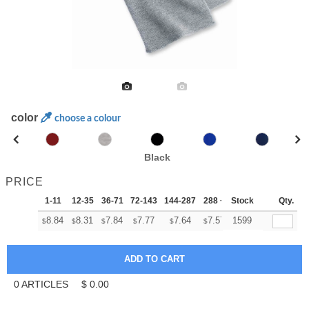
color
choose a colour
Black
PRICE
1-11
12-35
36-71
72-143
144-287
288 +
Stock
More
Qty.
+
8.84
8.31
7.84
7.77
7.64
7.57
1599
$
$
$
$
$
$
0
ARTICLES
$
0.00