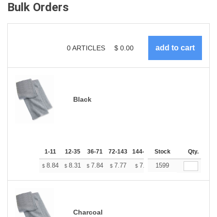
Bulk Orders
0
ARTICLES
$
0.00
Black
1-11
12-35
36-71
72-143
144-287
Stock
288 +
More
Qty.
+
8.84
8.31
7.84
7.77
7.64
1599
7.57
$
$
$
$
$
$
Charcoal