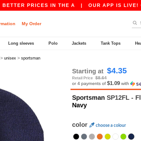
ER PRICES IN THE A
|
OUR APP IS LIVE! GET 1
rmation
My Order
Long sleeves
Polo
Jackets
Tank Tops
He
>
>
unisex
sportsman
$4.35
Starting at
$8.64
Retail Price
$1.09
or 4 payments of
with
Sportsman
SP12FL - Fl
Navy
color
choose a colour