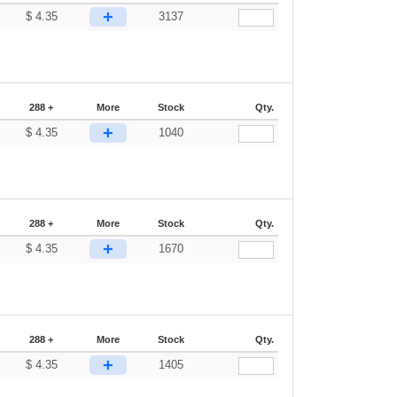
+
$
4.35
3137
288 +
More
Stock
Qty.
+
$
4.35
1040
288 +
More
Stock
Qty.
+
$
4.35
1670
288 +
More
Stock
Qty.
+
$
4.35
1405