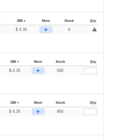
7
288 +
More
Stock
Qty.
+
$
4.35
0
288 +
More
Stock
Qty.
+
$
4.35
500
288 +
More
Stock
Qty.
+
$
4.35
956