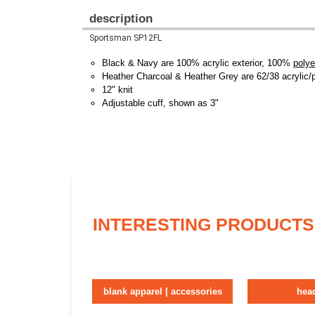
description
Sportsman SP12FL
Black & Navy are 100% acrylic exterior, 100%
polye
Heather Charcoal & Heather Grey are 62/38 acrylic/
12" knit
Adjustable cuff, shown as 3"
INTERESTING PRODUCTS
blank apparel | accessories
hea