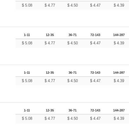
$
5.08
$
4.77
$
4.50
$
4.47
$
4.39
1-11
12-35
36-71
72-143
144-287
$
5.08
$
4.77
$
4.50
$
4.47
$
4.39
1-11
12-35
36-71
72-143
144-287
$
5.08
$
4.77
$
4.50
$
4.47
$
4.39
1-11
12-35
36-71
72-143
144-287
$
5.08
$
4.77
$
4.50
$
4.47
$
4.39