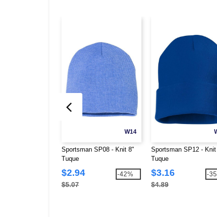
W14
Sportsman SP08 - Knit 8"
Sportsman SP12 - Knit
Tuque
Tuque
$2.94
$3.16
-42%
-3
$5.07
$4.89