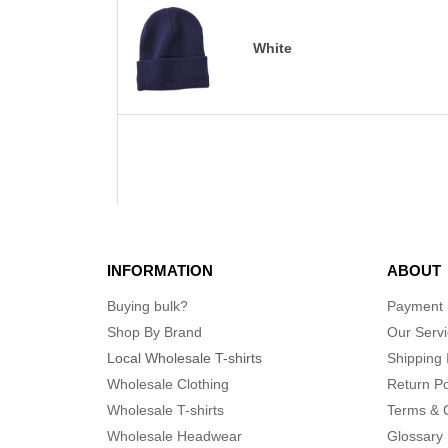
White
INFORMATION
ABOUT
Buying bulk?
Payment
Shop By Brand
Our Serv
Local Wholesale T-shirts
Shipping 
Wholesale Clothing
Return Po
Wholesale T-shirts
Terms & 
Wholesale Headwear
Glossary