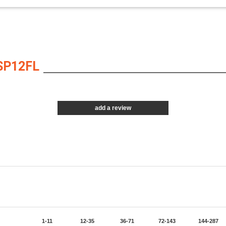
SP12FL
add a review
1-11
12-35
36-71
72-143
144-287