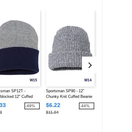
W15
W14
tsman SP12T -
Sportsman SP90 - 12"
Atlantis Headwea
rblocked 12" Cuffed
Chunky Knit Cuffed Beanie
Sustainable Beani
ie
.33
$6.22
$4.35
-49%
-44%
3
$11.04
$10.94