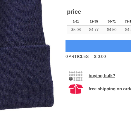
price
1-11
12-35
36-71
72-
$
5.08
$
4.77
$
4.50
$
4.
0
ARTICLES
$
0.00
buying bulk?
free shipping on ord