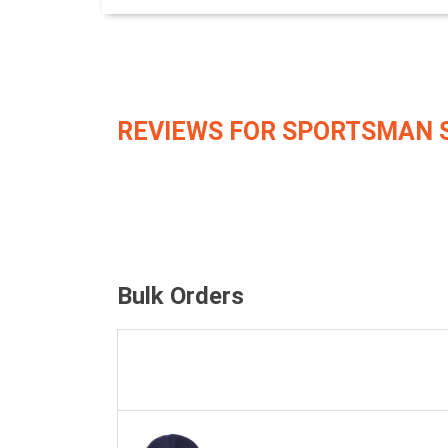
REVIEWS FOR SPORTSMAN 
Bulk Orders