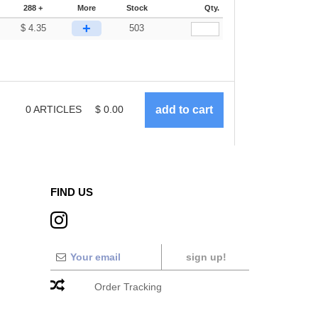
288 +
More
Stock
Qty.
+
$
4.35
503
0
ARTICLES
$
0.00
FIND US
sign up!
Order Tracking