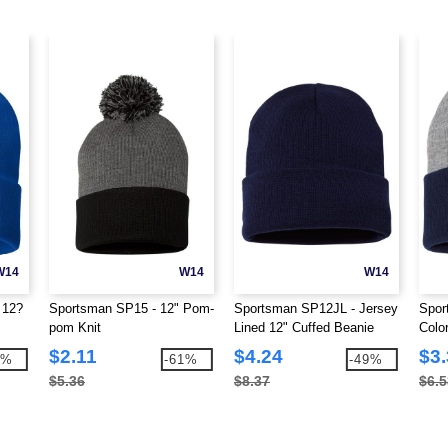
W14
W14
W14
 12?
Sportsman SP15 - 12" Pom-
Sportsman SP12JL - Jersey
Spor
pom Knit
Lined 12" Cuffed Beanie
Colo
Bean
$2.11
$4.24
$3
5%
-61%
-49%
$5.36
$8.37
$6.5