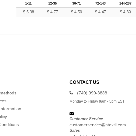
1-11
12-35
36-71
72-143
144-287
$
5.08
$
4.77
$
4.50
$
4.47
$
4.39
CONTACT US
 methods
(740) 990-3888
ices
Monday to Friday 9am - 5pm EST
Information
licy
Customer Service
Conditions
customerservice@ntextil.com
Sales