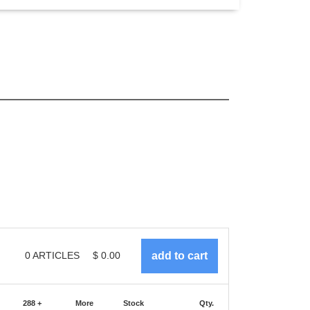
0
ARTICLES
$
0.00
288 +
More
Stock
Qty.