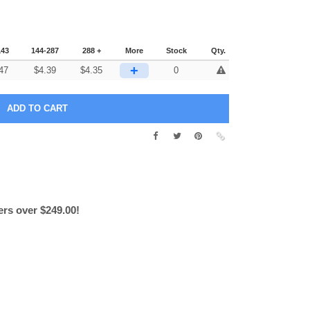
143
144-287
288 +
More
Stock
Qty.
+
47
$
4.39
$
4.35
0
ers over $249.00!