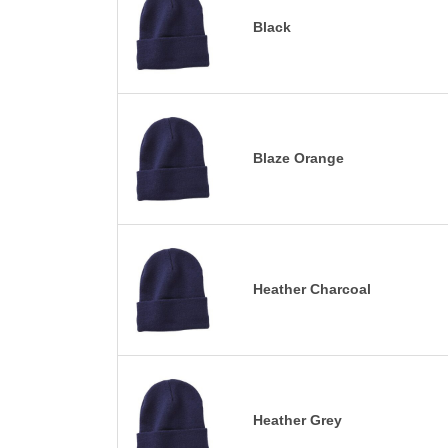
Black
Blaze Orange
Heather Charcoal
Heather Grey