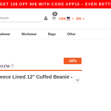
0$ OFF 80$ WITH CODE APP10 – EVEN BETTER PRI
0
USA
EN
adwear
Workwear
Bags
Other
-50%
ⓘ
eece Lined 12" Cuffed Beanie
-