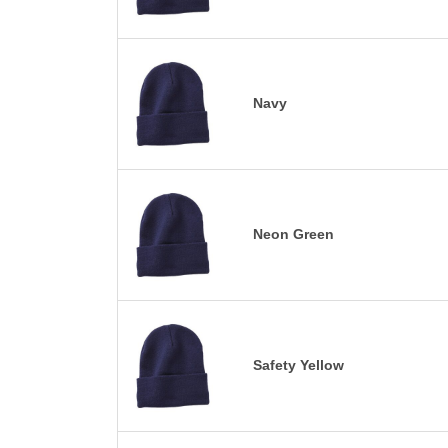
Navy
Neon Green
Safety Yellow