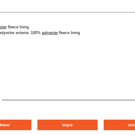
ster
fleece lining
polyester exterior, 100%
polyester
fleece lining
dwear
toque
uni