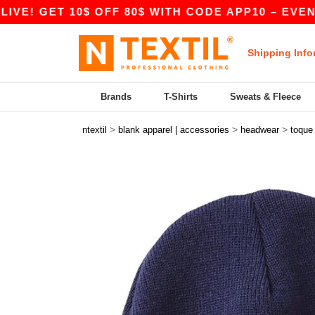
 GET 10$ OFF 80$ WITH CODE APP10 – EVEN BETT
Shipping Info
Brands
T-Shirts
Sweats & Fleece
>
>
>
ntextil
blank apparel | accessories
headwear
toque