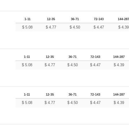
1-11
12-35
36-71
72-143
144-28
$
5.08
$
4.77
$
4.50
$
4.47
$
4.39
1-11
12-35
36-71
72-143
144-287
$
5.08
$
4.77
$
4.50
$
4.47
$
4.39
1-11
12-35
36-71
72-143
144-287
$
5.08
$
4.77
$
4.50
$
4.47
$
4.39