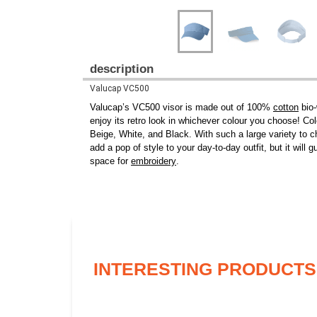
description
Valucap VC500
Valucap’s VC500 visor is made out of 100%
cotton
bio-
enjoy its retro look in whichever colour you choose! C
Beige, White, and Black. With such a large variety to cho
add a pop of style to your day-to-day outfit, but it wil
space for
embroidery
.
INTERESTING PRODUCTS