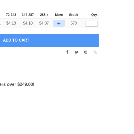
72-143
144-287
288 +
More
Stock
Qty.
+
1
$
4.18
$
4.10
$
4.07
570
ers over $249.00!