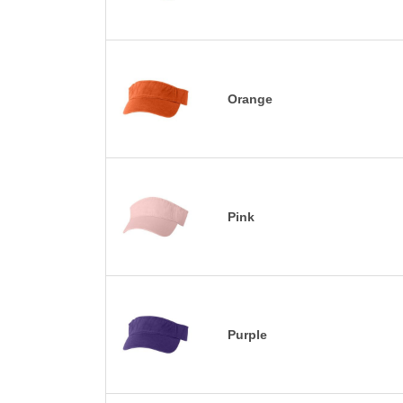
Orange
Pink
Purple