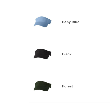
Baby Blue
Black
Forest