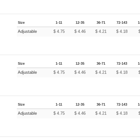
Size
1-11
12-35
36-71
72-143
1
Adjustable
$
4.75
$
4.46
$
4.21
$
4.18
Size
1-11
12-35
36-71
72-143
1
Adjustable
$
4.75
$
4.46
$
4.21
$
4.18
Size
1-11
12-35
36-71
72-143
1
Adjustable
$
4.75
$
4.46
$
4.21
$
4.18