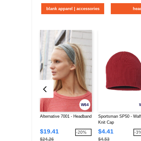
blank apparel | accessories
hea
W64
Alternative 7001 - Headband
Sportsman SP50 - Waff
Knit Cap
$19.41
$4.41
-20%
-3
$24.26
$4.53