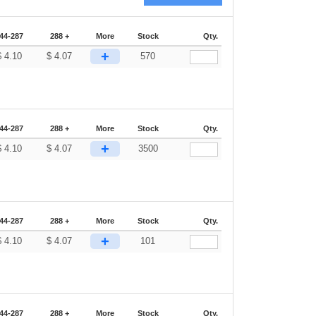
44-287
288 +
More
Stock
Qty.
+
$
4.10
$
4.07
570
44-287
288 +
More
Stock
Qty.
+
$
4.10
$
4.07
3500
44-287
288 +
More
Stock
Qty.
+
$
4.10
$
4.07
101
44-287
288 +
More
Stock
Qty.