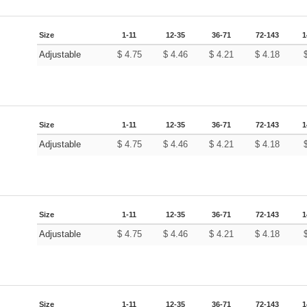
Size
1-11
12-35
36-71
72-143
1
Adjustable
$
4.75
$
4.46
$
4.21
$
4.18
Size
1-11
12-35
36-71
72-143
1
Adjustable
$
4.75
$
4.46
$
4.21
$
4.18
Size
1-11
12-35
36-71
72-143
1
Adjustable
$
4.75
$
4.46
$
4.21
$
4.18
Size
1-11
12-35
36-71
72-143
1