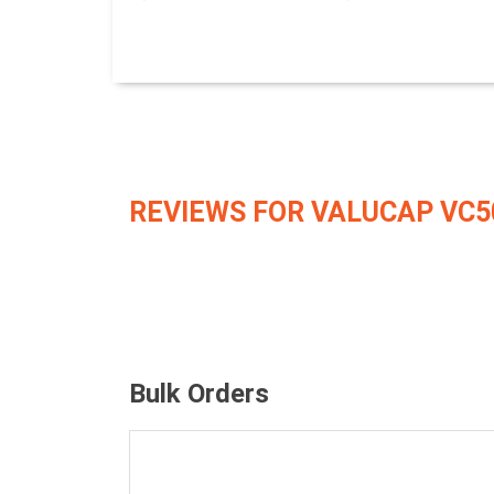
REVIEWS FOR VALUCAP VC5
Bulk Orders