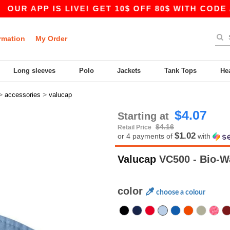
P IS LIVE! GET 10$ OFF 80$ WITH CODE APP10 
rmation
My Order
Long sleeves
Polo
Jackets
Tank Tops
He
>
>
accessories
valucap
$4.07
Starting at
$4.16
Retail Price
$1.02
or 4 payments of
with
Valucap
VC500 - Bio-W
color
choose a colour