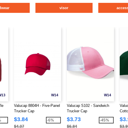
dwear
visor
access
W13
W14
W14
le
Valucap 8804H - Five-Panel
Valucap S102 - Sandwich
Valu
Trucker Cap
Trucker Cap
Cotto
Tab 
$3.84
$3.73
$3
%
-6%
-45%
$4.07
$6.84
$3.9