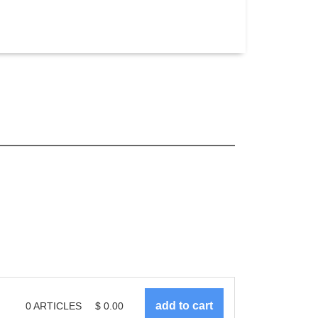
0
ARTICLES
$
0.00