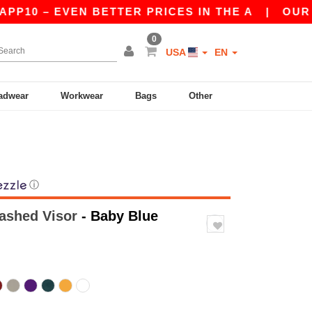
– EVEN BETTER PRICES IN THE A
|
OUR APP IS 
0
USA
EN
adwear
Workwear
Bags
Other
ⓘ
ashed Visor
- Baby Blue