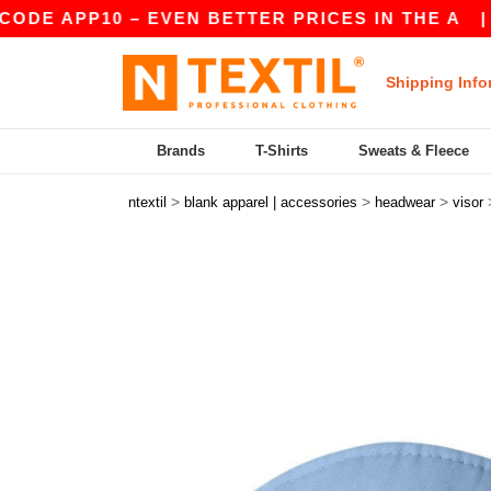
PP10 – EVEN BETTER PRICES IN THE A
|
OUR AP
Shipping Info
Brands
T-Shirts
Sweats & Fleece
>
>
>
ntextil
blank apparel | accessories
headwear
visor