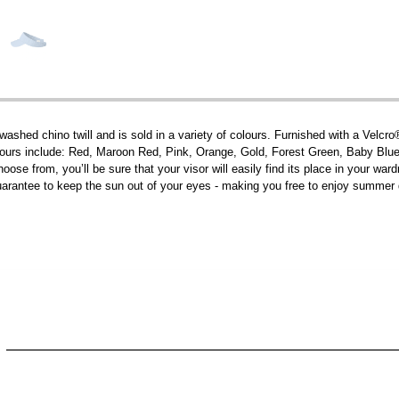
washed chino twill and is sold in a variety of colours. Furnished with a Velcro
olours include: Red, Maroon Red, Pink, Orange, Gold, Forest Green, Baby Blu
ose from, you’ll be sure that your visor will easily find its place in your war
l guarantee to keep the sun out of your eyes - making you free to enjoy summer