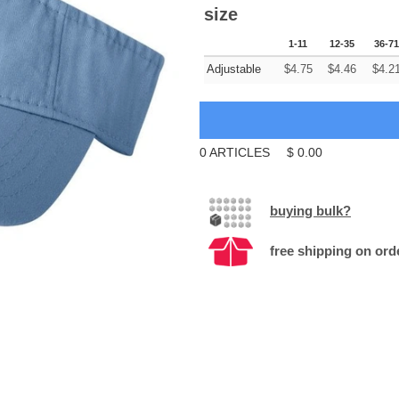
size
1-11
12-35
36-71
Adjustable
$
4.75
$
4.46
$
4.2
0
ARTICLES
$
0.00
buying bulk?
free shipping on ord