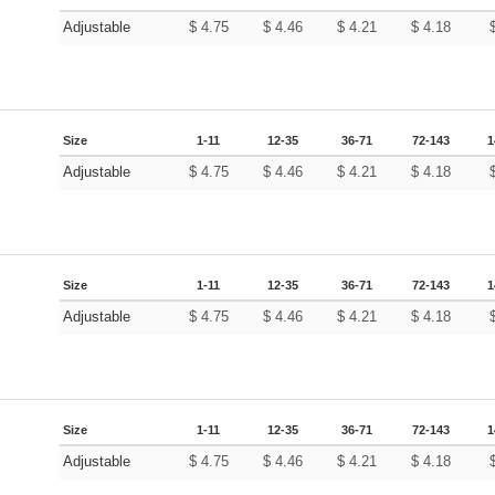
Adjustable
$
4.75
$
4.46
$
4.21
$
4.18
Size
1-11
12-35
36-71
72-143
1
Adjustable
$
4.75
$
4.46
$
4.21
$
4.18
Size
1-11
12-35
36-71
72-143
1
Adjustable
$
4.75
$
4.46
$
4.21
$
4.18
Size
1-11
12-35
36-71
72-143
1
Adjustable
$
4.75
$
4.46
$
4.21
$
4.18