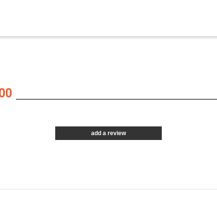
00
add a review