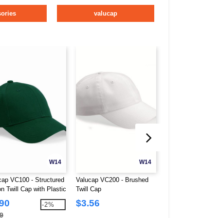
ories
valucap
W14
W14
cap VC100 - Structured
Valucap VC200 - Brushed
Valucap VC300A - 
n Twill Cap with Plastic
Twill Cap
Washed Unstructu
Closure
.90
$3.56
$2.61
-2%
9
$8.30