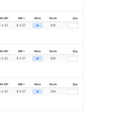
44-287
288 +
More
Stock
Qty.
+
$
4.10
$
4.07
428
44-287
288 +
More
Stock
Qty.
+
$
4.10
$
4.07
308
44-287
288 +
More
Stock
Qty.
+
$
4.10
$
4.07
199