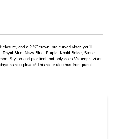
® closure, and a 2 ¼” crown, pre-curved visor, you’ll
e, Royal Blue, Navy Blue, Purple, Khaki Beige, Stone
drobe. Stylish and practical, not only does Valucap’s visor
 days as you please! This visor also has front panel