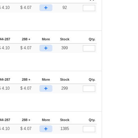
+
$
4.10
$
4.07
92
44-287
288 +
More
Stock
Qty.
+
$
4.10
$
4.07
399
44-287
288 +
More
Stock
Qty.
+
$
4.10
$
4.07
299
44-287
288 +
More
Stock
Qty.
+
$
4.10
$
4.07
1385