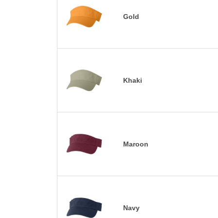
Gold
Khaki
Maroon
Navy