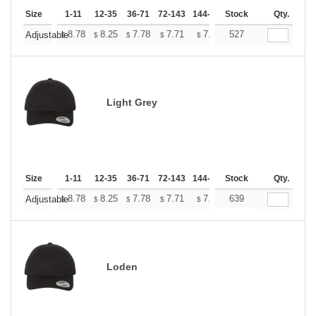
Size
1-11
12-35
36-71
72-143
144-287
Stock
288 +
More
Qty.
+
8.78
8.25
7.78
7.71
7.58
527
7.51
Adjustable
$
$
$
$
$
$
Light Grey
Size
1-11
12-35
36-71
72-143
144-287
Stock
288 +
More
Qty.
+
8.78
8.25
7.78
7.71
7.58
639
7.51
Adjustable
$
$
$
$
$
$
Loden