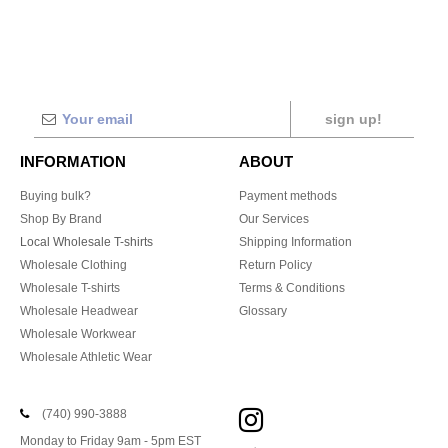
sign up!
INFORMATION
ABOUT
Buying bulk?
Payment methods
Shop By Brand
Our Services
Local Wholesale T-shirts
Shipping Information
Wholesale Clothing
Return Policy
Wholesale T-shirts
Terms & Conditions
Wholesale Headwear
Glossary
Wholesale Workwear
Wholesale Athletic Wear
(740) 990-3888
Monday to Friday 9am - 5pm EST