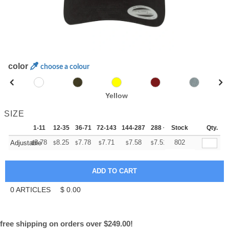
color
choose a colour
Yellow
SIZE
1-11
12-35
36-71
72-143
144-287
288 +
Stock
More
Qty.
+
8.78
8.25
7.78
7.71
7.58
7.51
802
Adjustable
$
$
$
$
$
$
0
ARTICLES
$
0.00
free shipping on orders over $249.00!