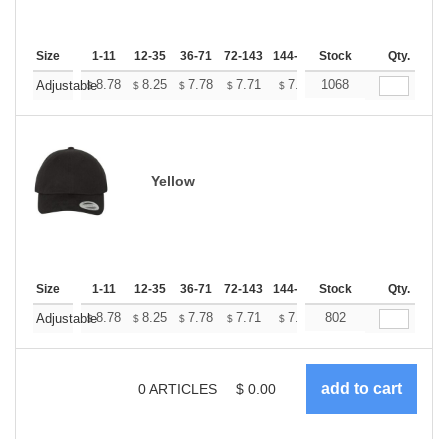
Size
1-11
12-35
36-71
72-143
144-287
Stock
288 +
More
Qty.
+
8.78
8.25
7.78
7.71
7.58
1068
7.51
Adjustable
$
$
$
$
$
$
Yellow
Size
1-11
12-35
36-71
72-143
144-287
Stock
288 +
More
Qty.
+
8.78
8.25
7.78
7.71
7.58
802
7.51
Adjustable
$
$
$
$
$
$
0
ARTICLES
$
0.00