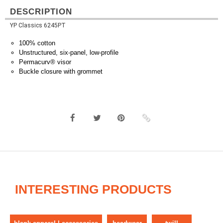
DESCRIPTION
YP Classics 6245PT
100% cotton
Unstructured, six-panel, low-profile
Permacurv® visor
Buckle closure with grommet
INTERESTING PRODUCTS