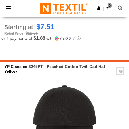
×
Ntextil App
0
Get the app
|
Better prices on app!
$7.51
Starting at
$11.75
Retail Price
$1.88
or 4 payments of
with
ⓘ
YP Classics
6245PT - Peached Cotton Twill Dad Hat
-
Yellow