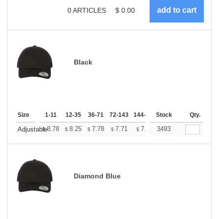
0
ARTICLES
$
0.00
Black
Size
1-11
12-35
36-71
72-143
144-287
Stock
288 +
More
Qty.
+
8.78
8.25
7.78
7.71
7.58
3493
7.51
Adjustable
$
$
$
$
$
$
Diamond Blue