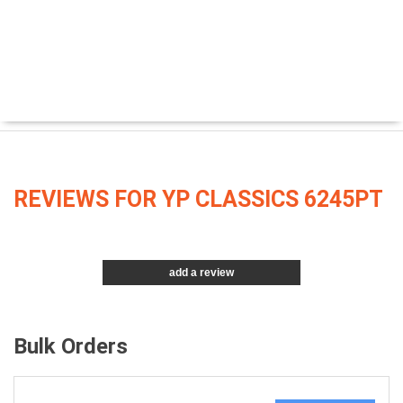
REVIEWS FOR YP CLASSICS 6245PT
add a review
Bulk Orders