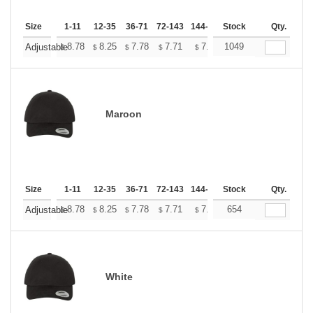
Size
1-11
12-35
36-71
72-143
144-287
Stock
288 +
More
Qty.
+
8.78
8.25
7.78
7.71
7.58
1049
7.51
Adjustable
$
$
$
$
$
$
Maroon
Size
1-11
12-35
36-71
72-143
144-287
Stock
288 +
More
Qty.
+
8.78
8.25
7.78
7.71
7.58
654
7.51
Adjustable
$
$
$
$
$
$
White