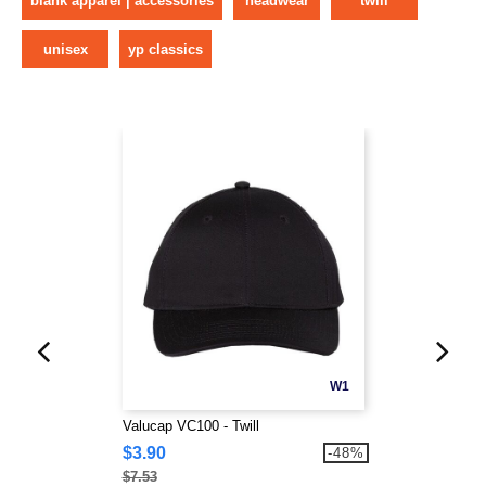
blank apparel | accessories
headwear
twill
unisex
yp classics
W1
Valucap VC100 - Twill
$3.90
-48%
$7.53