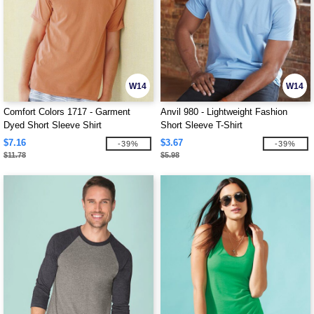
W14
W14
Comfort Colors 1717 - Garment
Anvil 980 - Lightweight Fashion
Dyed Short Sleeve Shirt
Short Sleeve T-Shirt
$7.16
$3.67
-39%
-39%
$11.78
$5.98