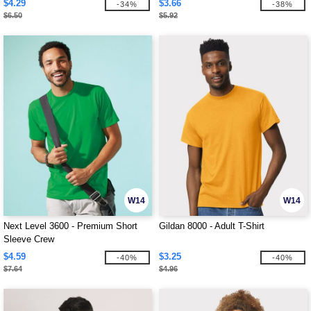
$4.29
$3.66
-34%
-38%
$6.50
$5.92
W14
W14
Next Level 3600 - Premium Short
Gildan 8000 - Adult T-Shirt
Sleeve Crew
$4.59
$3.25
-40%
-40%
$7.64
$4.96