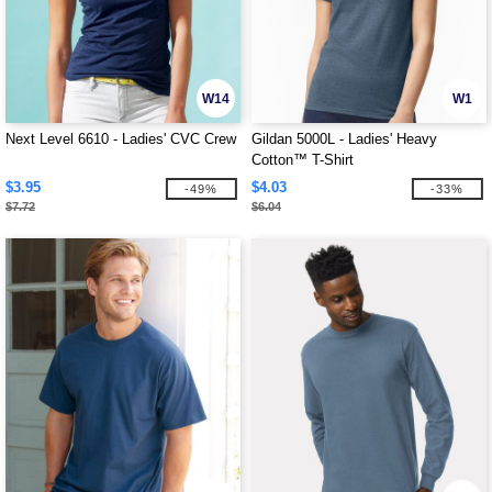
W14
W1
Next Level 6610 - Ladies' CVC Crew
Gildan 5000L - Ladies' Heavy
Cotton™ T-Shirt
$3.95
$4.03
-49%
-33%
$7.72
$6.04