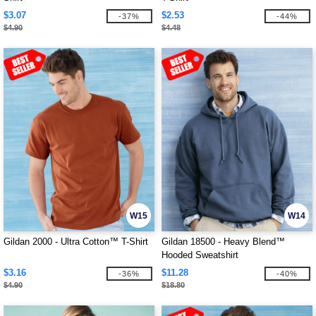
$3.07
$2.53
-37%
-44%
$4.90
$4.48
W15
W14
Gildan 2000 - Ultra Cotton™ T-Shirt
Gildan 18500 - Heavy Blend™
Hooded Sweatshirt
$3.16
$11.28
-36%
-40%
$4.90
$18.80