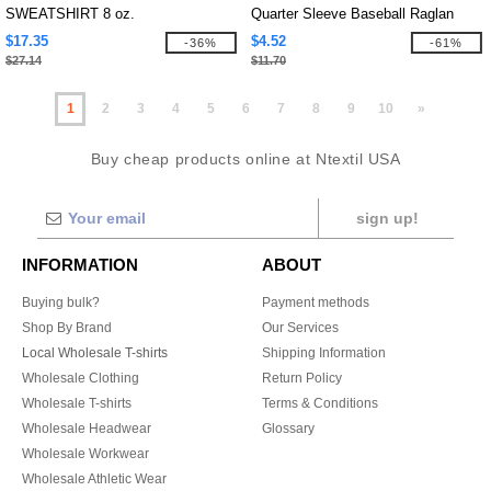
SWEATSHIRT 8 oz.
Quarter Sleeve Baseball Raglan
$17.35
$4.52
-36%
-61%
$27.14
$11.70
1
2
3
4
5
6
7
8
9
10
»
Buy cheap products online at Ntextil USA
sign up!
INFORMATION
ABOUT
Buying bulk?
Payment methods
Shop By Brand
Our Services
Local Wholesale T-shirts
Shipping Information
Wholesale Clothing
Return Policy
Wholesale T-shirts
Terms & Conditions
Wholesale Headwear
Glossary
Wholesale Workwear
Wholesale Athletic Wear