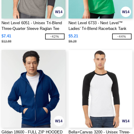
W14
W14
Next Level 6051 - Unisex Tri-Blend
Next Level 6733 - Next Level™
Three-Quarter Sleeve Raglan Tee
Ladies' Tri-Blend Racerback Tank
$7.41
$5.21
-42%
-44%
$12.88
$9.28
W14
W14
Gildan 18600 - FULL ZIP HOODED
Bella+Canvas 3200 - Unisex Three-