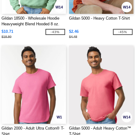
W14
W14
Gildan 18500 - Wholesale Hoodie
Gildan 5000 - Heavy Cotton T-Shirt
Heavyweight Blend Hooded 8 oz.
$10.71
$2.46
-43%
-45%
$18.80
$4.48
W1
W14
Gildan 2000 - Adult Ultra Cotton® T-
Gildan 5000 - Adult Heavy Cotton™
Shirt
T-Shirt