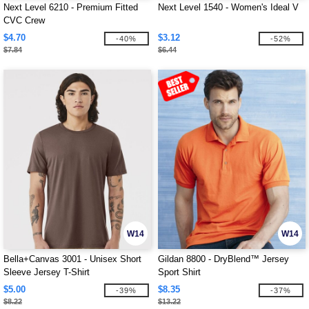
Next Level 6210 - Premium Fitted
Next Level 1540 - Women's Ideal V
CVC Crew
$4.70
$3.12
-40%
-52%
$7.84
$6.44
W14
W14
Bella+Canvas 3001 - Unisex Short
Gildan 8800 - DryBlend™ Jersey
Sleeve Jersey T-Shirt
Sport Shirt
$5.00
$8.35
-39%
-37%
$8.22
$13.22