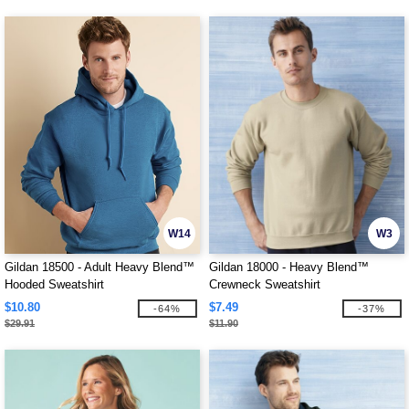
W14
W3
Gildan 18500 - Adult Heavy Blend™
Gildan 18000 - Heavy Blend™
Hooded Sweatshirt
Crewneck Sweatshirt
$10.80
$7.49
-64%
-37%
$29.91
$11.90