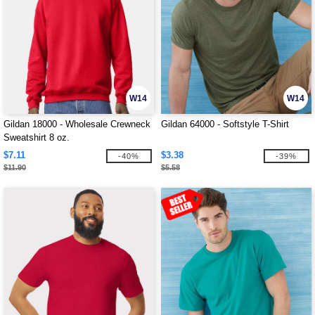
W14
W14
Gildan 18000 - Wholesale Crewneck
Gildan 64000 - Softstyle T-Shirt
Sweatshirt 8 oz.
$7.11
$3.38
-40%
-39%
$11.90
$5.58