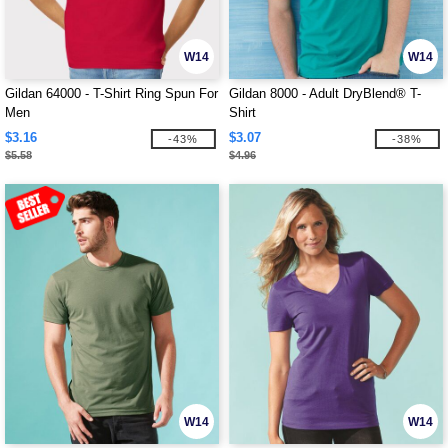
W14
W14
Gildan 64000 - T-Shirt Ring Spun For
Gildan 8000 - Adult DryBlend® T-
Men
Shirt
$3.16
$3.07
-43%
-38%
$5.58
$4.96
W14
W14