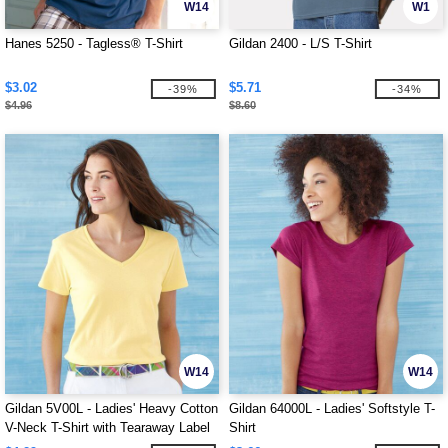
W14
W1
Hanes 5250 - Tagless® T-Shirt
Gildan 2400 - L/S T-Shirt
$3.02
$5.71
-39%
-34%
$4.96
$8.60
W14
W14
Gildan 5V00L - Ladies' Heavy Cotton
Gildan 64000L - Ladies' Softstyle T-
V-Neck T-Shirt with Tearaway Label
Shirt