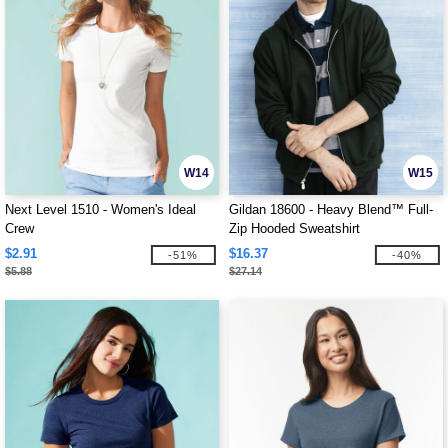
W14
W15
Next Level 1510 - Women's Ideal
Gildan 18600 - Heavy Blend™ Full-
Crew
Zip Hooded Sweatshirt
$2.91
$16.37
-51%
-40%
$5.88
$27.14