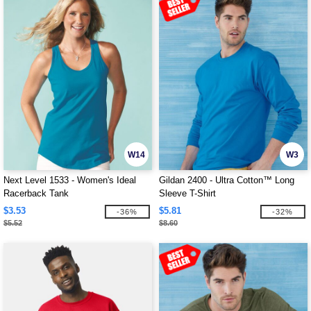
W14
W3
Next Level 1533 - Women's Ideal
Gildan 2400 - Ultra Cotton™ Long
Racerback Tank
Sleeve T-Shirt
$3.53
$5.81
-36%
-32%
$5.52
$8.60