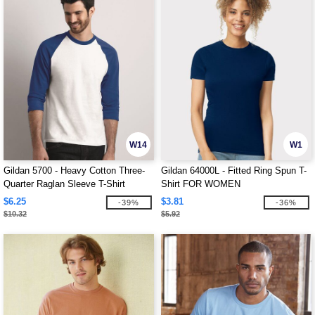
W14
W1
Gildan 5700 - Heavy Cotton Three-
Gildan 64000L - Fitted Ring Spun T-
Quarter Raglan Sleeve T-Shirt
Shirt FOR WOMEN
$6.25
$3.81
-39%
-36%
$10.32
$5.92