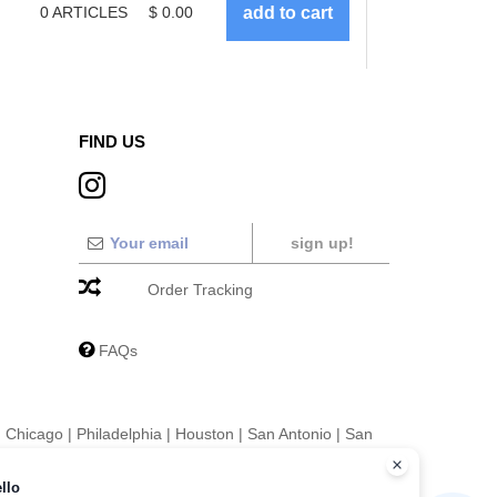
0
ARTICLES
$
0.00
FIND US
sign up!
Order Tracking
FAQs
|
Chicago
|
Philadelphia
|
Houston
|
San Antonio
|
San
|
Fort Worth
|
Jacksonville
|
Columbus
|
Charlotte
llo