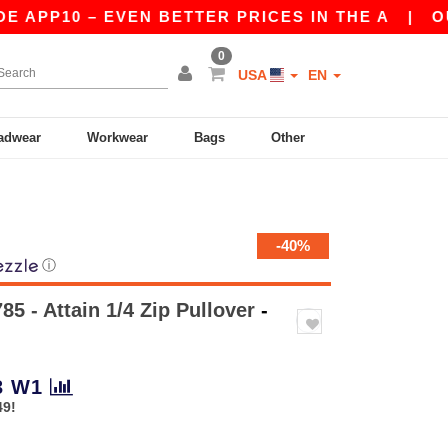
PP10 – EVEN BETTER PRICES IN THE A
|
OUR A
0
USA
EN
adwear
Workwear
Bags
Other
-40%
ⓘ
85 - Attain 1/4 Zip Pullover
-
3
W1
49!