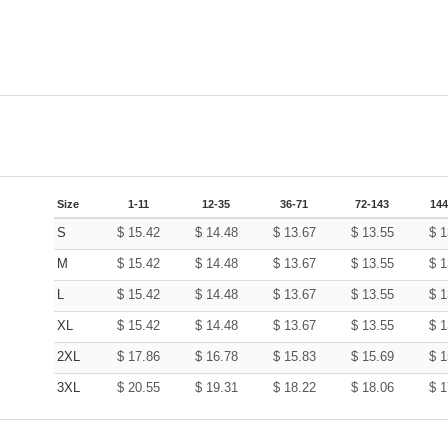
Size
1-11
12-35
36-71
72-143
144
S
$
15.42
$
14.48
$
13.67
$
13.55
$
1
M
$
15.42
$
14.48
$
13.67
$
13.55
$
1
L
$
15.42
$
14.48
$
13.67
$
13.55
$
1
XL
$
15.42
$
14.48
$
13.67
$
13.55
$
1
2XL
$
17.86
$
16.78
$
15.83
$
15.69
$
1
3XL
$
20.55
$
19.31
$
18.22
$
18.06
$
1