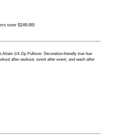
ers over $249.00!
 Attain 1/4 Zip Pullover. Decoration-friendly true hue
orkout after workout, event after event, and wash after