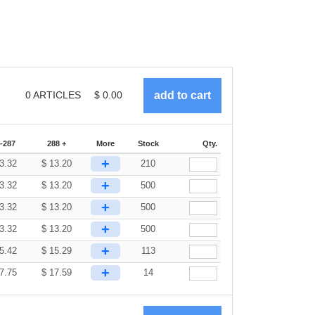
0
ARTICLES
$
0.00
-287
288 +
More
Stock
Qty.
+
3.32
$
13.20
210
+
3.32
$
13.20
500
+
3.32
$
13.20
500
+
3.32
$
13.20
500
+
5.42
$
15.29
113
+
7.75
$
17.59
14