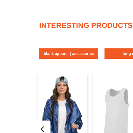
INTERESTING PRODUCTS
blank apparel | accessories
long 