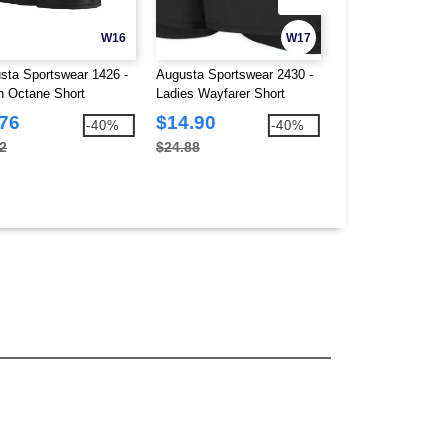
W16
W17
sta Sportswear 1426 -
Augusta Sportswear 2430 -
Augusta Sportswea
h Octane Short
Ladies Wayfarer Short
Clear Rain Jacket
.76
$14.90
$19.39
-40%
-40%
2
$24.88
$29.78