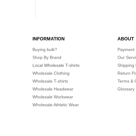
INFORMATION
ABOUT
Buying bulk?
Payment
Shop By Brand
Our Serv
Local Wholesale T-shirts
Shipping 
Wholesale Clothing
Return Po
Wholesale T-shirts
Terms & 
Wholesale Headwear
Glossary
Wholesale Workwear
Wholesale Athletic Wear