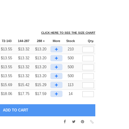
CLICK HERE TO SEE THE SIZE CHART
72-143
144-287
288 +
More
Stock
Qty.
+
$
13.55
$
13.32
$
13.20
210
+
$
13.55
$
13.32
$
13.20
500
+
$
13.55
$
13.32
$
13.20
500
+
$
13.55
$
13.32
$
13.20
500
+
$
15.69
$
15.42
$
15.29
113
+
$
18.06
$
17.75
$
17.59
14