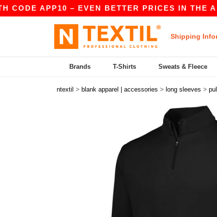
CODE APP10 – EVEN BETTER PRICES IN THE A
|
Shipping Info
Brands
T-Shirts
Sweats & Fleece
>
>
>
ntextil
blank apparel | accessories
long sleeves
pul