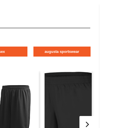
sex
augusta sportswear