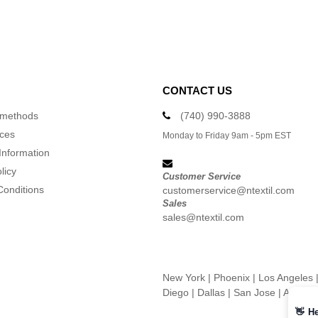
CONTACT US
 methods
(740) 990-3888
ices
Monday to Friday 9am - 5pm EST
Information
licy
Customer Service
Conditions
customerservice@ntextil.com
Sales
sales@ntextil.com
New York
|
Phoenix
|
Los Angeles
Diego
|
Dallas
|
San Jose
|
Austin
👋
He