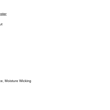
ester
ut
e, Moisture Wicking