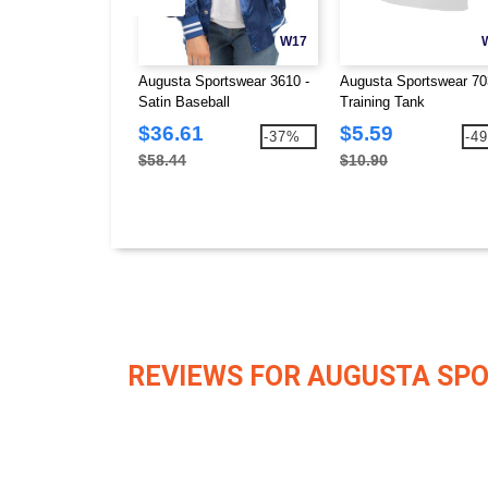
W17
Augusta Sportswear 3610 -
Augusta Sportswear 70
Satin Baseball
Training Tank
Jacket/Striped Trim
$36.61
$5.59
-37%
-4
$58.44
$10.90
REVIEWS FOR AUGUSTA SP