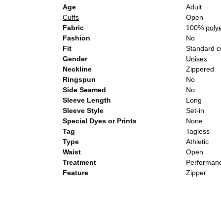
Age
Adult
Cuffs
Open
Fabric
100%
poly
Fashion
No
Fit
Standard c
Gender
Unisex
Neckline
Zippered
Ringspun
No
Side Seamed
No
Sleeve Length
Long
Sleeve Style
Set-in
Special Dyes or Prints
None
Tag
Tagless
Type
Athletic
Waist
Open
Treatment
Performanc
Feature
Zipper