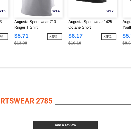
W15
W14
W17
3 -
Augusta Sportswear 710 -
Augusta Sportswear 1425 -
Augu
Ringer T Shirt
Octane Short
Yout
$5.71
$6.17
$5
9%
-56%
-39%
$13.00
$10.10
$9.6
ORTSWEAR 2785
add a review