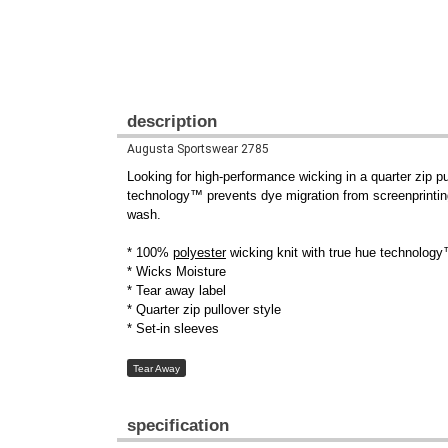
description
Augusta Sportswear 2785
Looking for high-performance wicking in a quarter zip pu
technology™ prevents dye migration from screenprinti
wash.
* 100%
polyester
wicking knit with true hue technology
* Wicks Moisture
* Tear away label
* Quarter zip pullover style
* Set-in sleeves
Tear Away
specification