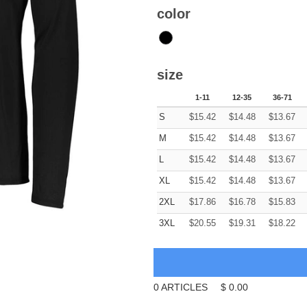
color
size
1-11
12-35
36-71
S
$
15.42
$
14.48
$
13.67
M
$
15.42
$
14.48
$
13.67
L
$
15.42
$
14.48
$
13.67
XL
$
15.42
$
14.48
$
13.67
2XL
$
17.86
$
16.78
$
15.83
3XL
$
20.55
$
19.31
$
18.22
0
ARTICLES
$
0.00