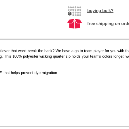
buying bulk?
free shipping on ord
llover that won't break the bank? We have a go-to team player for you with the
ng. This 100%
polyester
wicking quarter zip holds your team's colors longer, w
™ that helps prevent dye migration