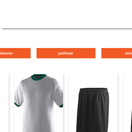
sleeves
pullover
uni