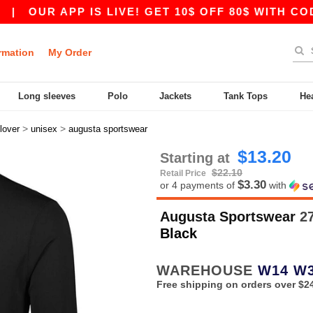
OUR APP IS LIVE! GET 10$ OFF 80$ WITH CODE A
rmation
My Order
Long sleeves
Polo
Jackets
Tank Tops
He
>
>
lover
unisex
augusta sportswear
$13.20
Starting at
$22.10
Retail Price
$3.30
or 4 payments of
with
Augusta Sportswear
27
Black
WAREHOUSE
W14
W
Free shipping on orders over $2