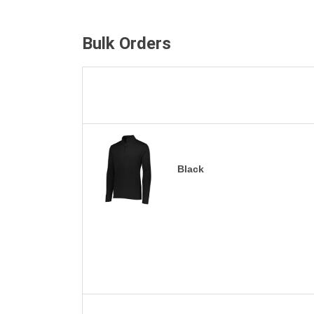
Bulk Orders
Black