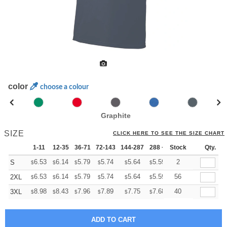
color
choose a colour
Graphite
SIZE
CLICK HERE TO SEE THE SIZE CHART
1-11
12-35
36-71
72-143
144-287
288 +
Stock
More
Qty.
+
6.53
6.14
5.79
5.74
5.64
5.59
2
S
$
$
$
$
$
$
+
6.53
6.14
5.79
5.74
5.64
5.59
56
2XL
$
$
$
$
$
$
+
8.98
8.43
7.96
7.89
7.75
7.68
40
3XL
$
$
$
$
$
$