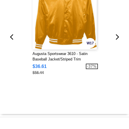
W17
Augusta Sportswear 3610 - Satin
Baseball Jacket/Striped Trim
$36.61
-37%
$58.44