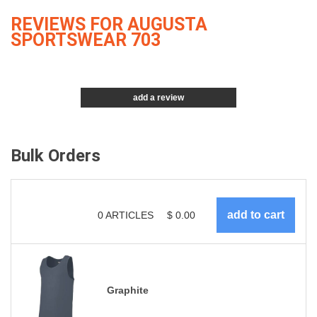
REVIEWS FOR AUGUSTA
SPORTSWEAR 703
add a review
Bulk Orders
0
ARTICLES
$
0.00
Graphite