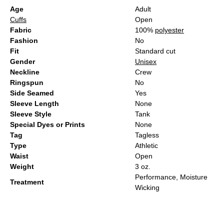
Age
Adult
Cuffs
Open
Fabric
100%
polyester
Fashion
No
Fit
Standard cut
Gender
Unisex
Neckline
Crew
Ringspun
No
Side Seamed
Yes
Sleeve Length
None
Sleeve Style
Tank
Special Dyes or Prints
None
Tag
Tagless
Type
Athletic
Waist
Open
Weight
3 oz.
Performance, Moisture
Treatment
Wicking