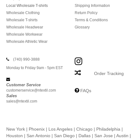
Local Wholesale T-shirts
Shipping Information
Wholesale Clothing
Return Policy
Wholesale T-shirts
Terms & Conditions
Wholesale Headwear
Glossary
Wholesale Workwear
Wholesale Athletic Wear
(740) 990-3888
Monday to Friday 9am - 5pm EST
Order Tracking
Customer Service
customerservice@ntextil.com
FAQs
Sales
sales@ntextil.com
New York
|
Phoenix
|
Los Angeles
|
Chicago
|
Philadelphia
|
Houston
|
San Antonio
|
San Diego
|
Dallas
|
San Jose
|
Austin
|