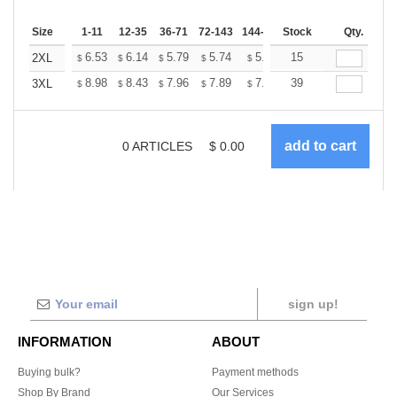
Size
1-11
12-35
36-71
72-143
144-287
Stock
288 +
More
Qty.
+
6.53
6.14
5.79
5.74
5.64
15
5.59
2XL
$
$
$
$
$
$
+
8.98
8.43
7.96
7.89
7.75
39
7.68
3XL
$
$
$
$
$
$
0
ARTICLES
$
0.00
sign up!
INFORMATION
ABOUT
Buying bulk?
Payment methods
Shop By Brand
Our Services