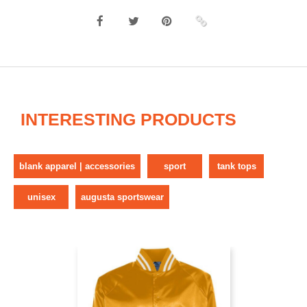
INTERESTING PRODUCTS
blank apparel | accessories
sport
tank tops
unisex
augusta sportswear