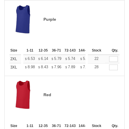
Purple
Size
1-11
12-35
36-71
72-143
144-287
Stock
288 +
More
Qty.
+
6.53
6.14
5.79
5.74
5.64
22
5.59
2XL
$
$
$
$
$
$
+
8.98
8.43
7.96
7.89
7.75
28
7.68
3XL
$
$
$
$
$
$
Red
Size
1-11
12-35
36-71
72-143
144-287
Stock
288 +
More
Qty.