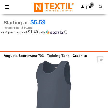
×
Ntextil App
0
Get the app
|
Better prices on app!
$5.59
Starting at
$10.90
Retail Price
$1.40
or 4 payments of
with
ⓘ
Augusta Sportswear
703 - Training Tank
- Graphite
Previous
Next