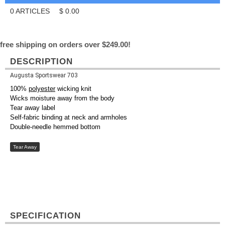
0
ARTICLES
$
0.00
free shipping on orders over $249.00!
DESCRIPTION
Augusta Sportswear 703
100%
polyester
wicking knit
Wicks moisture away from the body
Tear away label
Self-fabric binding at neck and armholes
Double-needle hemmed bottom
Tear Away
SPECIFICATION