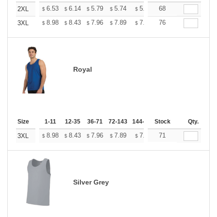
+
6.53
6.14
5.79
5.74
5.64
68
5.59
2XL
$
$
$
$
$
$
+
8.98
8.43
7.96
7.89
7.75
76
7.68
3XL
$
$
$
$
$
$
Royal
Size
1-11
12-35
36-71
72-143
144-287
Stock
288 +
More
Qty.
+
8.98
8.43
7.96
7.89
7.75
71
7.68
3XL
$
$
$
$
$
$
Silver Grey