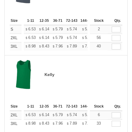
Size
1-11
12-35
36-71
72-143
144-287
Stock
288 +
More
Qty.
+
6.53
6.14
5.79
5.74
5.64
2
5.59
S
$
$
$
$
$
$
+
6.53
6.14
5.79
5.74
5.64
56
5.59
2XL
$
$
$
$
$
$
+
8.98
8.43
7.96
7.89
7.75
40
7.68
3XL
$
$
$
$
$
$
Kelly
Size
1-11
12-35
36-71
72-143
144-287
Stock
288 +
More
Qty.
+
6.53
6.14
5.79
5.74
5.64
6
5.59
2XL
$
$
$
$
$
$
+
8.98
8.43
7.96
7.89
7.75
33
7.68
3XL
$
$
$
$
$
$