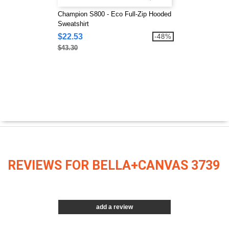
Champion S800 - Eco Full-Zip Hooded
Sweatshirt
$22.53
-48%
$43.30
REVIEWS FOR BELLA+CANVAS 3739
add a review