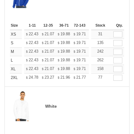
Size
1-11
12-35
36-71
72-143
144-287
Stock
288 +
Qty.
More
+
22.43
21.07
19.88
19.71
19.37
31
19.20
XS
$
$
$
$
$
$
+
22.43
21.07
19.88
19.71
19.37
135
19.20
S
$
$
$
$
$
$
+
22.43
21.07
19.88
19.71
19.37
242
19.20
M
$
$
$
$
$
$
+
22.43
21.07
19.88
19.71
19.37
262
19.20
L
$
$
$
$
$
$
+
22.43
21.07
19.88
19.71
19.37
158
19.20
XL
$
$
$
$
$
$
+
24.78
23.27
21.96
21.77
21.40
77
21.21
2XL
$
$
$
$
$
$
White