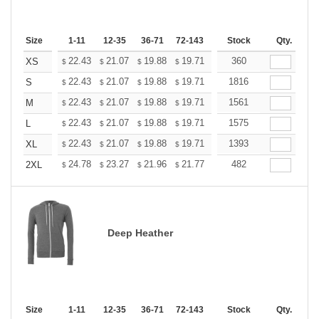
Size
1-11
12-35
36-71
72-143
144-287
Stock
288 +
Qty.
More
+
22.43
21.07
19.88
19.71
19.37
360
19.20
XS
$
$
$
$
$
$
+
22.43
21.07
19.88
19.71
19.37
1816
19.20
S
$
$
$
$
$
$
+
22.43
21.07
19.88
19.71
19.37
1561
19.20
M
$
$
$
$
$
$
+
22.43
21.07
19.88
19.71
19.37
1575
19.20
L
$
$
$
$
$
$
+
22.43
21.07
19.88
19.71
19.37
1393
19.20
XL
$
$
$
$
$
$
+
24.78
23.27
21.96
21.77
21.40
482
21.21
2XL
$
$
$
$
$
$
Deep Heather
Size
1-11
12-35
36-71
72-143
144-287
Stock
288 +
Qty.
More