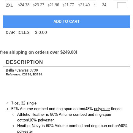
+
24.78
23.27
21.96
21.77
21.40
21.21
34
2XL
$
$
$
$
$
$
0
ARTICLES
$
0.00
free shipping on orders over $249.00!
DESCRIPTION
Bella+Canvas 3739
Reference: C3739, B3739
7 oz, 32 single
52% Airlume combed and ring-spun cotton/48%
polyester
fleece
Athletic Heather is 90% Airlume combed and ring-spun
cotton/10% polyester
Heather Navy is 60% Airlume combed and ring-spun cotton/40%
polyester