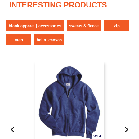
INTERESTING PRODUCTS
blank apparel | accessories
sweats & fleece
zip
men
bella+canvas
W14