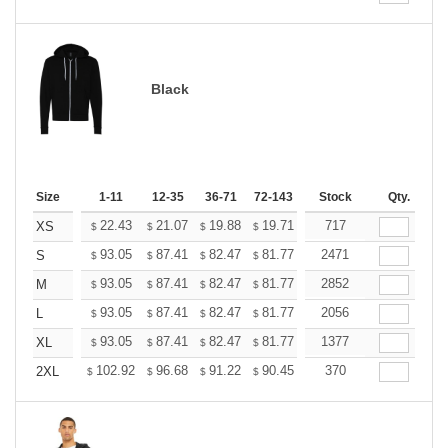
Black
Size
1-11
12-35
36-71
72-143
144-287
Stock
288 +
Qty.
More
+
22.43
21.07
19.88
19.71
19.37
717
19.20
XS
$
$
$
$
$
$
+
93.05
87.41
82.47
81.77
80.36
2471
79.65
S
$
$
$
$
$
$
+
93.05
87.41
82.47
81.77
80.36
2852
79.65
M
$
$
$
$
$
$
+
93.05
87.41
82.47
81.77
80.36
2056
79.65
L
$
$
$
$
$
$
+
93.05
87.41
82.47
81.77
80.36
1377
79.65
XL
$
$
$
$
$
$
+
102.92
96.68
91.22
90.45
88.89
370
88.11
2XL
$
$
$
$
$
$