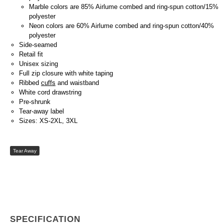
Marble colors are 85% Airlume combed and ring-spun cotton/15%
polyester
Neon colors are 60% Airlume combed and ring-spun cotton/40%
polyester
Side-seamed
Retail fit
Unisex sizing
Full zip closure with white taping
Ribbed
cuffs
and waistband
White cord drawstring
Pre-shrunk
Tear-away label
Sizes: XS-2XL, 3XL
Tear Away
SPECIFICATION