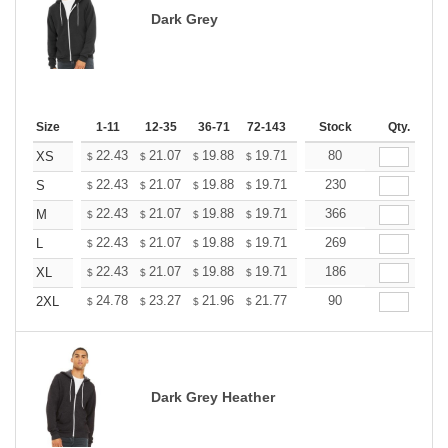
Dark Grey
Size
1-11
12-35
36-71
72-143
144-287
Stock
288 +
Qty.
More
+
22.43
21.07
19.88
19.71
19.37
80
19.20
XS
$
$
$
$
$
$
+
22.43
21.07
19.88
19.71
19.37
230
19.20
S
$
$
$
$
$
$
+
22.43
21.07
19.88
19.71
19.37
366
19.20
M
$
$
$
$
$
$
+
22.43
21.07
19.88
19.71
19.37
269
19.20
L
$
$
$
$
$
$
+
22.43
21.07
19.88
19.71
19.37
186
19.20
XL
$
$
$
$
$
$
+
24.78
23.27
21.96
21.77
21.40
90
21.21
2XL
$
$
$
$
$
$
Dark Grey Heather