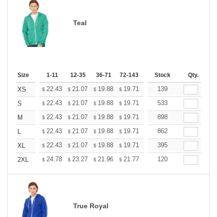
Teal
Size
1-11
12-35
36-71
72-143
144-287
Stock
288 +
Qty.
More
+
22.43
21.07
19.88
19.71
19.37
139
19.20
XS
$
$
$
$
$
$
+
22.43
21.07
19.88
19.71
19.37
533
19.20
S
$
$
$
$
$
$
+
22.43
21.07
19.88
19.71
19.37
898
19.20
M
$
$
$
$
$
$
+
22.43
21.07
19.88
19.71
19.37
862
19.20
L
$
$
$
$
$
$
+
22.43
21.07
19.88
19.71
19.37
395
19.20
XL
$
$
$
$
$
$
+
24.78
23.27
21.96
21.77
21.40
120
21.21
2XL
$
$
$
$
$
$
True Royal