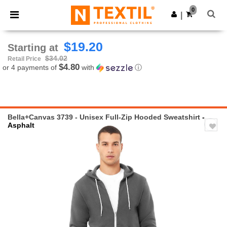
×
Ntextil App
0
Get the app
|
Better prices on app!
$19.20
Starting at
$34.02
Retail Price
$4.80
or 4 payments of
with
ⓘ
Bella+Canvas 3739 - Unisex Full-Zip Hooded Sweatshirt
-
Asphalt
Previous
Next