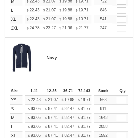
+
22.43
21.07
19.88
19.71
19.37
722
19.20
M
$
$
$
$
$
$
+
22.43
21.07
19.88
19.71
19.37
846
19.20
L
$
$
$
$
$
$
+
22.43
21.07
19.88
19.71
19.37
541
19.20
XL
$
$
$
$
$
$
+
24.78
23.27
21.96
21.77
21.40
247
21.21
2XL
$
$
$
$
$
$
Navy
Size
1-11
12-35
36-71
72-143
144-287
Stock
288 +
Qty.
More
+
22.43
21.07
19.88
19.71
19.37
568
19.20
XS
$
$
$
$
$
$
+
93.05
87.41
82.47
81.77
80.36
911
79.65
S
$
$
$
$
$
$
+
93.05
87.41
82.47
81.77
80.36
1643
79.65
M
$
$
$
$
$
$
+
93.05
87.41
82.47
81.77
80.36
2058
79.65
L
$
$
$
$
$
$
+
93.05
87.41
82.47
81.77
80.36
1592
79.65
XL
$
$
$
$
$
$