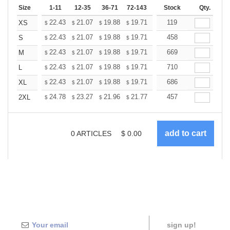
Size
1-11
12-35
36-71
72-143
144-287
Stock
288 +
Qty.
More
+
22.43
21.07
19.88
19.71
19.37
119
19.20
XS
$
$
$
$
$
$
+
22.43
21.07
19.88
19.71
19.37
458
19.20
S
$
$
$
$
$
$
+
22.43
21.07
19.88
19.71
19.37
669
19.20
M
$
$
$
$
$
$
+
22.43
21.07
19.88
19.71
19.37
710
19.20
L
$
$
$
$
$
$
+
22.43
21.07
19.88
19.71
19.37
686
19.20
XL
$
$
$
$
$
$
+
24.78
23.27
21.96
21.77
21.40
457
21.21
2XL
$
$
$
$
$
$
0
ARTICLES
$
0.00
sign up!