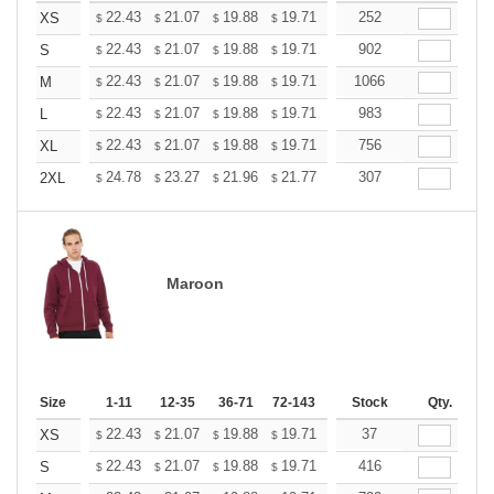
+
22.43
21.07
19.88
19.71
19.37
252
19.20
XS
$
$
$
$
$
$
+
22.43
21.07
19.88
19.71
19.37
902
19.20
S
$
$
$
$
$
$
+
22.43
21.07
19.88
19.71
19.37
1066
19.20
M
$
$
$
$
$
$
+
22.43
21.07
19.88
19.71
19.37
983
19.20
L
$
$
$
$
$
$
+
22.43
21.07
19.88
19.71
19.37
756
19.20
XL
$
$
$
$
$
$
+
24.78
23.27
21.96
21.77
21.40
307
21.21
2XL
$
$
$
$
$
$
Maroon
Size
1-11
12-35
36-71
72-143
144-287
Stock
288 +
Qty.
More
+
22.43
21.07
19.88
19.71
19.37
37
19.20
XS
$
$
$
$
$
$
+
22.43
21.07
19.88
19.71
19.37
416
19.20
S
$
$
$
$
$
$