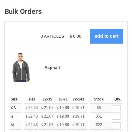
Bulk Orders
0
ARTICLES
$
0.00
Asphalt
Size
1-11
12-35
36-71
72-143
144-287
Stock
288 +
Qty.
More
+
22.43
21.07
19.88
19.71
19.37
66
19.20
XS
$
$
$
$
$
$
+
22.43
21.07
19.88
19.71
19.37
351
19.20
S
$
$
$
$
$
$
+
22.43
21.07
19.88
19.71
19.37
622
19.20
M
$
$
$
$
$
$