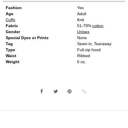
Fashion
Yes
Age
Adult
Cuffs
Knit
Fabric
51-79%
cotton
Gender
Unisex
Special Dyes or Prints
None
Tag
Sewn-in, Tearaway
Type
Full-zip hood
Waist
Ribbed
Weight
6 oz.