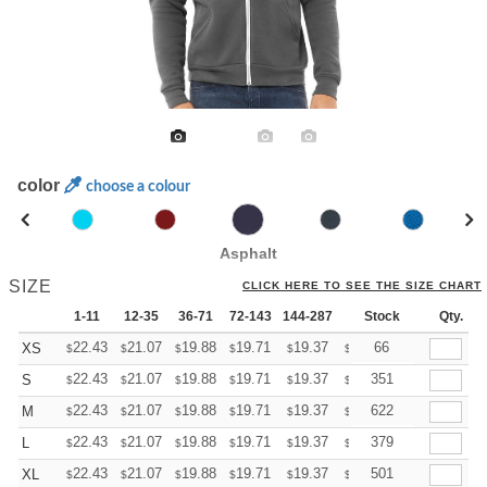
color
choose a colour
Asphalt
SIZE
CLICK HERE TO SEE THE SIZE CHART
1-11
12-35
36-71
72-143
144-287
288 +
Stock
More
Qty.
+
22.43
21.07
19.88
19.71
19.37
19.20
66
XS
$
$
$
$
$
$
+
22.43
21.07
19.88
19.71
19.37
19.20
351
S
$
$
$
$
$
$
+
22.43
21.07
19.88
19.71
19.37
19.20
622
M
$
$
$
$
$
$
+
22.43
21.07
19.88
19.71
19.37
19.20
379
L
$
$
$
$
$
$
+
22.43
21.07
19.88
19.71
19.37
19.20
501
XL
$
$
$
$
$
$