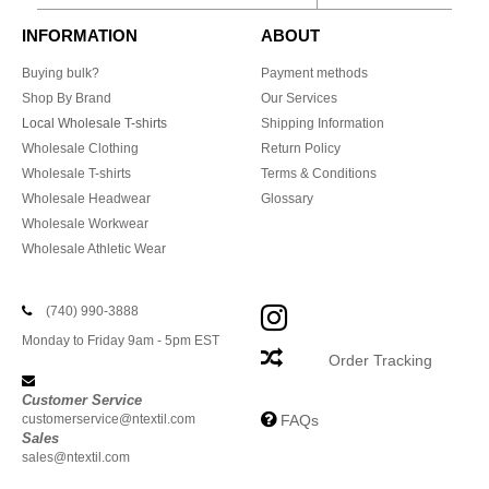
INFORMATION
ABOUT
Buying bulk?
Payment methods
Shop By Brand
Our Services
Local Wholesale T-shirts
Shipping Information
Wholesale Clothing
Return Policy
Wholesale T-shirts
Terms & Conditions
Wholesale Headwear
Glossary
Wholesale Workwear
Wholesale Athletic Wear
(740) 990-3888
Monday to Friday 9am - 5pm EST
Order Tracking
Customer Service
customerservice@ntextil.com
FAQs
Sales
sales@ntextil.com