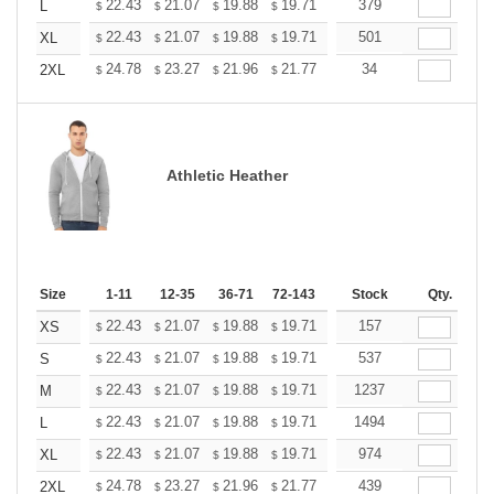
+
22.43
21.07
19.88
19.71
19.37
379
19.20
L
$
$
$
$
$
$
+
22.43
21.07
19.88
19.71
19.37
501
19.20
XL
$
$
$
$
$
$
+
24.78
23.27
21.96
21.77
21.40
34
21.21
2XL
$
$
$
$
$
$
Athletic Heather
Size
1-11
12-35
36-71
72-143
144-287
Stock
288 +
Qty.
More
+
22.43
21.07
19.88
19.71
19.37
157
19.20
XS
$
$
$
$
$
$
+
22.43
21.07
19.88
19.71
19.37
537
19.20
S
$
$
$
$
$
$
+
22.43
21.07
19.88
19.71
19.37
1237
19.20
M
$
$
$
$
$
$
+
22.43
21.07
19.88
19.71
19.37
1494
19.20
L
$
$
$
$
$
$
+
22.43
21.07
19.88
19.71
19.37
974
19.20
XL
$
$
$
$
$
$
+
24.78
23.27
21.96
21.77
21.40
439
21.21
2XL
$
$
$
$
$
$