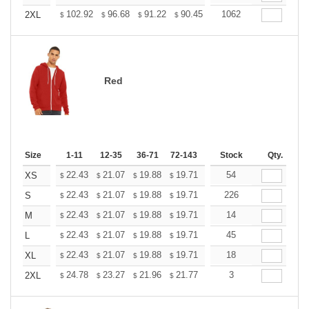
+
102.92
96.68
91.22
90.45
88.89
1062
88.11
2XL
$
$
$
$
$
$
Red
Size
1-11
12-35
36-71
72-143
144-287
Stock
288 +
Qty.
More
+
22.43
21.07
19.88
19.71
19.37
54
19.20
XS
$
$
$
$
$
$
+
22.43
21.07
19.88
19.71
19.37
226
19.20
S
$
$
$
$
$
$
+
22.43
21.07
19.88
19.71
19.37
14
19.20
M
$
$
$
$
$
$
+
22.43
21.07
19.88
19.71
19.37
45
19.20
L
$
$
$
$
$
$
+
22.43
21.07
19.88
19.71
19.37
18
19.20
XL
$
$
$
$
$
$
+
24.78
23.27
21.96
21.77
21.40
3
21.21
2XL
$
$
$
$
$
$