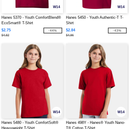
W14
W14
Hanes 5370 - Youth ComfortBlend®
Hanes 5450 - Youth Authentic-T T-
EcoSmart® T-Shirt
Shirt
$2.75
$2.84
-44%
-43%
$4.92
$4.96
W14
W14
Hanes 5480 - Youth ComfortSoft®
Hanes 498Y - Hanes® Youth Nano-
Heavyweight T-Shirt
T® Cotton T-Shirt