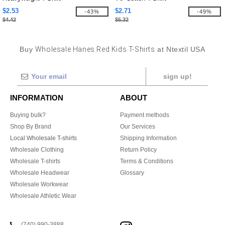
$2.53
$2.71
-43%
-49%
$4.42
$5.32
Buy
Wholesale Hanes Red Kids T-Shirts
at Ntextil USA
sign up!
INFORMATION
ABOUT
Buying bulk?
Payment methods
Shop By Brand
Our Services
Local Wholesale T-shirts
Shipping Information
Wholesale Clothing
Return Policy
Wholesale T-shirts
Terms & Conditions
Wholesale Headwear
Glossary
Wholesale Workwear
Wholesale Athletic Wear
(740) 990-3888