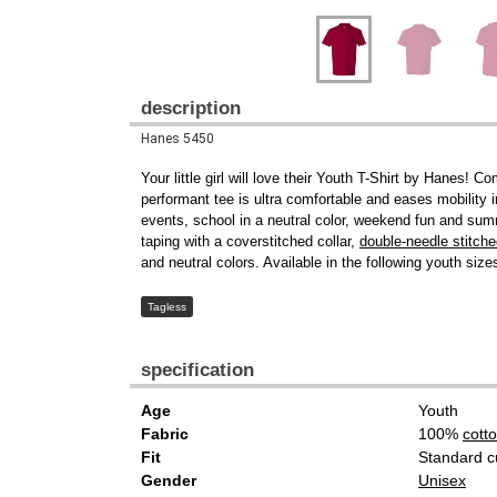
description
Hanes 5450
Your little girl will love their Youth T-Shirt by Hanes
performant tee is ultra comfortable and eases mobility in
events, school in a neutral color, weekend fun and summe
taping with a coverstitched collar,
double-needle stitch
and neutral colors. Available in the following youth siz
Tagless
specification
Age
Youth
Fabric
100%
cott
Fit
Standard c
Gender
Unisex