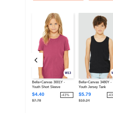
W13
Bella+Canvas 3001Y -
Bella+Canvas 3480Y -
Youth Short Sleeve
Youth Jersey Tank
Crewneck Jersey T-Shirt
$4.40
$5.79
-43%
-4
$7.78
$10.24