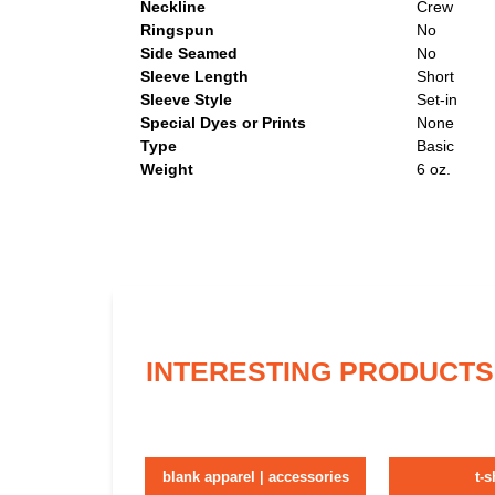
Neckline
Crew
Ringspun
No
Side Seamed
No
Sleeve Length
Short
Sleeve Style
Set-in
Special Dyes or Prints
None
Type
Basic
Weight
6 oz.
INTERESTING PRODUCTS
blank apparel | accessories
t-s