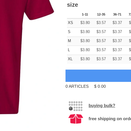
size
1-11
12-35
36-71
7
XS
$
3.80
$
3.57
$
3.37
$
S
$
3.80
$
3.57
$
3.37
$
M
$
3.80
$
3.57
$
3.37
$
L
$
3.80
$
3.57
$
3.37
$
XL
$
3.80
$
3.57
$
3.37
$
0
ARTICLES
$
0.00
buying bulk?
free shipping on ord