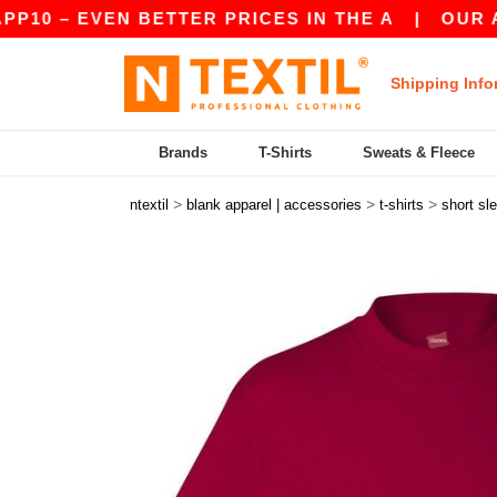
 EVEN BETTER PRICES IN THE A
|
OUR APP IS 
Shipping Info
Brands
T-Shirts
Sweats & Fleece
>
>
>
ntextil
blank apparel | accessories
t-shirts
short sl