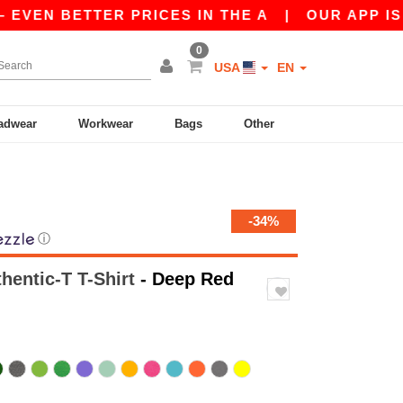
 BETTER PRICES IN THE A
|
OUR APP IS LIVE! 
0
USA
EN
adwear
Workwear
Bags
Other
-34%
ⓘ
hentic-T T-Shirt
- Deep Red