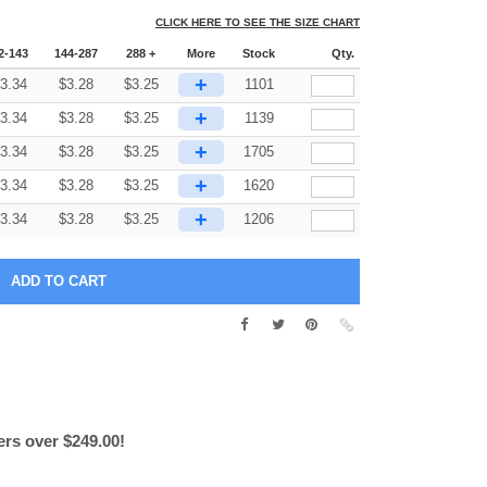
CLICK HERE TO SEE THE SIZE CHART
2-143
144-287
288 +
More
Stock
Qty.
+
3.34
$
3.28
$
3.25
1101
+
3.34
$
3.28
$
3.25
1139
+
3.34
$
3.28
$
3.25
1705
+
3.34
$
3.28
$
3.25
1620
+
3.34
$
3.28
$
3.25
1206
ers over $249.00!