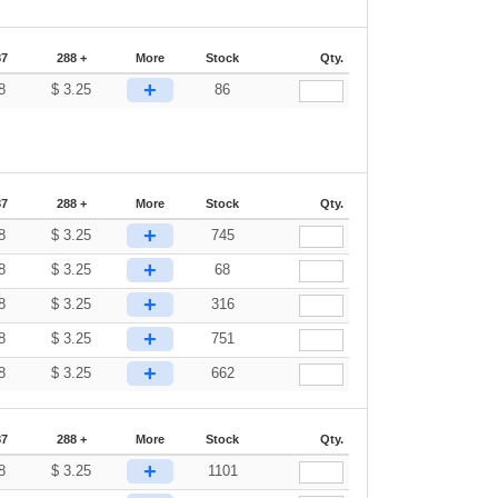
87
288 +
More
Stock
Qty.
+
8
$
3.25
86
87
288 +
More
Stock
Qty.
+
8
$
3.25
745
+
8
$
3.25
68
+
8
$
3.25
316
+
8
$
3.25
751
+
8
$
3.25
662
87
288 +
More
Stock
Qty.
+
8
$
3.25
1101