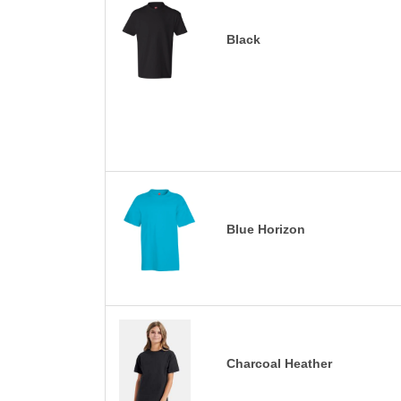
Black
Blue Horizon
Charcoal Heather