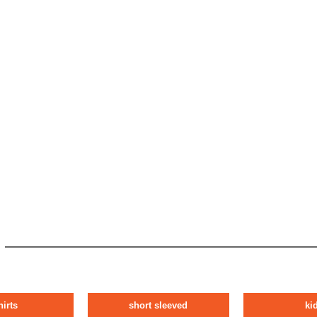
hirts
short sleeved
ki