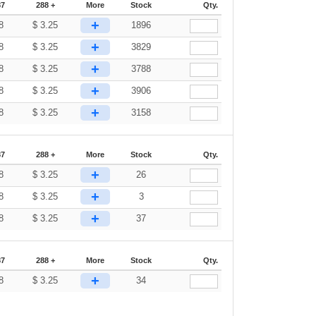
87
288 +
More
Stock
Qty.
+
8
$
3.25
1896
+
8
$
3.25
3829
+
8
$
3.25
3788
+
8
$
3.25
3906
+
8
$
3.25
3158
87
288 +
More
Stock
Qty.
+
8
$
3.25
26
+
8
$
3.25
3
+
8
$
3.25
37
87
288 +
More
Stock
Qty.
+
8
$
3.25
34