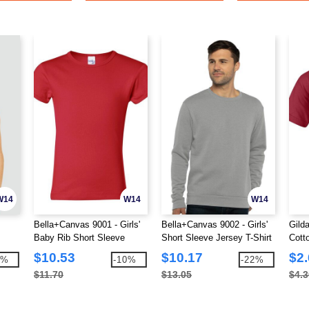
W14
W14
W14
Bella+Canvas 9001 - Girls'
Bella+Canvas 9002 - Girls'
Gild
Baby Rib Short Sleeve
Short Sleeve Jersey T-Shirt
Cotto
Crewneck T-Shirt
$10.53
$10.17
$2
3%
-10%
-22%
$11.70
$13.05
$4.3