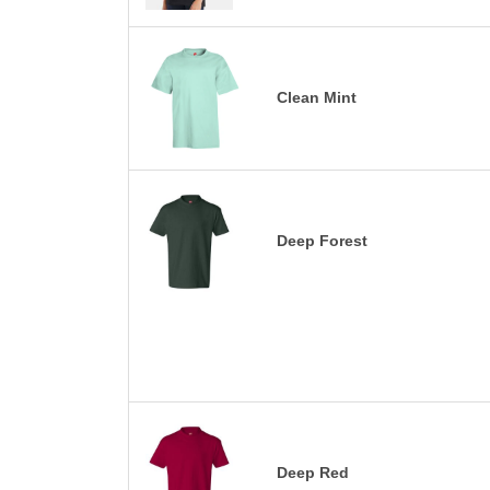
Clean Mint
Deep Forest
Deep Red