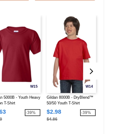
W15
W14
an 5000B - Youth Heavy
Gildan 8000B - DryBlend™
Hanes 054Y - You
n T-Shirt
50/50 Youth T-Shirt
50/50 Sport Shirt
.63
$2.98
$4.86
-39%
-39%
0
$4.86
$13.30