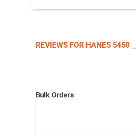
REVIEWS FOR HANES 5450
Bulk Orders