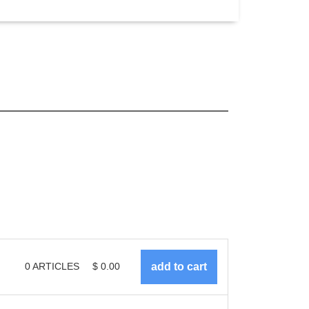
0
ARTICLES
$
0.00