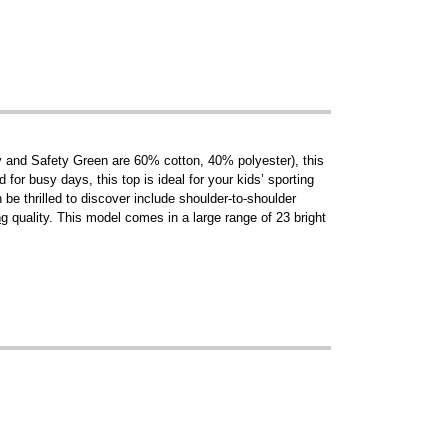
y and Safety Green are 60% cotton, 40% polyester), this
 for busy days, this top is ideal for your kids’ sporting
be thrilled to discover include shoulder-to-shoulder
ng
quality. This model comes in a large range of 23 bright