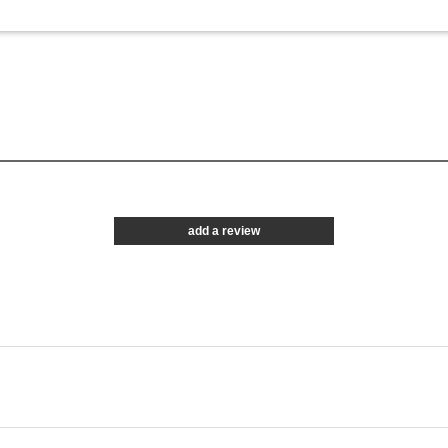
add a review