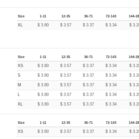
Size
1-11
12-35
36-71
72-143
144-2
XL
$
3.80
$
3.57
$
3.37
$
3.34
$
3.2
Size
1-11
12-35
36-71
72-143
144-2
XS
$
3.80
$
3.57
$
3.37
$
3.34
$
3.2
S
$
3.80
$
3.57
$
3.37
$
3.34
$
3.2
M
$
3.80
$
3.57
$
3.37
$
3.34
$
3.2
L
$
3.80
$
3.57
$
3.37
$
3.34
$
3.2
XL
$
3.80
$
3.57
$
3.37
$
3.34
$
3.2
Size
1-11
12-35
36-71
72-143
144-2
XS
$
3.80
$
3.57
$
3.37
$
3.34
$
3.2