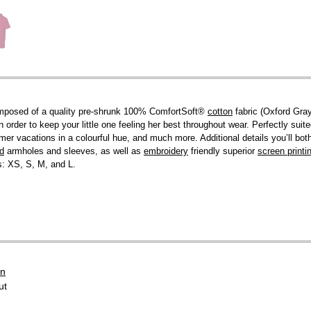
! Composed of a quality pre-shrunk 100% ComfortSoft®
cotton
fabric (Oxford Gra
 order to keep your little one feeling her best throughout wear. Perfectly suited
r vacations in a colourful hue, and much more. Additional details you’ll both 
ed
armholes and sleeves, as well as
embroidery
friendly superior
screen printi
es: XS, S, M, and L.
on
ut