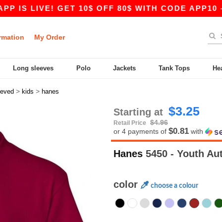
LIVE! GET 10$ OFF 80$ WITH CODE APP10 – EVEN
rmation
My Order
Long sleeves
Polo
Jackets
Tank Tops
He
>
>
eeved
kids
hanes
$3.25
Starting at
$4.96
Retail Price
$0.81
or 4 payments of
with
Hanes
5450 - Youth Aut
color
choose a colour