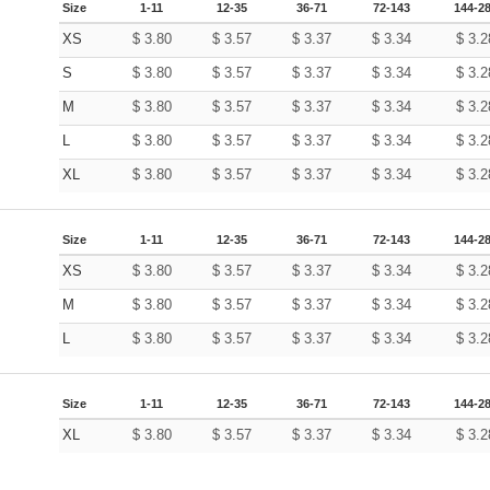
Size
1-11
12-35
36-71
72-143
144-2
XS
$
3.80
$
3.57
$
3.37
$
3.34
$
3.2
S
$
3.80
$
3.57
$
3.37
$
3.34
$
3.2
M
$
3.80
$
3.57
$
3.37
$
3.34
$
3.2
L
$
3.80
$
3.57
$
3.37
$
3.34
$
3.2
XL
$
3.80
$
3.57
$
3.37
$
3.34
$
3.2
Size
1-11
12-35
36-71
72-143
144-2
XS
$
3.80
$
3.57
$
3.37
$
3.34
$
3.2
M
$
3.80
$
3.57
$
3.37
$
3.34
$
3.2
L
$
3.80
$
3.57
$
3.37
$
3.34
$
3.2
Size
1-11
12-35
36-71
72-143
144-2
XL
$
3.80
$
3.57
$
3.37
$
3.34
$
3.2