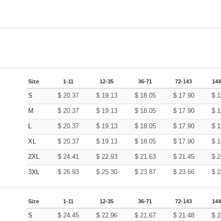
Size
1-11
12-35
36-71
72-143
144
S
$
20.37
$
19.13
$
18.05
$
17.90
$
1
M
$
20.37
$
19.13
$
18.05
$
17.90
$
1
L
$
20.37
$
19.13
$
18.05
$
17.90
$
1
XL
$
20.37
$
19.13
$
18.05
$
17.90
$
1
2XL
$
24.41
$
22.93
$
21.63
$
21.45
$
2
3XL
$
26.93
$
25.30
$
23.87
$
23.66
$
2
Size
1-11
12-35
36-71
72-143
144
S
$
24.45
$
22.96
$
21.67
$
21.48
$
2