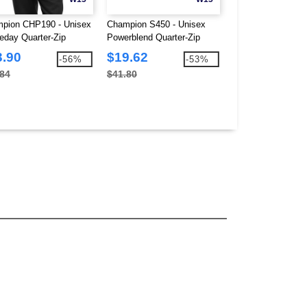
pion CHP190 - Unisex
Champion S450 - Unisex
LAT 3525 - Ladie
day Quarter-Zip
Powerblend Quarter-Zip
Tunic Fleece
tshirt
Pullover
3.90
$19.62
$18.89
-56%
-53%
.84
$41.80
$31.64