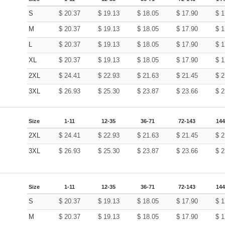
S
$
20.37
$
19.13
$
18.05
$
17.90
$
1
M
$
20.37
$
19.13
$
18.05
$
17.90
$
1
L
$
20.37
$
19.13
$
18.05
$
17.90
$
1
XL
$
20.37
$
19.13
$
18.05
$
17.90
$
1
2XL
$
24.41
$
22.93
$
21.63
$
21.45
$
2
3XL
$
26.93
$
25.30
$
23.87
$
23.66
$
2
Size
1-11
12-35
36-71
72-143
144
2XL
$
24.41
$
22.93
$
21.63
$
21.45
$
2
3XL
$
26.93
$
25.30
$
23.87
$
23.66
$
2
Size
1-11
12-35
36-71
72-143
144
S
$
20.37
$
19.13
$
18.05
$
17.90
$
1
M
$
20.37
$
19.13
$
18.05
$
17.90
$
1