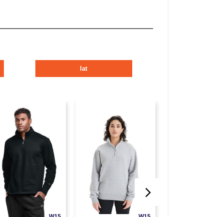
lat
W15
W15