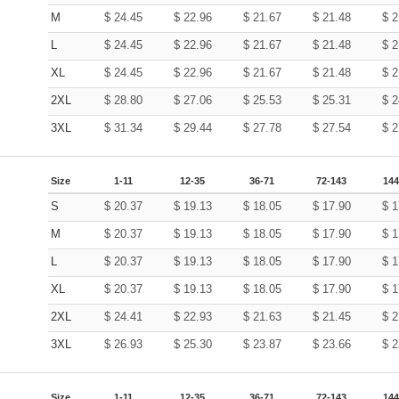
M
$
24.45
$
22.96
$
21.67
$
21.48
$
2
L
$
24.45
$
22.96
$
21.67
$
21.48
$
2
XL
$
24.45
$
22.96
$
21.67
$
21.48
$
2
2XL
$
28.80
$
27.06
$
25.53
$
25.31
$
2
3XL
$
31.34
$
29.44
$
27.78
$
27.54
$
2
Size
1-11
12-35
36-71
72-143
144
S
$
20.37
$
19.13
$
18.05
$
17.90
$
1
M
$
20.37
$
19.13
$
18.05
$
17.90
$
1
L
$
20.37
$
19.13
$
18.05
$
17.90
$
1
XL
$
20.37
$
19.13
$
18.05
$
17.90
$
1
2XL
$
24.41
$
22.93
$
21.63
$
21.45
$
2
3XL
$
26.93
$
25.30
$
23.87
$
23.66
$
2
Size
1-11
12-35
36-71
72-143
144