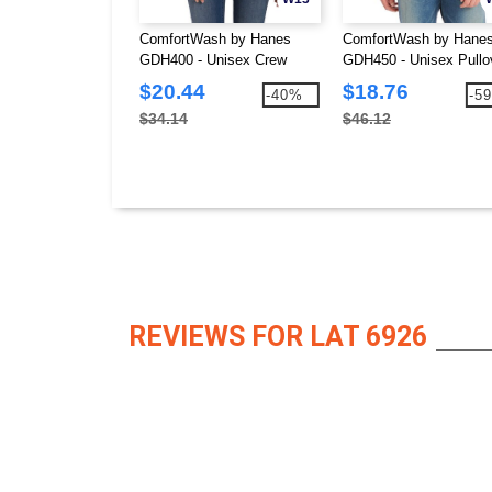
ComfortWash by Hanes
ComfortWash by Hane
GDH400 - Unisex Crew
GDH450 - Unisex Pullo
Sweatshirt
Hooded Sweatshirt
$20.44
$18.76
-40%
-5
$34.14
$46.12
REVIEWS FOR LAT 6926