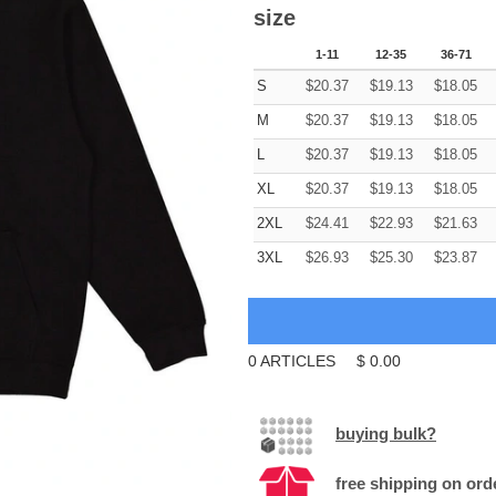
size
1-11
12-35
36-71
S
$
20.37
$
19.13
$
18.05
M
$
20.37
$
19.13
$
18.05
L
$
20.37
$
19.13
$
18.05
XL
$
20.37
$
19.13
$
18.05
2XL
$
24.41
$
22.93
$
21.63
3XL
$
26.93
$
25.30
$
23.87
0
ARTICLES
$
0.00
buying bulk?
free shipping on ord