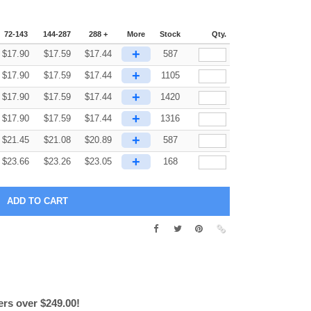
72-143
144-287
288 +
More
Stock
Qty.
+
$
17.90
$
17.59
$
17.44
587
+
$
17.90
$
17.59
$
17.44
1105
+
$
17.90
$
17.59
$
17.44
1420
+
$
17.90
$
17.59
$
17.44
1316
+
$
21.45
$
21.08
$
20.89
587
+
$
23.66
$
23.26
$
23.05
168
ers over $249.00!