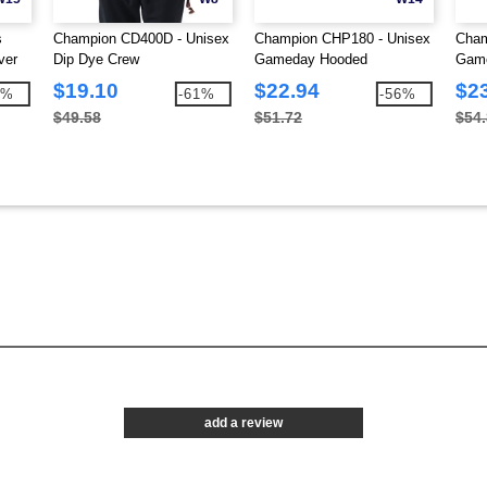
s
Champion CD400D - Unisex
Champion CHP180 - Unisex
Cham
ver
Dip Dye Crew
Gameday Hooded
Game
Sweatshirt
Swea
$19.10
$22.94
$2
9%
-61%
-56%
$49.58
$51.72
$54
add a review