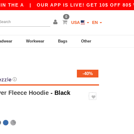
 A
|
OUR APP IS LIVE! GET 10$ OFF 80$ WITH 
0
USA
EN
adwear
Workwear
Bags
Other
-40%
ⓘ
ver Fleece Hoodie
- Black