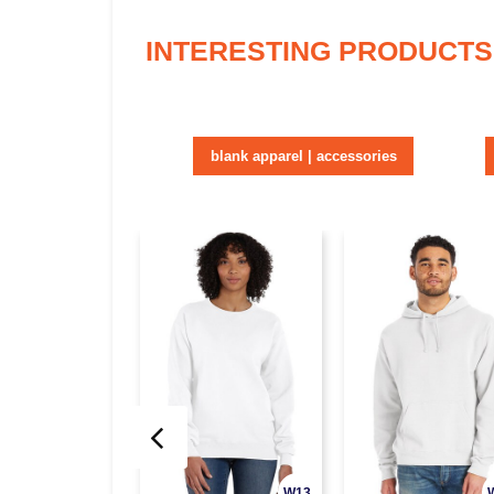
INTERESTING PRODUCTS
blank apparel | accessories
W13