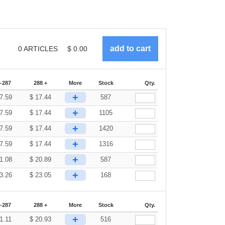
0
ARTICLES
$
0.00
-287
288 +
More
Stock
Qty.
+
7.59
$
17.44
587
+
7.59
$
17.44
1105
+
7.59
$
17.44
1420
+
7.59
$
17.44
1316
+
1.08
$
20.89
587
+
3.26
$
23.05
168
-287
288 +
More
Stock
Qty.
+
1.11
$
20.93
516