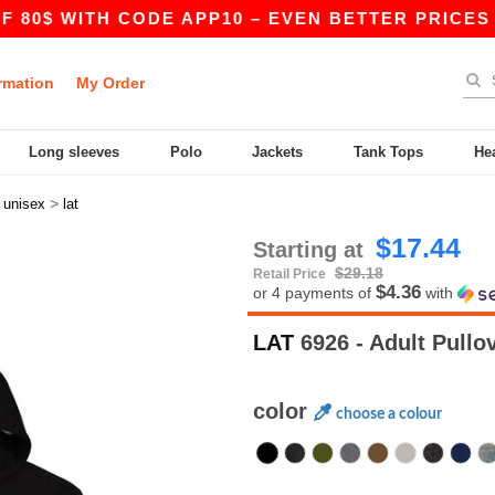
WITH CODE APP10 – EVEN BETTER PRICES IN THE
rmation
My Order
Long sleeves
Polo
Jackets
Tank Tops
He
>
>
unisex
lat
$17.44
Starting at
$29.18
Retail Price
$4.36
or 4 payments of
with
LAT
6926 - Adult Pullo
color
choose a colour