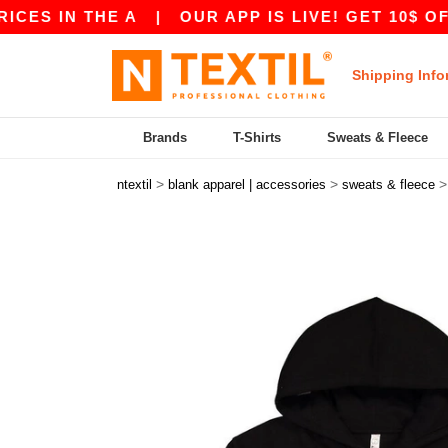
N THE A
|
OUR APP IS LIVE! GET 10$ OFF 80$ 
Shipping Info
Brands
T-Shirts
Sweats & Fleece
>
>
ntextil
blank apparel | accessories
sweats & fleece