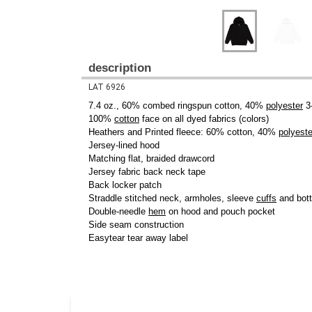
description
LAT 6926
7.4 oz., 60% combed ringspun cotton, 40%
polyester
3-
100%
cotton
face on all dyed fabrics (colors)
Heathers and Printed fleece: 60% cotton, 40%
polyeste
Jersey-lined hood
Matching flat, braided drawcord
Jersey fabric back neck tape
Back locker patch
Straddle stitched neck, armholes, sleeve
cuffs
and bot
Double-needle
hem
on hood and pouch pocket
Side seam construction
Easytear tear away label