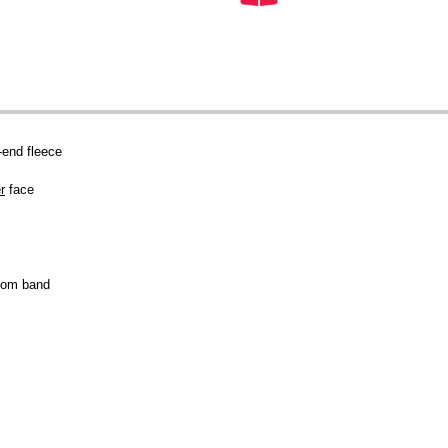
end fleece
r
face
tom band