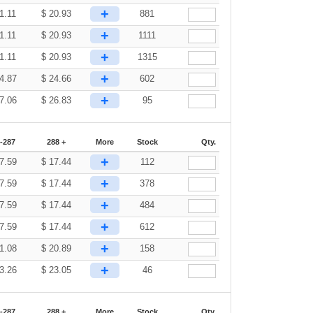
+
1.11
$
20.93
881
+
1.11
$
20.93
1111
+
1.11
$
20.93
1315
+
4.87
$
24.66
602
+
7.06
$
26.83
95
-287
288 +
More
Stock
Qty.
+
7.59
$
17.44
112
+
7.59
$
17.44
378
+
7.59
$
17.44
484
+
7.59
$
17.44
612
+
1.08
$
20.89
158
+
3.26
$
23.05
46
-287
288 +
More
Stock
Qty.