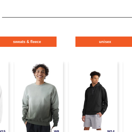
sweats & fleece
unisex
W15
W8
W14