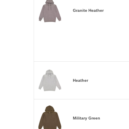
Granite Heather
Heather
Military Green