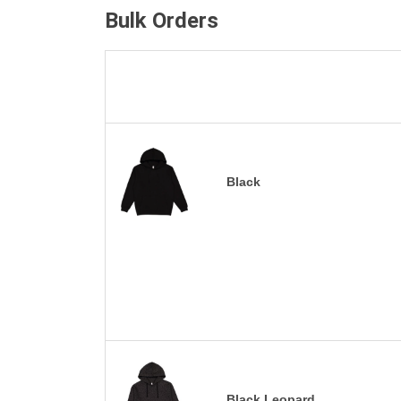
Bulk Orders
Black
Black Leopard