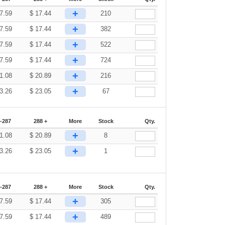
+
7.59
$
17.44
210
+
7.59
$
17.44
382
+
7.59
$
17.44
522
+
7.59
$
17.44
724
+
1.08
$
20.89
216
+
3.26
$
23.05
67
-287
288 +
More
Stock
Qty.
+
1.08
$
20.89
8
+
3.26
$
23.05
1
-287
288 +
More
Stock
Qty.
+
7.59
$
17.44
305
+
7.59
$
17.44
489