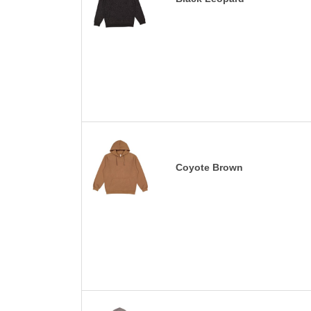
Coyote Brown