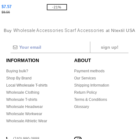
$7.57
-21%
$9.56
Buy
Wholesale Accessories Scarf Accessories
at Ntextil USA
sign up!
INFORMATION
ABOUT
Buying bulk?
Payment methods
Shop By Brand
Our Services
Local Wholesale T-shirts
Shipping Information
Wholesale Clothing
Return Policy
Wholesale T-shirts
Terms & Conditions
Wholesale Headwear
Glossary
Wholesale Workwear
Wholesale Athletic Wear
(740) 990-3888