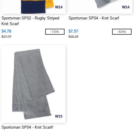
W14
W14
Sportsman SP02 - Rugby Striped
Sportsman SP04 - Knit Scarf
Knit Scarf
$4.78
$7.57
-73%
-50%
$17.47
$15.10
W15
Sportsman SP04 - Knit Scarf/