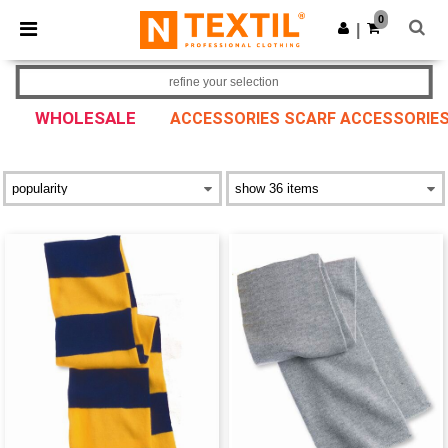
×
Ntextil App
0
Get the app
|
Better prices on app!
refine your selection
WHOLESALE
ACCESSORIES SCARF ACCESSORIE