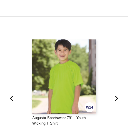
W14
Augusta Sportswear 791 - Youth
Wicking T Shirt