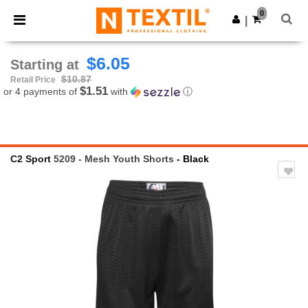
×
Ntextil App
0
Get the app
|
Better prices on app!
$6.05
Starting at
$10.87
Retail Price
$1.51
or 4 payments of
with
ⓘ
C2 Sport
5209 - Mesh Youth Shorts
- Black
Previous
Next