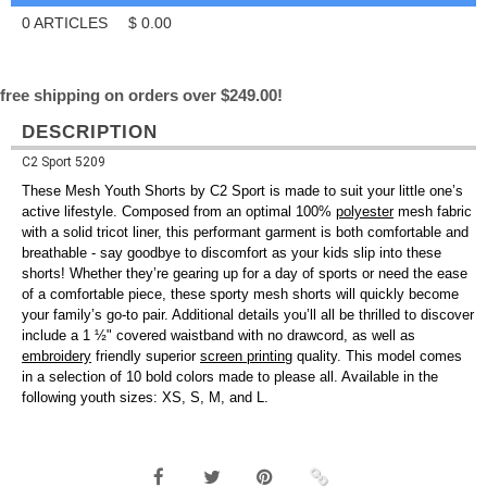
0
ARTICLES
$
0.00
free shipping on orders over $249.00!
DESCRIPTION
C2 Sport 5209
These Mesh Youth Shorts by C2 Sport is made to suit your little one’s
active lifestyle. Composed from an optimal 100%
polyester
mesh fabric
with a solid tricot liner, this performant garment is both comfortable and
breathable - say goodbye to discomfort as your kids slip into these
shorts! Whether they’re gearing up for a day of sports or need the ease
of a comfortable piece, these sporty mesh shorts will quickly become
your family’s go-to pair. Additional details you’ll all be thrilled to discover
include a 1 ½" covered waistband with no drawcord, as well as
embroidery
friendly superior
screen printing
quality. This model comes
in a selection of 10 bold colors made to please all. Available in the
following youth sizes: XS, S, M, and L.