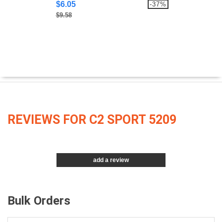
$6.05
-37%
$9.58
REVIEWS FOR C2 SPORT 5209
add a review
Bulk Orders