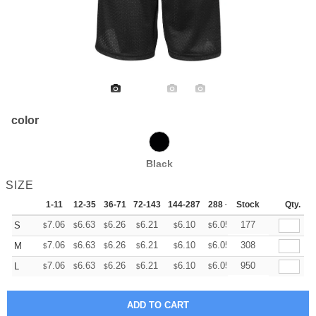
color
Black
SIZE
1-11
12-35
36-71
72-143
144-287
288 +
Stock
More
Qty.
+
7.06
6.63
6.26
6.21
6.10
6.05
177
S
$
$
$
$
$
$
+
7.06
6.63
6.26
6.21
6.10
6.05
308
M
$
$
$
$
$
$
+
7.06
6.63
6.26
6.21
6.10
6.05
950
L
$
$
$
$
$
$