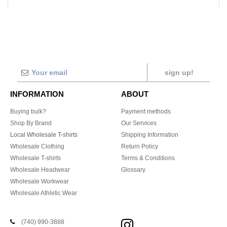
sign up!
INFORMATION
ABOUT
Buying bulk?
Payment methods
Shop By Brand
Our Services
Local Wholesale T-shirts
Shipping Information
Wholesale Clothing
Return Policy
Wholesale T-shirts
Terms & Conditions
Wholesale Headwear
Glossary
Wholesale Workwear
Wholesale Athletic Wear
(740) 990-3888