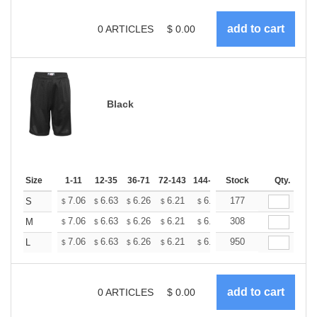
0
ARTICLES
$
0.00
Black
Size
1-11
12-35
36-71
72-143
144-287
Stock
288 +
More
Qty.
+
7.06
6.63
6.26
6.21
6.10
177
6.05
S
$
$
$
$
$
$
+
7.06
6.63
6.26
6.21
6.10
308
6.05
M
$
$
$
$
$
$
+
7.06
6.63
6.26
6.21
6.10
950
6.05
L
$
$
$
$
$
$
0
ARTICLES
$
0.00