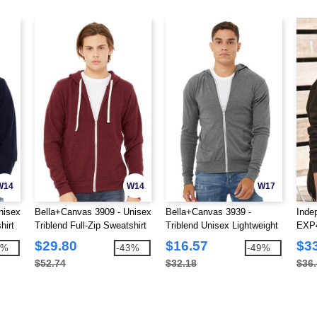
W14
W14
W17
nisex
Bella+Canvas 3909 - Unisex
Bella+Canvas 3939 -
Inde
hirt
Triblend Full-Zip Sweatshirt
Triblend Unisex Lightweight
EXP4
Hooded Full-Zip T-Shirt
Full
$29.80
$16.57
$3
4%
-43%
-49%
$52.74
$32.18
$36