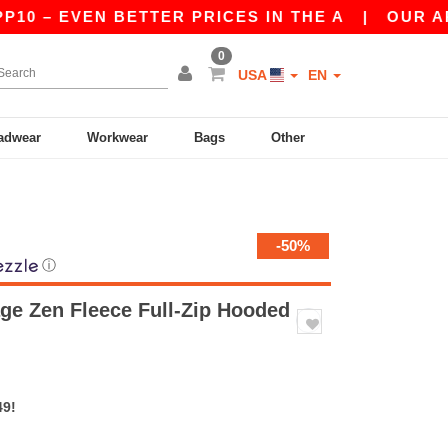
– EVEN BETTER PRICES IN THE A
|
OUR APP IS 
0
USA
EN
adwear
Workwear
Bags
Other
-50%
ⓘ
age Zen Fleece Full-Zip Hooded
49!