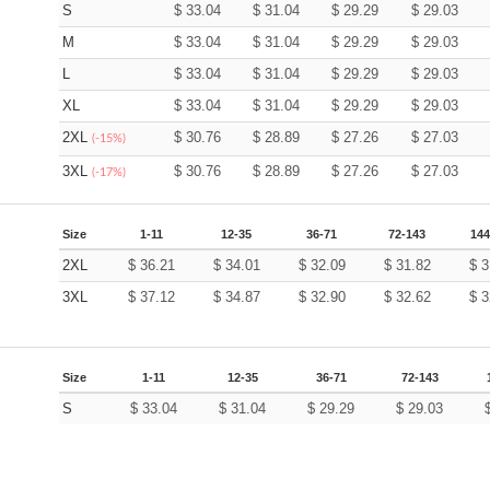
S
$
33.04
$
31.04
$
29.29
$
29.03
M
$
33.04
$
31.04
$
29.29
$
29.03
L
$
33.04
$
31.04
$
29.29
$
29.03
XL
$
33.04
$
31.04
$
29.29
$
29.03
2XL
$
30.76
$
28.89
$
27.26
$
27.03
(-15%)
3XL
$
30.76
$
28.89
$
27.26
$
27.03
(-17%)
Size
1-11
12-35
36-71
72-143
144
2XL
$
36.21
$
34.01
$
32.09
$
31.82
$
3
3XL
$
37.12
$
34.87
$
32.90
$
32.62
$
3
Size
1-11
12-35
36-71
72-143
S
$
33.04
$
31.04
$
29.29
$
29.03