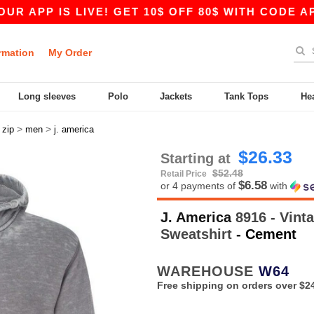
PP IS LIVE! GET 10$ OFF 80$ WITH CODE APP10 
rmation
My Order
Long sleeves
Polo
Jackets
Tank Tops
He
>
>
>
zip
men
j. america
$26.33
Starting at
$52.48
Retail Price
$6.58
or 4 payments of
with
J. America
8916 - Vint
Sweatshirt
- Cement
WAREHOUSE
W64
Free shipping on orders over $2