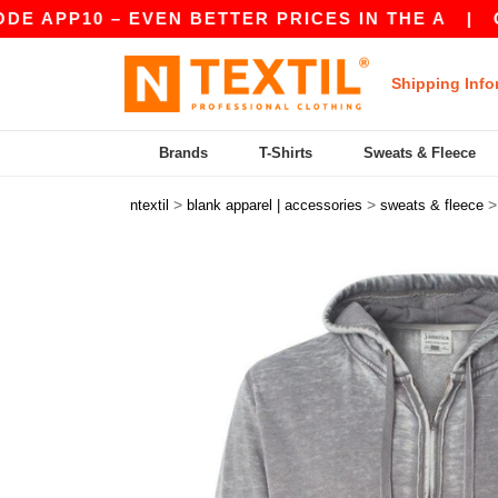
PP10 – EVEN BETTER PRICES IN THE A
|
OUR A
Shipping Info
Brands
T-Shirts
Sweats & Fleece
>
>
ntextil
blank apparel | accessories
sweats & fleece