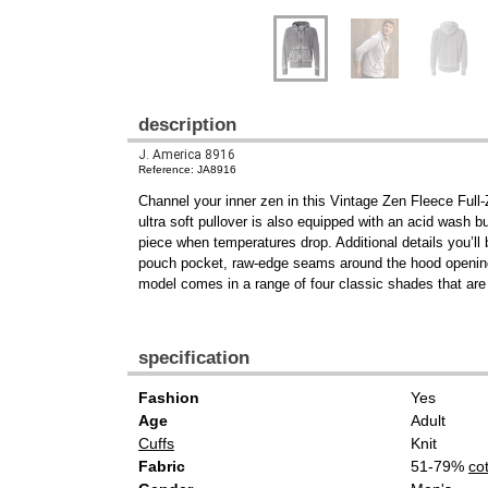
description
J. America 8916
Reference: JA8916
Channel your inner zen in this Vintage Zen Fleece Ful
ultra soft pullover is also equipped with an acid wash bur
piece when temperatures drop. Additional details you’ll 
pouch pocket, raw-edge seams around the hood opening
model comes in a range of four classic shades that are a
specification
Fashion
Yes
Age
Adult
Cuffs
Knit
Fabric
51-79%
co