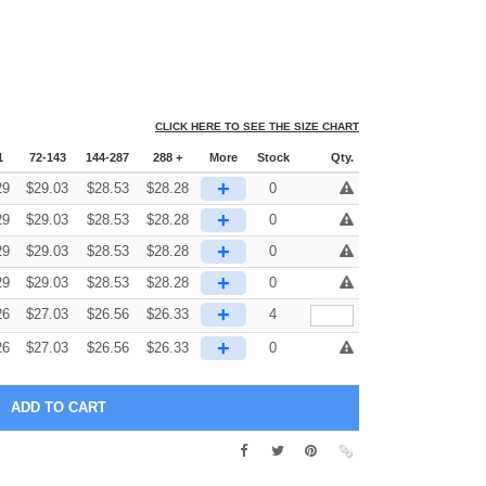
CLICK HERE TO SEE THE SIZE CHART
1
72-143
144-287
288 +
More
Stock
Qty.
+
29
$
29.03
$
28.53
$
28.28
0
+
29
$
29.03
$
28.53
$
28.28
0
+
29
$
29.03
$
28.53
$
28.28
0
+
29
$
29.03
$
28.53
$
28.28
0
+
26
$
27.03
$
26.56
$
26.33
4
+
26
$
27.03
$
26.56
$
26.33
0