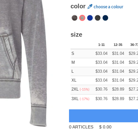
color
choose a colour
size
1-11
12-35
36-7
S
$
33.04
$
31.04
$
29.
M
$
33.04
$
31.04
$
29.
L
$
33.04
$
31.04
$
29.
XL
$
33.04
$
31.04
$
29.
2XL
$
30.76
$
28.89
$
27.
(-15%)
3XL
$
30.76
$
28.89
$
27.
(-17%)
0
ARTICLES
$
0.00