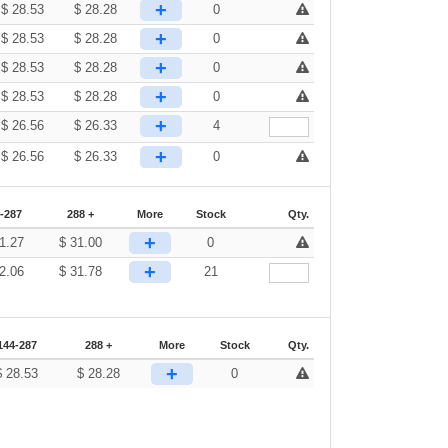
+
$
28.53
$
28.28
0
+
$
28.53
$
28.28
0
+
$
28.53
$
28.28
0
+
$
28.53
$
28.28
0
+
$
26.56
$
26.33
4
+
$
26.56
$
26.33
0
-287
288 +
More
Stock
Qty.
+
1.27
$
31.00
0
+
2.06
$
31.78
21
144-287
288 +
More
Stock
Qty.
+
$
28.53
$
28.28
0