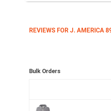
REVIEWS FOR J. AMERICA 8
Bulk Orders