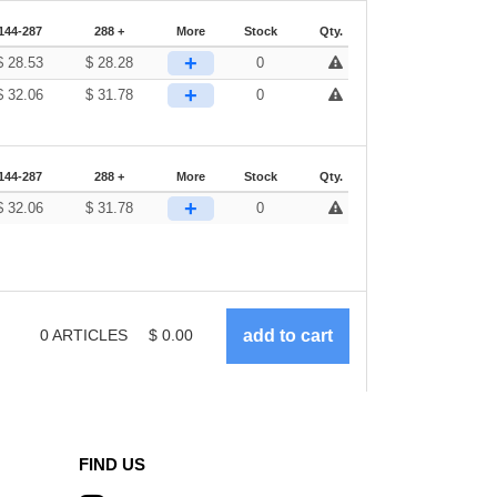
144-287
288 +
More
Stock
Qty.
+
$
28.53
$
28.28
0
+
$
32.06
$
31.78
0
144-287
288 +
More
Stock
Qty.
+
$
32.06
$
31.78
0
0
ARTICLES
$
0.00
FIND US