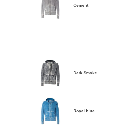
Cement
Dark Smoke
Royal blue