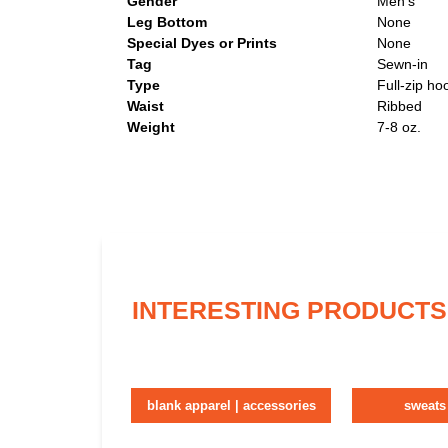
Gender
Men's
Leg Bottom
None
Special Dyes or Prints
None
Tag
Sewn-in
Type
Full-zip ho
Waist
Ribbed
Weight
7-8 oz.
INTERESTING PRODUCTS
blank apparel | accessories
sweats