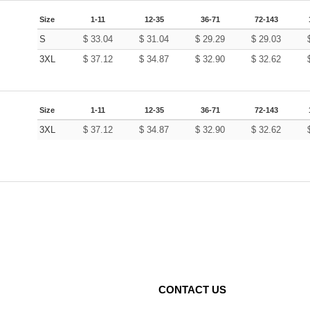
Size
1-11
12-35
36-71
72-143
S
$
33.04
$
31.04
$
29.29
$
29.03
3XL
$
37.12
$
34.87
$
32.90
$
32.62
Size
1-11
12-35
36-71
72-143
3XL
$
37.12
$
34.87
$
32.90
$
32.62
CONTACT US