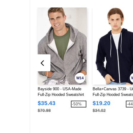
W14
Bayside 900 - USA-Made
Bella+Canvas 3739 - U
Full-Zip Hooded Sweatshirt
Full-Zip Hooded Sweats
$35.43
$19.20
-50%
-4
$70.98
$34.02