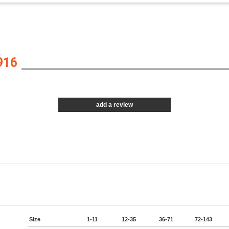
916
add a review
Size
1-11
12-35
36-71
72-143