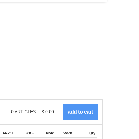
0
ARTICLES
$
0.00
144-287
288 +
More
Stock
Qty.