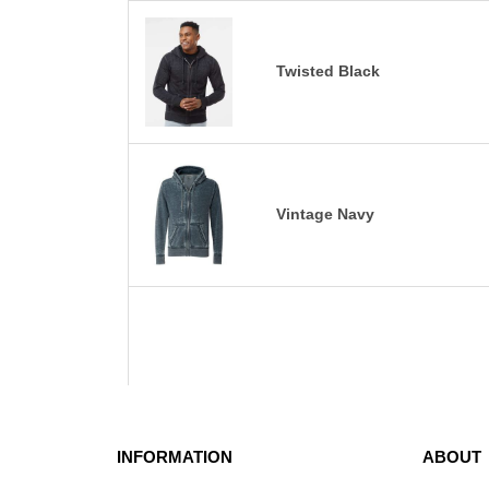
Twisted Black
Vintage Navy
INFORMATION
ABOUT