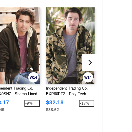
W14
W14
pendent Trading Co.
Independent Trading Co.
Independent Tradi
0SHZ - Sherpa Lined
EXP80PTZ - Poly-Tech
IND4000Z - Full-Z
-Zip Hooded Sweatshirt
Hooded Full-Zip Sweatshirt
Sweatshirt
3.17
$32.18
$24.52
-9%
-17%
.49
$38.62
$40.28