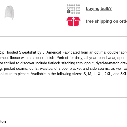
buying bulk?
free shipping on ord
l-Zip Hooded Sweatshirt by J. America! Fabricated from an optimal double fab
nout fleece with a silicone finish. Perfect for daily, all year round wear, spor
be thrilled to discover include flatlock stitching throughout, dyed-to-match dra
, pocket seams, cuffs, waistband, zipper placket and side seams, as well a
ll sure to please. Available in the following sizes: S, M, L, XL, 2XL, and 3XL
tton