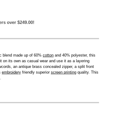
ers over $249.00!
ric blend made up of 60%
cotton
and 40% polyester, this
t it on its own as casual wear and use it as a layering
wcords, an antique brass concealed zipper, a split front
s
embroidery
friendly superior
screen printing
quality. This
.