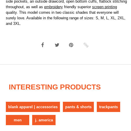
side pockets, an outside drawcord, open bottom cuffs, flatlock stitching
throughout, as well as
embroidery
friendly superior
screen printing
quality. This model comes in two classic shades that everyone will
surely love. Available in the following range of sizes: S, M, L, XL, 2XL,
and 3XL.
INTERESTING PRODUCTS
blank apparel | accessories
pants & shorts
trackpants
men
j. america