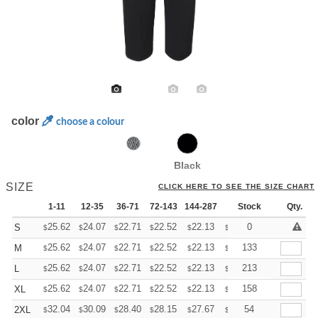
color
choose a colour
Black
SIZE
CLICK HERE TO SEE THE SIZE CHART
1-11
12-35
36-71
72-143
144-287
288 +
Stock
More
Qty.
+
25.62
24.07
22.71
22.52
22.13
21.93
0
S
$
$
$
$
$
$
+
25.62
24.07
22.71
22.52
22.13
21.93
133
M
$
$
$
$
$
$
+
25.62
24.07
22.71
22.52
22.13
21.93
213
L
$
$
$
$
$
$
+
25.62
24.07
22.71
22.52
22.13
21.93
158
XL
$
$
$
$
$
$
+
32.04
30.09
28.40
28.15
27.67
27.43
54
2XL
$
$
$
$
$
$