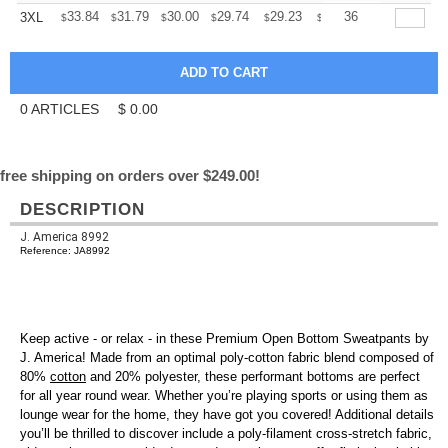
+
33.84
31.79
30.00
29.74
29.23
28.97
36
3XL
$
$
$
$
$
$
0
ARTICLES
$
0.00
free shipping on orders over $249.00!
DESCRIPTION
J. America 8992
Reference: JA8992
Keep active - or relax - in these Premium Open Bottom Sweatpants by
J. America! Made from an optimal poly-cotton fabric blend composed of
80%
cotton
and 20% polyester, these performant bottoms are perfect
for all year round wear. Whether you’re playing sports or using them as
lounge wear for the home, they have got you covered! Additional details
you’ll be thrilled to discover include a poly-filament cross-stretch fabric,