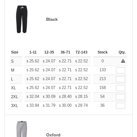
Black
Size
1-11
12-35
36-71
72-143
144-287
Stock
288 +
Qty.
More
+
25.62
24.07
22.71
22.52
22.13
0
21.93
S
$
$
$
$
$
$
+
25.62
24.07
22.71
22.52
22.13
133
21.93
M
$
$
$
$
$
$
+
25.62
24.07
22.71
22.52
22.13
213
21.93
L
$
$
$
$
$
$
+
25.62
24.07
22.71
22.52
22.13
158
21.93
XL
$
$
$
$
$
$
+
32.04
30.09
28.40
28.15
27.67
54
27.43
2XL
$
$
$
$
$
$
+
33.84
31.79
30.00
29.74
29.23
36
28.97
3XL
$
$
$
$
$
$
Oxford