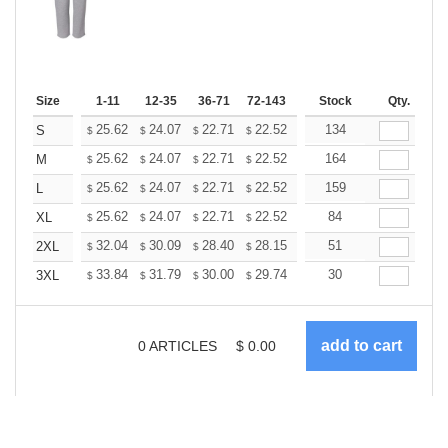
Size
1-11
12-35
36-71
72-143
144-287
Stock
288 +
Qty.
More
+
25.62
24.07
22.71
22.52
22.13
134
21.93
S
$
$
$
$
$
$
+
25.62
24.07
22.71
22.52
22.13
164
21.93
M
$
$
$
$
$
$
+
25.62
24.07
22.71
22.52
22.13
159
21.93
L
$
$
$
$
$
$
+
25.62
24.07
22.71
22.52
22.13
84
21.93
XL
$
$
$
$
$
$
+
32.04
30.09
28.40
28.15
27.67
51
27.43
2XL
$
$
$
$
$
$
+
33.84
31.79
30.00
29.74
29.23
30
28.97
3XL
$
$
$
$
$
$
0
ARTICLES
$
0.00