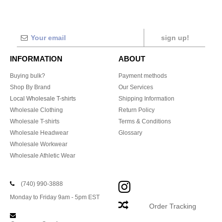
sign up!
INFORMATION
ABOUT
Buying bulk?
Payment methods
Shop By Brand
Our Services
Local Wholesale T-shirts
Shipping Information
Wholesale Clothing
Return Policy
Wholesale T-shirts
Terms & Conditions
Wholesale Headwear
Glossary
Wholesale Workwear
Wholesale Athletic Wear
(740) 990-3888
Monday to Friday 9am - 5pm EST
Order Tracking