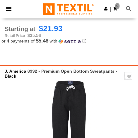
×
Ntextil App
0
Get the app
|
Better prices on app!
$21.93
Starting at
$35.56
Retail Price
$5.48
or 4 payments of
with
ⓘ
J. America
8992 - Premium Open Bottom Sweatpants
-
Black
Previous
Next