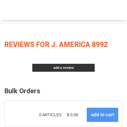
REVIEWS FOR J. AMERICA 8992
add a review
Bulk Orders
0
ARTICLES
$
0.00