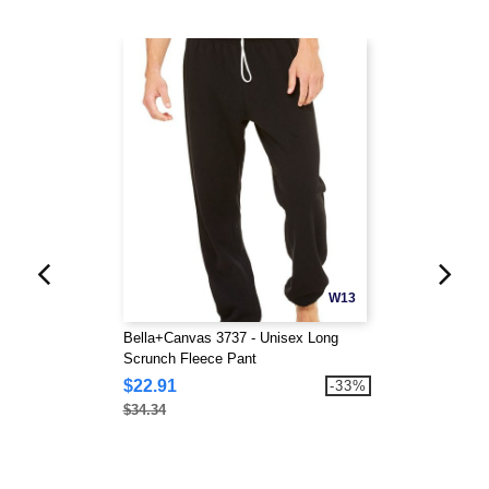
W13
Bella+Canvas 3737 - Unisex Long
Scrunch Fleece Pant
$22.91
-33%
$34.34