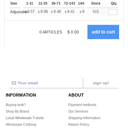
Size
1-11
12-35
36-71
72-143
144-287
Stock
288 +
More
Qty.
+
9.57
8.99
8.48
8.41
8.26
615
8.19
Adjustable
$
$
$
$
$
$
0
ARTICLES
$
0.00
sign up!
INFORMATION
ABOUT
Buying bulk?
Payment methods
Shop By Brand
Our Services
Local Wholesale T-shirts
Shipping Information
Wholesale Clothing
Return Policy