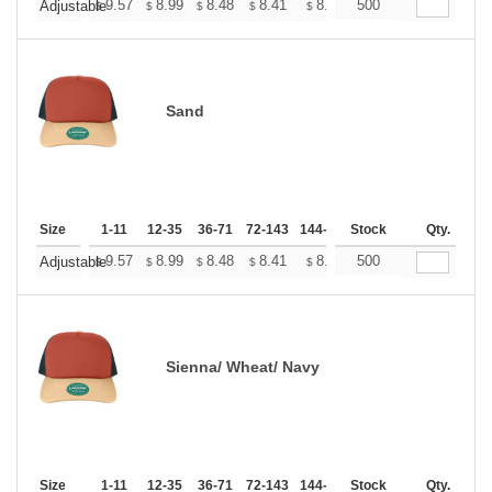
+
9.57
8.99
8.48
8.41
8.26
500
8.19
Adjustable
$
$
$
$
$
$
Sand
Size
1-11
12-35
36-71
72-143
144-287
Stock
288 +
More
Qty.
+
9.57
8.99
8.48
8.41
8.26
500
8.19
Adjustable
$
$
$
$
$
$
Sienna/ Wheat/ Navy
Size
1-11
12-35
36-71
72-143
144-287
Stock
288 +
More
Qty.