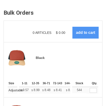
Bulk Orders
0
ARTICLES
$
0.00
Black
Size
1-11
12-35
36-71
72-143
144-287
Stock
288 +
More
Qty.
+
9.57
8.99
8.48
8.41
8.26
544
8.19
Adjustable
$
$
$
$
$
$