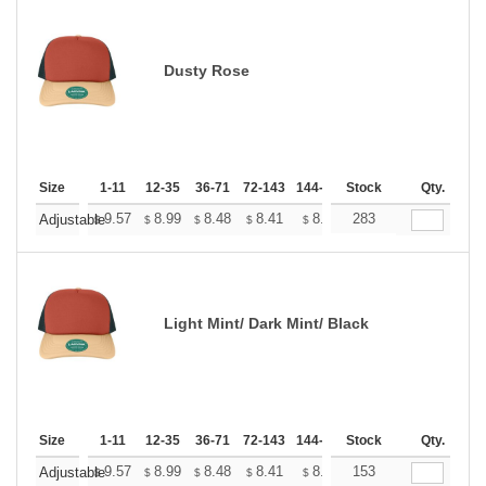
Dusty Rose
Size
1-11
12-35
36-71
72-143
144-287
Stock
288 +
More
Qty.
+
9.57
8.99
8.48
8.41
8.26
283
8.19
Adjustable
$
$
$
$
$
$
Light Mint/ Dark Mint/ Black
Size
1-11
12-35
36-71
72-143
144-287
Stock
288 +
More
Qty.
+
9.57
8.99
8.48
8.41
8.26
153
8.19
Adjustable
$
$
$
$
$
$