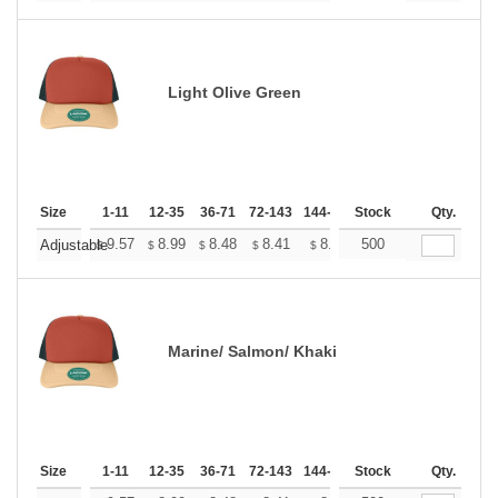
Light Olive Green
Size
1-11
12-35
36-71
72-143
144-287
Stock
288 +
More
Qty.
+
9.57
8.99
8.48
8.41
8.26
500
8.19
Adjustable
$
$
$
$
$
$
Marine/ Salmon/ Khaki
Size
1-11
12-35
36-71
72-143
144-287
Stock
288 +
More
Qty.