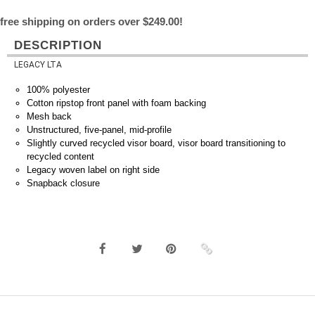
free shipping on orders over $249.00!
DESCRIPTION
LEGACY LTA
100% polyester
Cotton ripstop front panel with foam backing
Mesh back
Unstructured, five-panel, mid-profile
Slightly curved recycled visor board, visor board transitioning to
recycled content
Legacy woven label on right side
Snapback closure