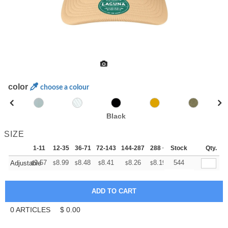
color
choose a colour
Black
SIZE
1-11
12-35
36-71
72-143
144-287
288 +
Stock
More
Qty.
+
9.57
8.99
8.48
8.41
8.26
8.19
544
Adjustable
$
$
$
$
$
$
0
ARTICLES
$
0.00