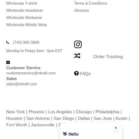
Wholesale T-shirts
Terms & Conditions
Wholesale Headwear
Glossary
Wholesale Workwear
Wholesale Athletic Wear
(740) 990-3888
Monday to Friday 9am - 5pm EST
Order Tracking
Customer Service
customerservice@ntextil.com
FAQs
Sales
sales@ntextil.com
New York
|
Phoenix
|
Los Angeles
|
Chicago
|
Philadelphia
|
Houston
|
San Antonio
|
San Diego
|
Dallas
|
San Jose
|
Austin
|
Fort Worth
|
Jacksonville
|
Columbus
|
Charlotte
👋
Hello