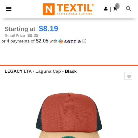
×
Ntextil App
0
Get the app
|
Better prices on app!
$8.19
Starting at
$9.39
Retail Price
$2.05
or 4 payments of
with
ⓘ
LEGACY
LTA - Laguna Cap
- Black
Previous
Next