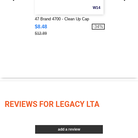
W14
47 Brand 4700 - Clean Up Cap
$8.48
-34%
$12.89
REVIEWS FOR LEGACY LTA
add a review