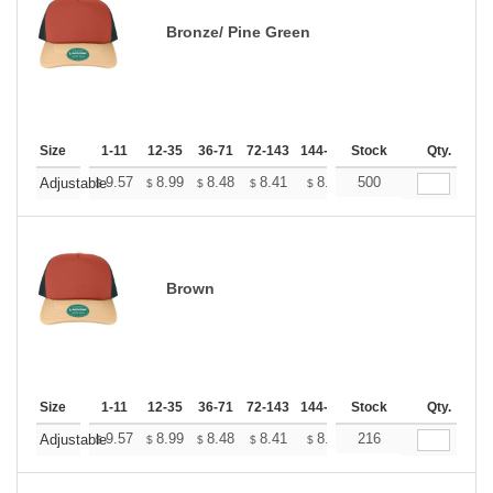
Bronze/ Pine Green
Size
1-11
12-35
36-71
72-143
144-287
Stock
288 +
More
Qty.
+
9.57
8.99
8.48
8.41
8.26
500
8.19
Adjustable
$
$
$
$
$
$
Brown
Size
1-11
12-35
36-71
72-143
144-287
Stock
288 +
More
Qty.
+
9.57
8.99
8.48
8.41
8.26
216
8.19
Adjustable
$
$
$
$
$
$