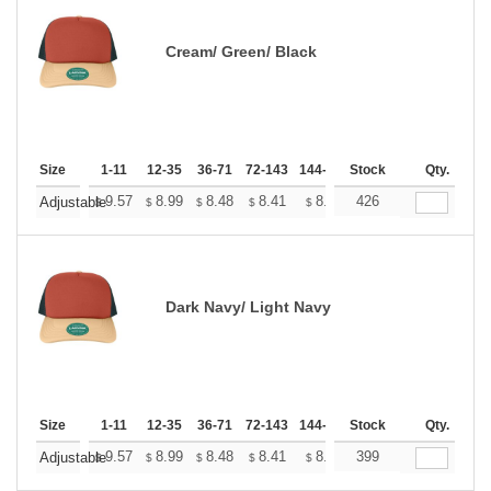
Cream/ Green/ Black
Size
1-11
12-35
36-71
72-143
144-287
Stock
288 +
More
Qty.
+
9.57
8.99
8.48
8.41
8.26
426
8.19
Adjustable
$
$
$
$
$
$
Dark Navy/ Light Navy
Size
1-11
12-35
36-71
72-143
144-287
Stock
288 +
More
Qty.
+
9.57
8.99
8.48
8.41
8.26
399
8.19
Adjustable
$
$
$
$
$
$