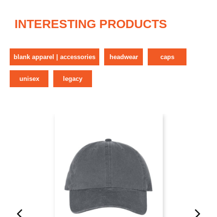
INTERESTING PRODUCTS
blank apparel | accessories
headwear
caps
unisex
legacy