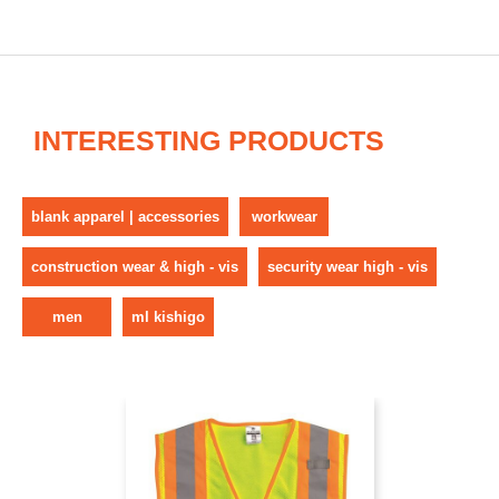
INTERESTING PRODUCTS
blank apparel | accessories
workwear
construction wear & high - vis
security wear high - vis
men
ml kishigo