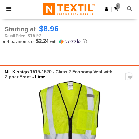
×
Ntextil App
0
Get the app
|
Better prices on app!
$8.96
Starting at
$15.97
Retail Price
$2.24
or 4 payments of
with
ⓘ
ML Kishigo
1519-1520 - Class 2 Economy Vest with
Zipper Front
- Lime
Previous
Next