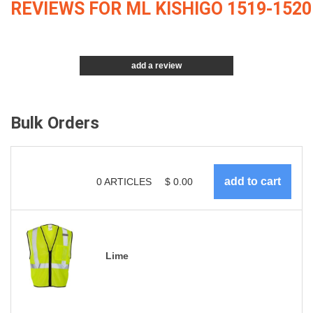
REVIEWS FOR ML KISHIGO 1519-1520
add a review
Bulk Orders
0
ARTICLES
$
0.00
Lime