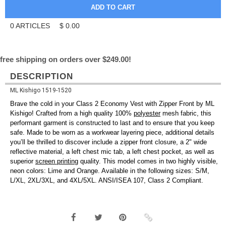
0
ARTICLES
$
0.00
free shipping on orders over $249.00!
DESCRIPTION
ML Kishigo 1519-1520
Brave the cold in your Class 2 Economy Vest with Zipper Front by ML
Kishigo! Crafted from a high quality 100%
polyester
mesh fabric, this
performant garment is constructed to last and to ensure that you keep
safe. Made to be worn as a workwear layering piece, additional details
you’ll be thrilled to discover include a zipper front closure, a 2" wide
reflective material, a left chest mic tab, a left chest pocket, as well as
superior
screen printing
quality. This model comes in two highly visible,
neon colors: Lime and Orange. Available in the following sizes: S/M,
L/XL, 2XL/3XL, and 4XL/5XL. ANSI/ISEA 107, Class 2 Compliant.