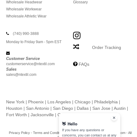
Wholesale Headwear
Glossary
Wholesale Workwear
Wholesale Athletic Wear
(740) 990-3888
Monday to Friday 9am - 5pm EST
Order Tracking
Customer Service
customerservice@ntextil.com
FAQs
Sales
sales@ntextil.com
New York
|
Phoenix
|
Los Angeles
|
Chicago
|
Philadelphia
|
Houston
|
San Antonio
|
San Diego
|
Dallas
|
San Jose
|
Austin
|
Fort Worth
|
Jacksonville
|
Columbus
|
Charlotte
👋
Hello
If you have any questions or
Privacy Policy
-
Terms and Conditions
-
Site Map
Copyright 2026 ntextil.com - All
concerns, you can contact us at any