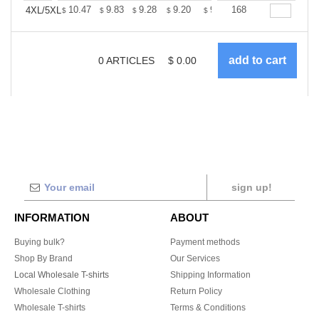
+
10.47
9.83
9.28
9.20
9.04
168
8.96
4XL/5XL
$
$
$
$
$
$
0
ARTICLES
$
0.00
sign up!
INFORMATION
ABOUT
Buying bulk?
Payment methods
Shop By Brand
Our Services
Local Wholesale T-shirts
Shipping Information
Wholesale Clothing
Return Policy
Wholesale T-shirts
Terms & Conditions