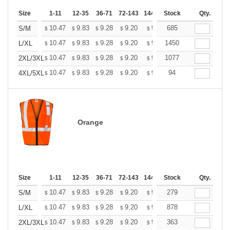
Size
1-11
12-35
36-71
72-143
144-287
Stock
288 +
More
Qty.
+
10.47
9.83
9.28
9.20
9.04
685
8.96
S/M
$
$
$
$
$
$
+
10.47
9.83
9.28
9.20
9.04
1450
8.96
L/XL
$
$
$
$
$
$
+
10.47
9.83
9.28
9.20
9.04
1077
8.96
2XL/3XL
$
$
$
$
$
$
+
10.47
9.83
9.28
9.20
9.04
94
8.96
4XL/5XL
$
$
$
$
$
$
Orange
Size
1-11
12-35
36-71
72-143
144-287
Stock
288 +
More
Qty.
+
10.47
9.83
9.28
9.20
9.04
279
8.96
S/M
$
$
$
$
$
$
+
10.47
9.83
9.28
9.20
9.04
878
8.96
L/XL
$
$
$
$
$
$
+
10.47
9.83
9.28
9.20
9.04
363
8.96
2XL/3XL
$
$
$
$
$
$