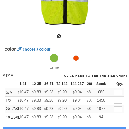
color
choose a colour
Lime
SIZE
CLICK HERE TO SEE THE SIZE CHART
1-11
12-35
36-71
72-143
144-287
288 +
Stock
More
Qty.
+
10.47
9.83
9.28
9.20
9.04
8.96
685
S/M
$
$
$
$
$
$
+
10.47
9.83
9.28
9.20
9.04
8.96
1450
L/XL
$
$
$
$
$
$
+
10.47
9.83
9.28
9.20
9.04
8.96
1077
2XL/3XL
$
$
$
$
$
$
+
10.47
9.83
9.28
9.20
9.04
8.96
94
4XL/5XL
$
$
$
$
$
$