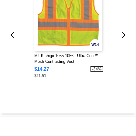
W14
ML Kishigo 1055-1056 - Ultra-Cool™
Mesh Contrasting Vest
$14.27
-34%
$21.51