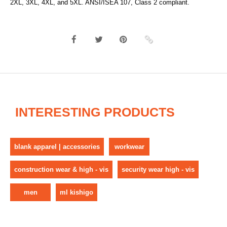
2XL, 3XL, 4XL, and 5XL. ANSI/ISEA 107, Class 2 compliant.
INTERESTING PRODUCTS
blank apparel | accessories
workwear
construction wear & high - vis
security wear high - vis
men
ml kishigo