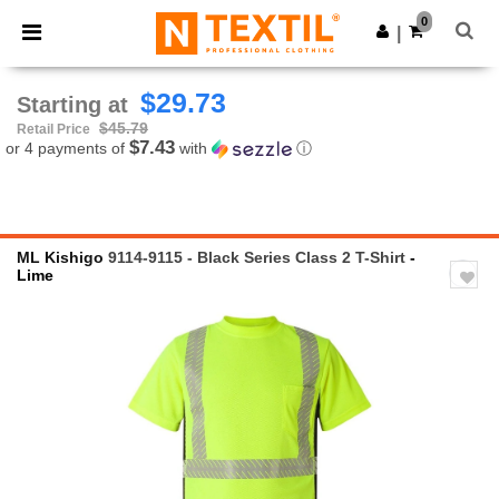
×
Ntextil App
0
Get the app
|
Better prices on app!
$29.73
Starting at
$45.79
Retail Price
$7.43
or 4 payments of
with
ⓘ
ML Kishigo
9114-9115 - Black Series Class 2 T-Shirt
-
Lime
Previous
Next