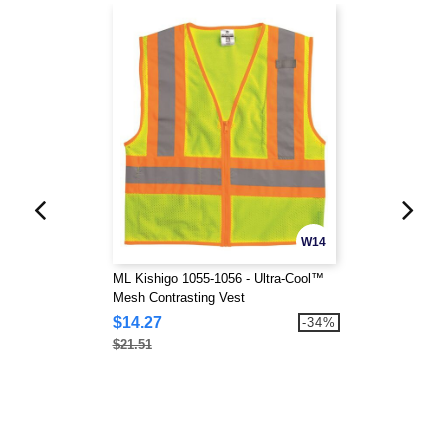
W14
ML Kishigo 1055-1056 - Ultra-Cool™
Mesh Contrasting Vest
$14.27
-34%
$21.51