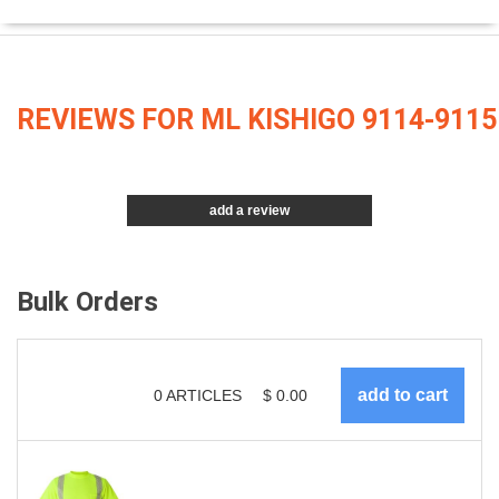
REVIEWS FOR ML KISHIGO 9114-9115
add a review
Bulk Orders
0
ARTICLES
$
0.00