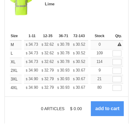
Lime
Size
1-11
12-35
36-71
72-143
144-287
Stock
288 +
Qty.
More
+
34.73
32.62
30.78
30.52
29.99
0
29.73
M
$
$
$
$
$
$
+
34.73
32.62
30.78
30.52
29.99
109
29.73
L
$
$
$
$
$
$
+
34.73
32.62
30.78
30.52
29.99
114
29.73
XL
$
$
$
$
$
$
+
34.90
32.79
30.93
30.67
30.14
9
29.88
2XL
$
$
$
$
$
$
+
34.90
32.79
30.93
30.67
30.14
21
29.88
3XL
$
$
$
$
$
$
+
34.90
32.79
30.93
30.67
30.14
80
29.88
4XL
$
$
$
$
$
$
0
ARTICLES
$
0.00