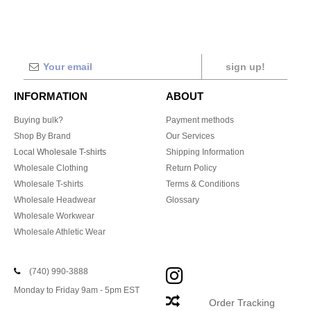
sign up!
INFORMATION
ABOUT
Buying bulk?
Payment methods
Shop By Brand
Our Services
Local Wholesale T-shirts
Shipping Information
Wholesale Clothing
Return Policy
Wholesale T-shirts
Terms & Conditions
Wholesale Headwear
Glossary
Wholesale Workwear
Wholesale Athletic Wear
(740) 990-3888
Monday to Friday 9am - 5pm EST
Order Tracking