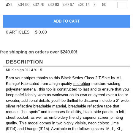
+
34.90
32.79
30.93
30.67
30.14
29.88
80
4XL
$
$
$
$
$
$
0
ARTICLES
$
0.00
free shipping on orders over $249.00!
DESCRIPTION
ML Kishigo 9114-9115
Earn your stripes thanks to this Black Series Class 2 T-Shirt by ML
Kishigo! Fabricated from a high quality
microfiber
moisture wicking
polyester
material, this top is constructed to last and to ensure that you
keep safe! Ideally worn as workwear on its own or layered over a tee or
sweater, additional details you’ll be thrilled to discover include a 2" wide
silver reflective breathable material, breathable reflective tape that
reduces "hot spots" and increases flexibility, black side panels, a left
chest pocket, as well as
embroidery
friendly superior
screen printing
quality. This model comes in two highly visible, neon colors: Lime
(9114) and Orange (9115). Available in the following sizes: M, L, XL,