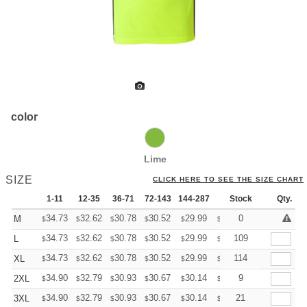
color
Lime
SIZE
CLICK HERE TO SEE THE SIZE CHART
1-11
12-35
36-71
72-143
144-287
288 +
Stock
More
Qty.
+
34.73
32.62
30.78
30.52
29.99
29.73
0
M
$
$
$
$
$
$
+
34.73
32.62
30.78
30.52
29.99
29.73
109
L
$
$
$
$
$
$
+
34.73
32.62
30.78
30.52
29.99
29.73
114
XL
$
$
$
$
$
$
+
34.90
32.79
30.93
30.67
30.14
29.88
9
2XL
$
$
$
$
$
$
+
34.90
32.79
30.93
30.67
30.14
29.88
21
3XL
$
$
$
$
$
$