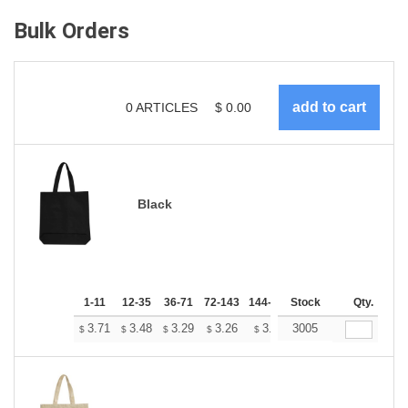
Bulk Orders
0
ARTICLES
$
0.00
Black
1-11
12-35
36-71
72-143
144-287
Stock
288 +
More
Qty.
+
3.71
3.48
3.29
3.26
3.20
3005
3.18
$
$
$
$
$
$