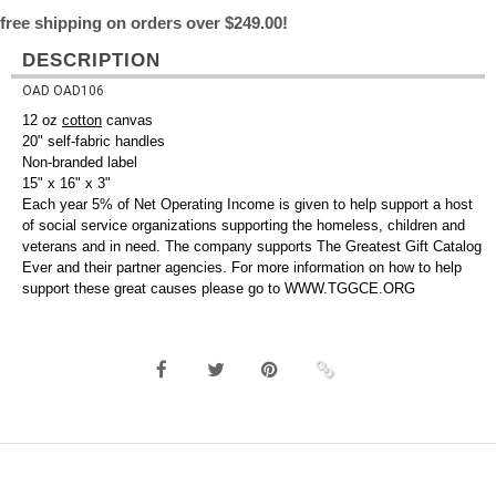
free shipping on orders over $249.00!
DESCRIPTION
OAD OAD106
12 oz
cotton
canvas
20" self-fabric handles
Non-branded label
15" x 16" x 3"
Each year 5% of Net Operating Income is given to help support a host
of social service organizations supporting the homeless, children and
veterans and in need. The company supports The Greatest Gift Catalog
Ever and their partner agencies. For more information on how to help
support these great causes please go to WWW.TGGCE.ORG