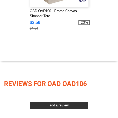
W17
OAD OAD100 - Promo Canvas
Shopper Tote
$3.56
-23%
$4.64
REVIEWS FOR OAD OAD106
add a review