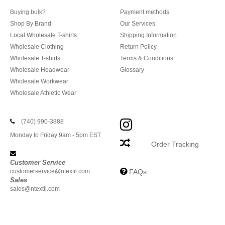
Buying bulk?
Payment methods
Shop By Brand
Our Services
Local Wholesale T-shirts
Shipping Information
Wholesale Clothing
Return Policy
Wholesale T-shirts
Terms & Conditions
Wholesale Headwear
Glossary
Wholesale Workwear
Wholesale Athletic Wear
(740) 990-3888
Monday to Friday 9am - 5pm EST
Order Tracking
Customer Service
customerservice@ntextil.com
FAQs
Sales
sales@ntextil.com