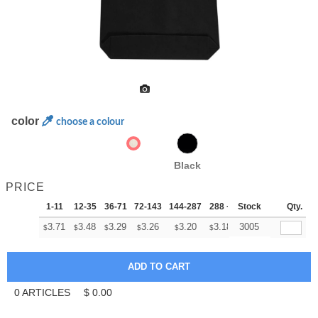
color
choose a colour
Black
PRICE
1-11
12-35
36-71
72-143
144-287
288 +
Stock
More
Qty.
+
3.71
3.48
3.29
3.26
3.20
3.18
3005
$
$
$
$
$
$
0
ARTICLES
$
0.00