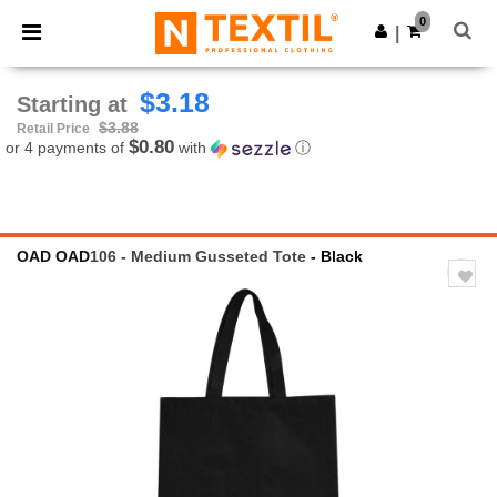
×
Ntextil App
0
Get the app
|
Better prices on app!
$3.18
Starting at
$3.88
Retail Price
$0.80
or 4 payments of
with
ⓘ
OAD
OAD
106 - Medium Gusseted Tote
- Black
Previous
Next