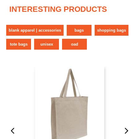
INTERESTING PRODUCTS
blank apparel | accessories
bags
shopping bags
tote bags
unisex
oad