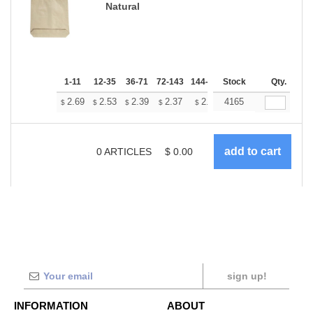
Natural
1-11
12-35
36-71
72-143
144-287
Stock
288 +
More
Qty.
+
2.69
2.53
2.39
2.37
2.33
4165
2.31
$
$
$
$
$
$
0
ARTICLES
$
0.00
sign up!
INFORMATION
ABOUT