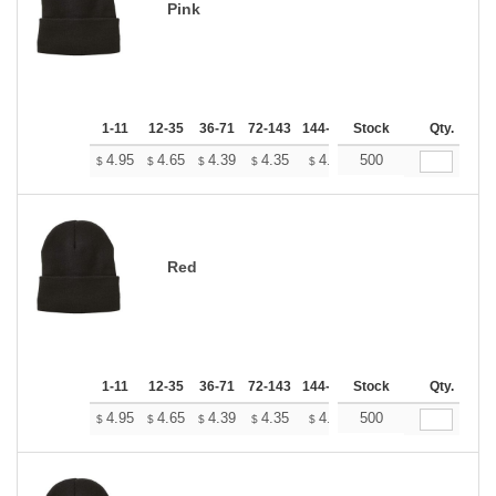
Pink
1-11
12-35
36-71
72-143
144-287
Stock
288 +
More
Qty.
+
4.95
4.65
4.39
4.35
4.27
500
4.24
$
$
$
$
$
$
Red
1-11
12-35
36-71
72-143
144-287
Stock
288 +
More
Qty.
+
4.95
4.65
4.39
4.35
4.27
500
4.24
$
$
$
$
$
$