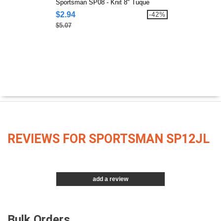
Sportsman SP08 - Knit 8" Tuque
$2.94
-42%
$5.07
REVIEWS FOR SPORTSMAN SP12JL
add a review
Bulk Orders