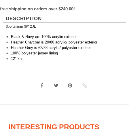
free shipping on orders over $249.00!
DESCRIPTION
Sportsman SP12JL
Black & Navy are 100% acrylic exterior
Heather Charcoal is 20/80 acrylic/ polyester exterior
Heather Grey is 62/38 acrylic/ polyester exterior
100%
polyester
jersey
lining
12" knit
INTERESTING PRODUCTS