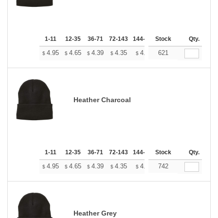
1-11
12-35
36-71
72-143
144-287
Stock
288 +
More
Qty.
+
4.95
4.65
4.39
4.35
4.27
621
4.24
$
$
$
$
$
$
Heather Charcoal
1-11
12-35
36-71
72-143
144-287
Stock
288 +
More
Qty.
+
4.95
4.65
4.39
4.35
4.27
742
4.24
$
$
$
$
$
$
Heather Grey