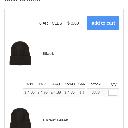
0
ARTICLES
$
0.00
Black
1-11
12-35
36-71
72-143
144-287
Stock
288 +
More
Qty.
+
4.95
4.65
4.39
4.35
4.27
3378
4.24
$
$
$
$
$
$
Forest Green