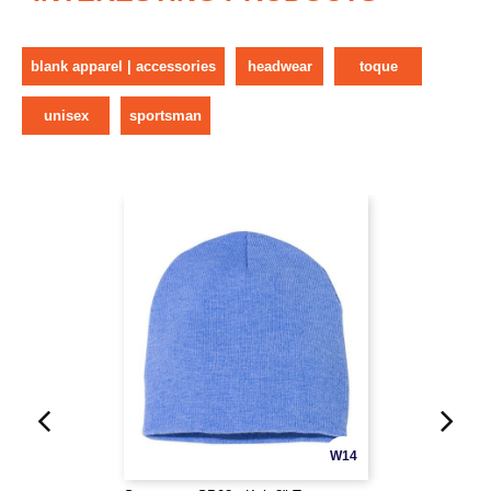
blank apparel | accessories
headwear
toque
unisex
sportsman
W14