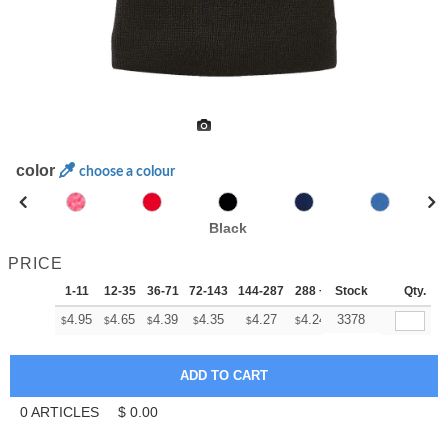
color
choose a colour
Black
PRICE
1-11
12-35
36-71
72-143
144-287
288 +
Stock
More
Qty.
+
4.95
4.65
4.39
4.35
4.27
4.24
3378
$
$
$
$
$
$
0
ARTICLES
$
0.00