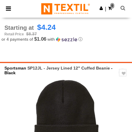
×
Ntextil App
0
Get the app
|
Better prices on app!
$4.24
Starting at
$8.37
Retail Price
$1.06
or 4 payments of
with
ⓘ
Sportsman
SP12JL - Jersey Lined 12" Cuffed Beanie
-
Black
Previous
Next