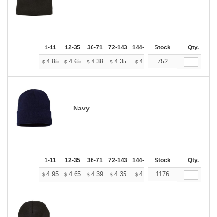
1-11
12-35
36-71
72-143
144-287
Stock
288 +
More
Qty.
+
4.95
4.65
4.39
4.35
4.27
752
4.24
$
$
$
$
$
$
Navy
1-11
12-35
36-71
72-143
144-287
Stock
288 +
More
Qty.
+
4.95
4.65
4.39
4.35
4.27
1176
4.24
$
$
$
$
$
$