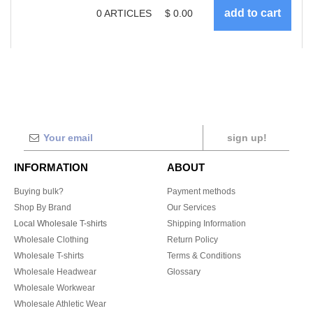
0
ARTICLES
$
0.00
sign up!
INFORMATION
ABOUT
Buying bulk?
Payment methods
Shop By Brand
Our Services
Local Wholesale T-shirts
Shipping Information
Wholesale Clothing
Return Policy
Wholesale T-shirts
Terms & Conditions
Wholesale Headwear
Glossary
Wholesale Workwear
Wholesale Athletic Wear