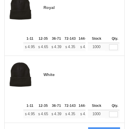
Royal
1-11
12-35
36-71
72-143
144-287
Stock
288 +
More
Qty.
+
4.95
4.65
4.39
4.35
4.27
1000
4.24
$
$
$
$
$
$
White
1-11
12-35
36-71
72-143
144-287
Stock
288 +
More
Qty.
+
4.95
4.65
4.39
4.35
4.27
1000
4.24
$
$
$
$
$
$