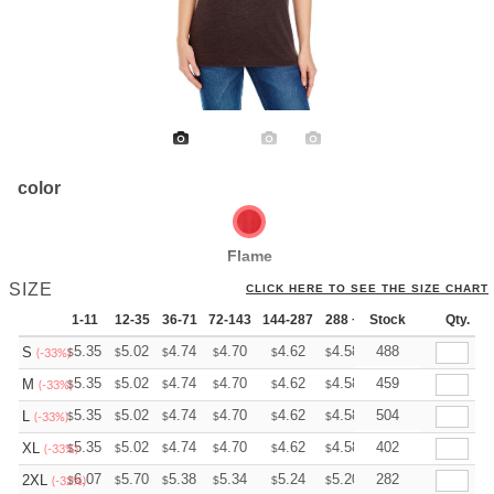
color
Flame
SIZE
CLICK HERE TO SEE THE SIZE CHART
1-11
12-35
36-71
72-143
144-287
288 +
Stock
More
Qty.
+
5.35
5.02
4.74
4.70
4.62
4.58
488
S
$
$
$
$
$
$
(-33%)
+
5.35
5.02
4.74
4.70
4.62
4.58
459
M
$
$
$
$
$
$
(-33%)
+
5.35
5.02
4.74
4.70
4.62
4.58
504
L
$
$
$
$
$
$
(-33%)
+
5.35
5.02
4.74
4.70
4.62
4.58
402
XL
$
$
$
$
$
$
(-33%)
+
6.07
5.70
5.38
5.34
5.24
5.20
282
2XL
$
$
$
$
$
$
(-32%)