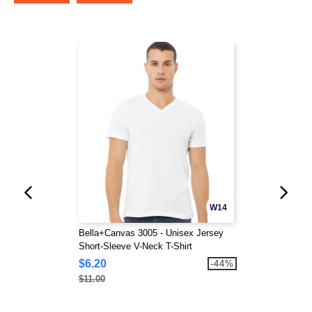
W14
Bella+Canvas 3005 - Unisex Jersey
Short-Sleeve V-Neck T-Shirt
$6.20
-44%
$11.00