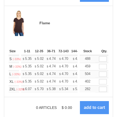
Flame
Size
1-11
12-35
36-71
72-143
144-287
Stock
288 +
More
Qty.
+
5.35
5.02
4.74
4.70
4.62
488
4.58
S
$
$
$
$
$
$
(-33%)
+
5.35
5.02
4.74
4.70
4.62
459
4.58
M
$
$
$
$
$
$
(-33%)
+
5.35
5.02
4.74
4.70
4.62
504
4.58
L
$
$
$
$
$
$
(-33%)
+
5.35
5.02
4.74
4.70
4.62
402
4.58
XL
$
$
$
$
$
$
(-33%)
+
6.07
5.70
5.38
5.34
5.24
282
5.20
2XL
$
$
$
$
$
$
(-32%)
0
ARTICLES
$
0.00