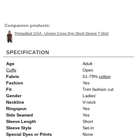
Companion products:
Threadfast 115A - Unisex Cross Dye Short-Sleeve T-Shirt
SPECIFICATION
Age
Adult
Cuffs
Open
Fabric
51-79%
cotton
Fashion
Yes
Fit
Trim fashion cut
Gender
Ladies'
Neckline
V-neck
Ringspun
Yes
Side Seamed
Yes
Sleeve Length
Short
Sleeve Style
Set-in
Special Dyes or Prints
None