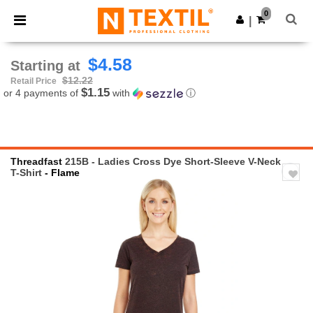
×
Ntextil App
0
Get the app
|
Better prices on app!
$4.58
Starting at
$12.22
Retail Price
$1.15
or 4 payments of
with
ⓘ
Threadfast
215B - Ladies Cross Dye Short-Sleeve V-Neck
T-Shirt
- Flame
Previous
Next