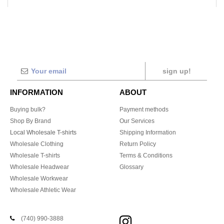
sign up!
INFORMATION
ABOUT
Buying bulk?
Payment methods
Shop By Brand
Our Services
Local Wholesale T-shirts
Shipping Information
Wholesale Clothing
Return Policy
Wholesale T-shirts
Terms & Conditions
Wholesale Headwear
Glossary
Wholesale Workwear
Wholesale Athletic Wear
(740) 990-3888