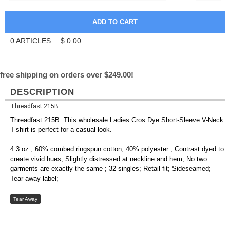
0
ARTICLES
$
0.00
free shipping on orders over $249.00!
DESCRIPTION
Threadfast 215B
Threadfast 215B. This wholesale Ladies Cros Dye Short-Sleeve V-Neck
T-shirt is perfect for a casual look.
4.3 oz., 60% combed ringspun cotton, 40%
polyester
; Contrast dyed to
create vivid hues; Slightly distressed at neckline and hem; No two
garments are exactly the same ; 32 singles; Retail fit; Sideseamed;
Tear away label;
Tear Away