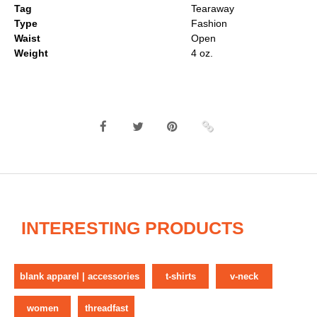
Tag
Tearaway
Type
Fashion
Waist
Open
Weight
4 oz.
INTERESTING PRODUCTS
blank apparel | accessories
t-shirts
v-neck
women
threadfast