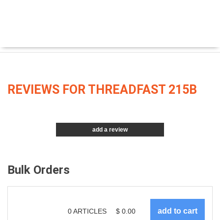
REVIEWS FOR THREADFAST 215B
add a review
Bulk Orders
0
ARTICLES
$
0.00