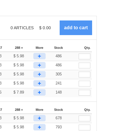
0
ARTICLES
$
0.00
87
288 +
More
Stock
Qty.
+
3
$
5.98
486
+
3
$
5.98
486
+
3
$
5.98
305
+
3
$
5.98
241
+
6
$
7.89
148
87
288 +
More
Stock
Qty.
+
3
$
5.98
678
+
3
$
5.98
793