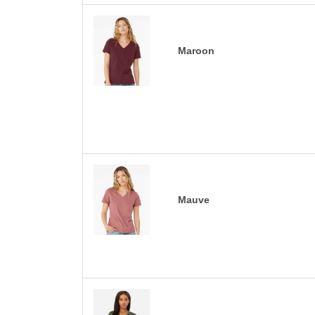
Maroon
Mauve