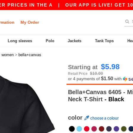
ES IN THE A
|
OUR APP IS LIVE! GET 10$ OFF 
rmation
My Order
Long sleeves
Polo
Jackets
Tank Tops
He
>
>
women
bella+canvas
$5.98
Starting at
$10.00
Retail Price
$1.50
or 4 payments of
with
Bella+Canvas 6405 - Mi
Neck T-Shirt
- Black
color
choose a colour