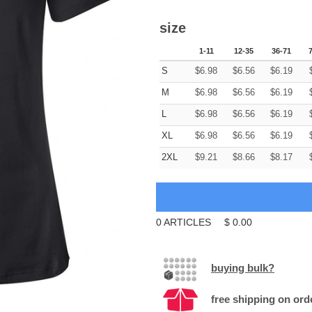
size
1-11
12-35
36-71
S
$
6.98
$
6.56
$
6.19
M
$
6.98
$
6.56
$
6.19
L
$
6.98
$
6.56
$
6.19
XL
$
6.98
$
6.56
$
6.19
2XL
$
9.21
$
8.66
$
8.17
0
ARTICLES
$
0.00
buying bulk?
free shipping on ord