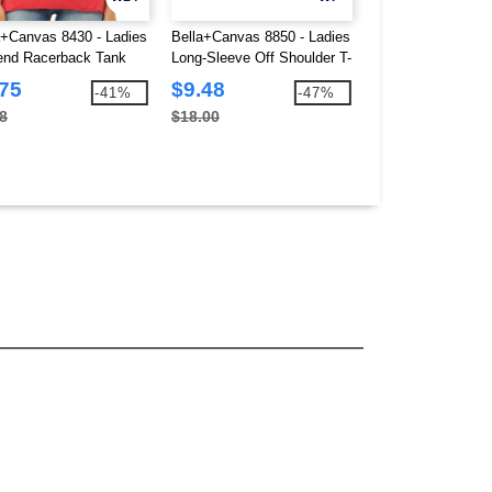
a+Canvas 8430 - Ladies
Bella+Canvas 8850 - Ladies
Threadfast 203FV 
lend Racerback Tank
Long-Sleeve Off Shoulder T-
Triblend Fleck Sh
shirt
V-Neck T-Shirt
.75
$9.48
$4.52
-41%
-47%
8
$18.00