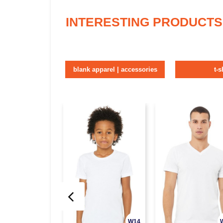
INTERESTING PRODUCTS
blank apparel | accessories
t-s
W14