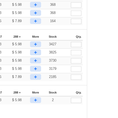
+
3
$
5.98
368
+
3
$
5.98
368
+
6
$
7.89
164
87
288 +
More
Stock
Qty.
+
3
$
5.98
3427
+
3
$
5.98
3825
+
3
$
5.98
3730
+
3
$
5.98
3179
+
6
$
7.89
2185
87
288 +
More
Stock
Qty.
+
3
$
5.98
2