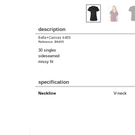
description
Bella+Canvas 6405
Reference: B6405
30 singles
sideseamed
missy fit
specification
Neckline
V-neck