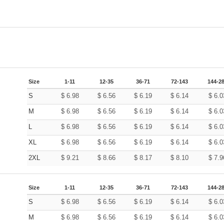
Size
1-11
12-35
36-71
72-143
144-2
S
$
6.98
$
6.56
$
6.19
$
6.14
$
6.0
M
$
6.98
$
6.56
$
6.19
$
6.14
$
6.0
L
$
6.98
$
6.56
$
6.19
$
6.14
$
6.0
XL
$
6.98
$
6.56
$
6.19
$
6.14
$
6.0
2XL
$
9.21
$
8.66
$
8.17
$
8.10
$
7.9
Size
1-11
12-35
36-71
72-143
144-2
S
$
6.98
$
6.56
$
6.19
$
6.14
$
6.0
M
$
6.98
$
6.56
$
6.19
$
6.14
$
6.0