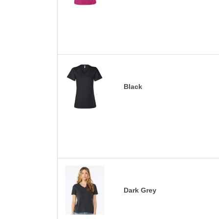
Black
Dark Grey