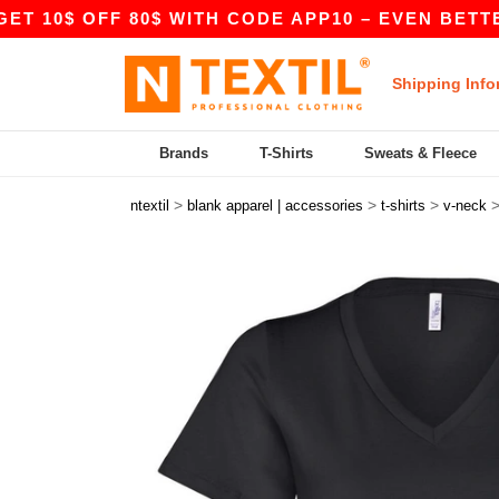
$ OFF 80$ WITH CODE APP10 – EVEN BETTER PRIC
Shipping Info
Brands
T-Shirts
Sweats & Fleece
>
>
>
ntextil
blank apparel | accessories
t-shirts
v-neck