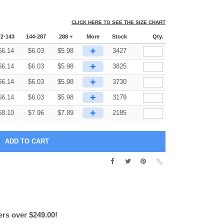
CLICK HERE TO SEE THE SIZE CHART
72-143
144-287
288 +
More
Stock
Qty.
+
$
6.14
$
6.03
$
5.98
3427
+
$
6.14
$
6.03
$
5.98
3825
+
$
6.14
$
6.03
$
5.98
3730
+
$
6.14
$
6.03
$
5.98
3179
+
$
8.10
$
7.96
$
7.89
2185
ers over $249.00!