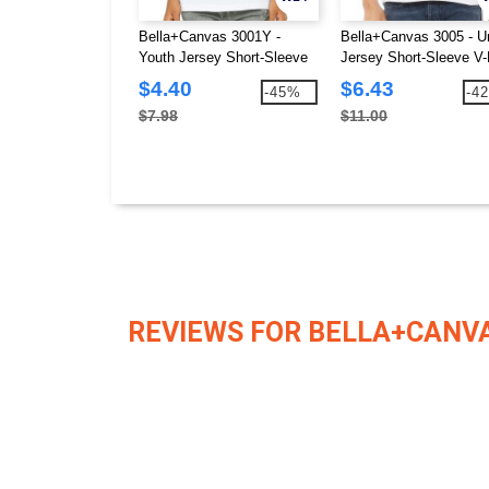
Bella+Canvas 3001Y -
Bella+Canvas 3005 - U
Youth Jersey Short-Sleeve
Jersey Short-Sleeve V
T-Shirt
T-Shirt
$4.40
$6.43
-45%
-4
$7.98
$11.00
REVIEWS FOR BELLA+CANVA