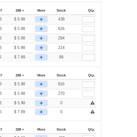
87
288 +
More
Stock
Qty.
+
3
$
5.98
438
+
3
$
5.98
626
+
3
$
5.98
294
+
3
$
5.98
214
+
6
$
7.89
99
87
288 +
More
Stock
Qty.
+
3
$
5.98
816
+
3
$
5.98
270
+
3
$
5.98
0
+
6
$
7.89
0
87
288 +
More
Stock
Qty.