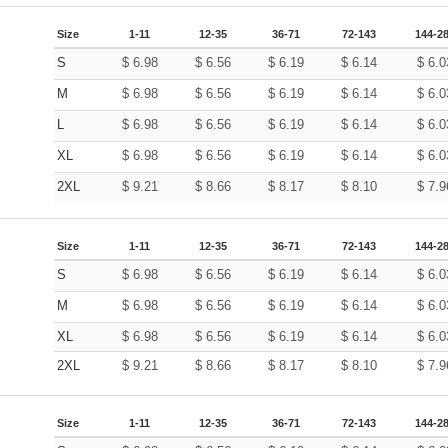
Size
1-11
12-35
36-71
72-143
144-2
S
$
6.98
$
6.56
$
6.19
$
6.14
$
6.0
M
$
6.98
$
6.56
$
6.19
$
6.14
$
6.0
L
$
6.98
$
6.56
$
6.19
$
6.14
$
6.0
XL
$
6.98
$
6.56
$
6.19
$
6.14
$
6.0
2XL
$
9.21
$
8.66
$
8.17
$
8.10
$
7.9
Size
1-11
12-35
36-71
72-143
144-2
S
$
6.98
$
6.56
$
6.19
$
6.14
$
6.0
M
$
6.98
$
6.56
$
6.19
$
6.14
$
6.0
XL
$
6.98
$
6.56
$
6.19
$
6.14
$
6.0
2XL
$
9.21
$
8.66
$
8.17
$
8.10
$
7.9
Size
1-11
12-35
36-71
72-143
144-2