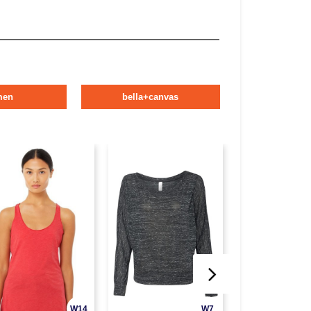
men
bella+canvas
W14
W7