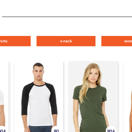
hirts
v-neck
wo
W14
W1
W14