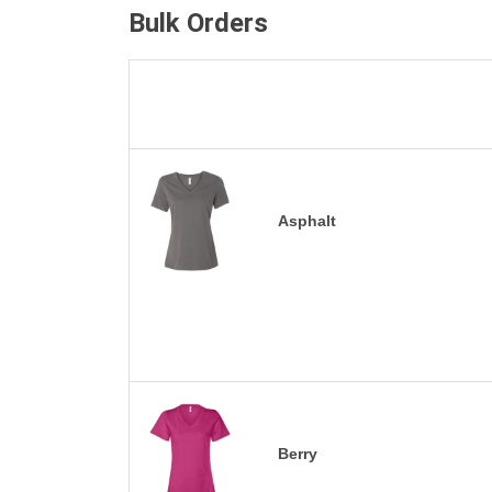
Bulk Orders
Asphalt
Berry