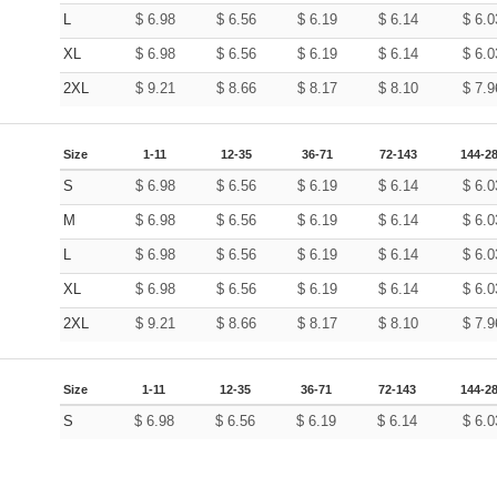
L
$
6.98
$
6.56
$
6.19
$
6.14
$
6.0
XL
$
6.98
$
6.56
$
6.19
$
6.14
$
6.0
2XL
$
9.21
$
8.66
$
8.17
$
8.10
$
7.9
Size
1-11
12-35
36-71
72-143
144-2
S
$
6.98
$
6.56
$
6.19
$
6.14
$
6.0
M
$
6.98
$
6.56
$
6.19
$
6.14
$
6.0
L
$
6.98
$
6.56
$
6.19
$
6.14
$
6.0
XL
$
6.98
$
6.56
$
6.19
$
6.14
$
6.0
2XL
$
9.21
$
8.66
$
8.17
$
8.10
$
7.9
Size
1-11
12-35
36-71
72-143
144-2
S
$
6.98
$
6.56
$
6.19
$
6.14
$
6.0