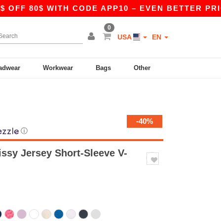
80$ WITH CODE APP10 – EVEN BETTER PRICES IN 
0
USA
EN
adwear
Workwear
Bags
Other
-40%
ⓘ
ssy Jersey Short-Sleeve V-