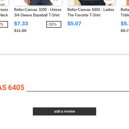
nisex
Bella+Canvas 3200 - Unisex
Bella+Canvas 6004 - Ladies
Bell
-Neck
3/4-Sleeve Baseball T-Shirt
The Favorite T-Shirt
Trib
$7.33
$5.07
$5
2%
-39%
$11.98
$9.7
S 6405
add a review